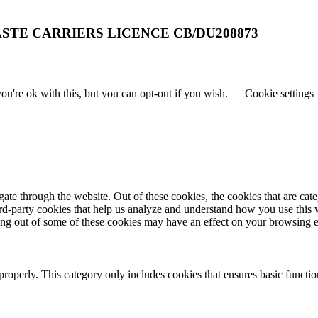
STE CARRIERS LICENCE CB/DU208873
u're ok with this, but you can opt-out if you wish.
Cookie settings
te through the website. Out of these cookies, the cookies that are cate
hird-party cookies that help us analyze and understand how you use this
ting out of some of these cookies may have an effect on your browsing 
properly. This category only includes cookies that ensures basic functio