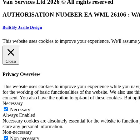
Van Services Ltd 2026 © All rights reserved
AUTHORISATION NUMBER EA WML 26106 : WA
Built By Jarilo Design
This website uses cookies to improve your experience. We'll assume yo
Close
Privacy Overview
This website uses cookies to improve your experience while you naviga
for the working of basic functionalities of the website. We also use t
consent. You also have the option to opt-out of these cookies. But op
Necessary
Necessary
Always Enabled
Necessary cookies are absolutely essential for the website to function 
store any personal information.
Non-necessary
Non-necessary