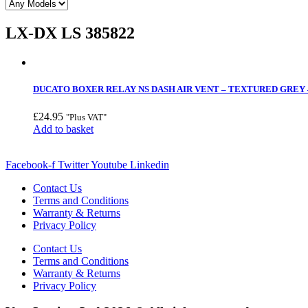
LX-DX LS 385822
DUCATO BOXER RELAY NS DASH AIR VENT – TEXTURED GREY –
£
24.95
"Plus VAT"
Add to basket
Facebook-f
Twitter
Youtube
Linkedin
Contact Us
Terms and Conditions
Warranty & Returns
Privacy Policy
Contact Us
Terms and Conditions
Warranty & Returns
Privacy Policy