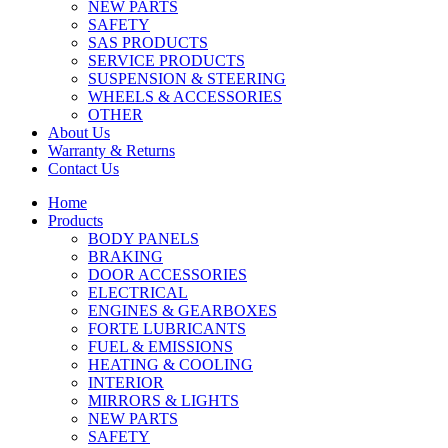
NEW PARTS
SAFETY
SAS PRODUCTS
SERVICE PRODUCTS
SUSPENSION & STEERING
WHEELS & ACCESSORIES
OTHER
About Us
Warranty & Returns
Contact Us
Home
Products
BODY PANELS
BRAKING
DOOR ACCESSORIES
ELECTRICAL
ENGINES & GEARBOXES
FORTE LUBRICANTS
FUEL & EMISSIONS
HEATING & COOLING
INTERIOR
MIRRORS & LIGHTS
NEW PARTS
SAFETY