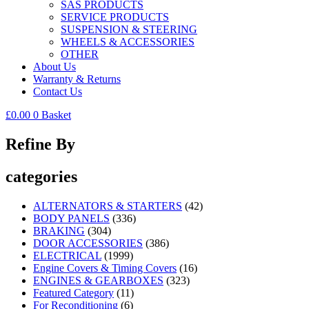
SAS PRODUCTS
SERVICE PRODUCTS
SUSPENSION & STEERING
WHEELS & ACCESSORIES
OTHER
About Us
Warranty & Returns
Contact Us
£
0.00
0
Basket
Refine By
categories
ALTERNATORS & STARTERS
(42)
BODY PANELS
(336)
BRAKING
(304)
DOOR ACCESSORIES
(386)
ELECTRICAL
(1999)
Engine Covers & Timing Covers
(16)
ENGINES & GEARBOXES
(323)
Featured Category
(11)
For Reconditioning
(6)