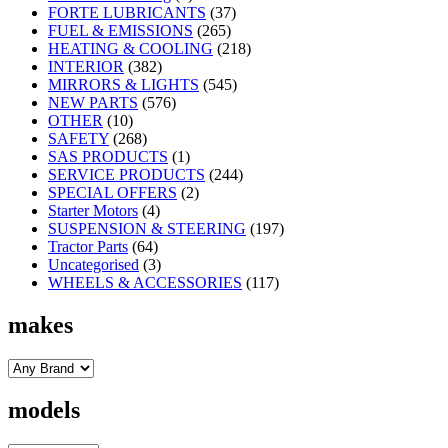
FORTE LUBRICANTS
(37)
FUEL & EMISSIONS
(265)
HEATING & COOLING
(218)
INTERIOR
(382)
MIRRORS & LIGHTS
(545)
NEW PARTS
(576)
OTHER
(10)
SAFETY
(268)
SAS PRODUCTS
(1)
SERVICE PRODUCTS
(244)
SPECIAL OFFERS
(2)
Starter Motors
(4)
SUSPENSION & STEERING
(197)
Tractor Parts
(64)
Uncategorised
(3)
WHEELS & ACCESSORIES
(117)
makes
models