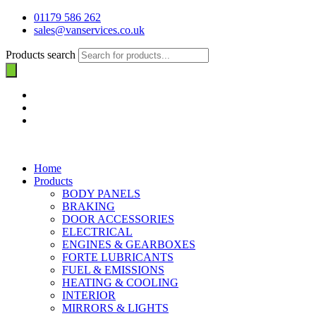
01179 586 262
sales@vanservices.co.uk
Products search
Home
Products
BODY PANELS
BRAKING
DOOR ACCESSORIES
ELECTRICAL
ENGINES & GEARBOXES
FORTE LUBRICANTS
FUEL & EMISSIONS
HEATING & COOLING
INTERIOR
MIRRORS & LIGHTS