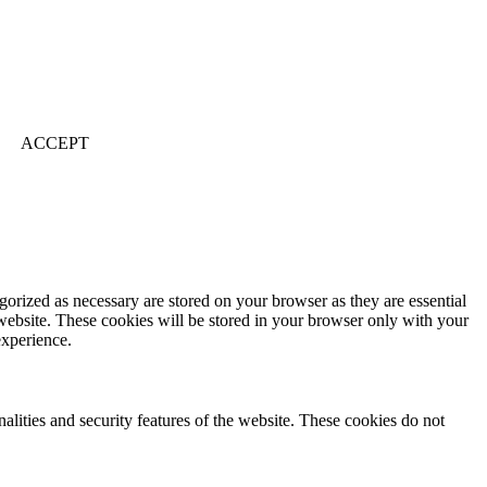
ACCEPT
gorized as necessary are stored on your browser as they are essential
 website. These cookies will be stored in your browser only with your
experience.
nalities and security features of the website. These cookies do not