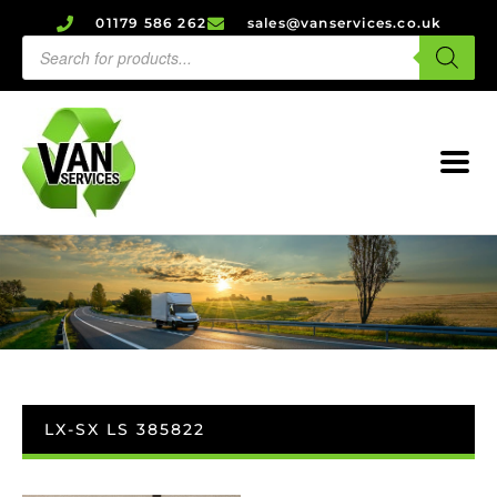
01179 586 262
sales@vanservices.co.uk
LX-SX LS 385822