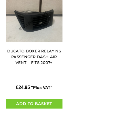
DUCATO BOXER RELAY NS
PASSENGER DASH AIR
VENT – FITS 2007+
£
24.95
"Plus VAT"
ADD TO BASKET