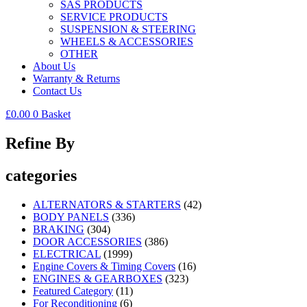
SAS PRODUCTS
SERVICE PRODUCTS
SUSPENSION & STEERING
WHEELS & ACCESSORIES
OTHER
About Us
Warranty & Returns
Contact Us
£
0.00
0
Basket
Refine By
categories
ALTERNATORS & STARTERS
(42)
BODY PANELS
(336)
BRAKING
(304)
DOOR ACCESSORIES
(386)
ELECTRICAL
(1999)
Engine Covers & Timing Covers
(16)
ENGINES & GEARBOXES
(323)
Featured Category
(11)
For Reconditioning
(6)