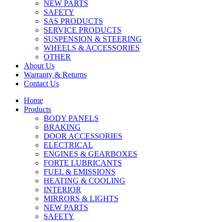
NEW PARTS
SAFETY
SAS PRODUCTS
SERVICE PRODUCTS
SUSPENSION & STEERING
WHEELS & ACCESSORIES
OTHER
About Us
Warranty & Returns
Contact Us
Home
Products
BODY PANELS
BRAKING
DOOR ACCESSORIES
ELECTRICAL
ENGINES & GEARBOXES
FORTE LUBRICANTS
FUEL & EMISSIONS
HEATING & COOLING
INTERIOR
MIRRORS & LIGHTS
NEW PARTS
SAFETY