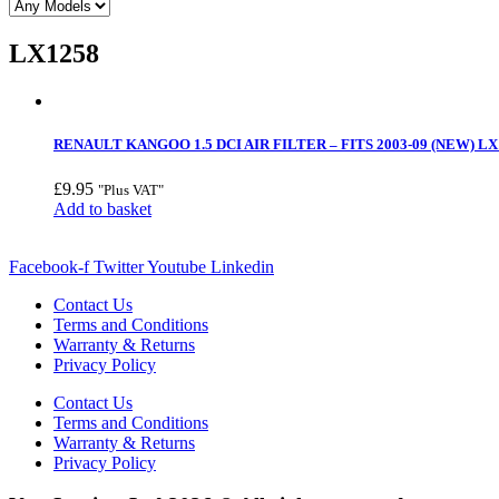
LX1258
RENAULT KANGOO 1.5 DCI AIR FILTER – FITS 2003-09 (NEW) LX
£
9.95
"Plus VAT"
Add to basket
Facebook-f
Twitter
Youtube
Linkedin
Contact Us
Terms and Conditions
Warranty & Returns
Privacy Policy
Contact Us
Terms and Conditions
Warranty & Returns
Privacy Policy