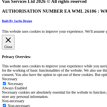
Van Services Ltd 2026 © All rights reserved
AUTHORISATION NUMBER EA WML 26106 : WA
Built By Jarilo Design
This website uses cookies to improve your experience. We'll assume yo
Close
Privacy Overview
This website uses cookies to improve your experience while you naviga
for the working of basic functionalities of the website. We also use t
consent. You also have the option to opt-out of these cookies. But op
Necessary
Necessary
Always Enabled
Necessary cookies are absolutely essential for the website to function 
store any personal information.
Non-necessary
Non-necessary