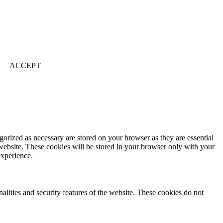
ACCEPT
gorized as necessary are stored on your browser as they are essential
 website. These cookies will be stored in your browser only with your
experience.
nalities and security features of the website. These cookies do not