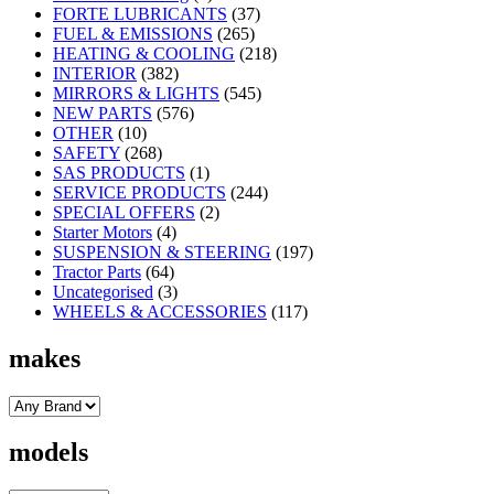
FORTE LUBRICANTS
(37)
FUEL & EMISSIONS
(265)
HEATING & COOLING
(218)
INTERIOR
(382)
MIRRORS & LIGHTS
(545)
NEW PARTS
(576)
OTHER
(10)
SAFETY
(268)
SAS PRODUCTS
(1)
SERVICE PRODUCTS
(244)
SPECIAL OFFERS
(2)
Starter Motors
(4)
SUSPENSION & STEERING
(197)
Tractor Parts
(64)
Uncategorised
(3)
WHEELS & ACCESSORIES
(117)
makes
models