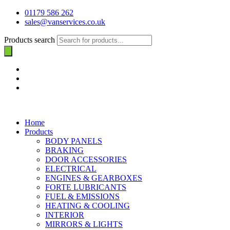
01179 586 262
sales@vanservices.co.uk
Products search
Home
Products
BODY PANELS
BRAKING
DOOR ACCESSORIES
ELECTRICAL
ENGINES & GEARBOXES
FORTE LUBRICANTS
FUEL & EMISSIONS
HEATING & COOLING
INTERIOR
MIRRORS & LIGHTS