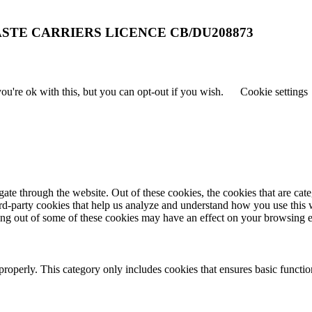
STE CARRIERS LICENCE CB/DU208873
u're ok with this, but you can opt-out if you wish.
Cookie settings
te through the website. Out of these cookies, the cookies that are cate
hird-party cookies that help us analyze and understand how you use this
ting out of some of these cookies may have an effect on your browsing 
properly. This category only includes cookies that ensures basic functio