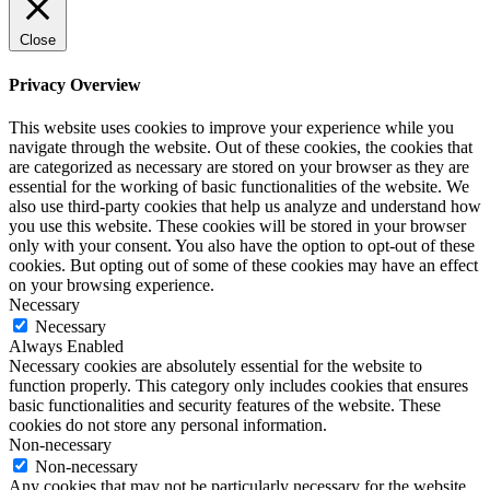
Close
Privacy Overview
This website uses cookies to improve your experience while you
navigate through the website. Out of these cookies, the cookies that
are categorized as necessary are stored on your browser as they are
essential for the working of basic functionalities of the website. We
also use third-party cookies that help us analyze and understand how
you use this website. These cookies will be stored in your browser
only with your consent. You also have the option to opt-out of these
cookies. But opting out of some of these cookies may have an effect
on your browsing experience.
Necessary
Necessary
Always Enabled
Necessary cookies are absolutely essential for the website to
function properly. This category only includes cookies that ensures
basic functionalities and security features of the website. These
cookies do not store any personal information.
Non-necessary
Non-necessary
Any cookies that may not be particularly necessary for the website