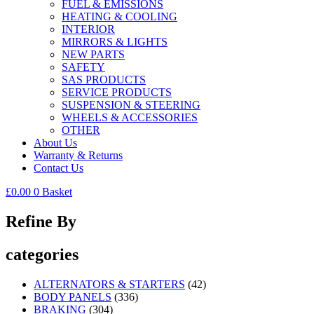
FUEL & EMISSIONS
HEATING & COOLING
INTERIOR
MIRRORS & LIGHTS
NEW PARTS
SAFETY
SAS PRODUCTS
SERVICE PRODUCTS
SUSPENSION & STEERING
WHEELS & ACCESSORIES
OTHER
About Us
Warranty & Returns
Contact Us
£
0.00
0
Basket
Refine By
categories
ALTERNATORS & STARTERS
(42)
BODY PANELS
(336)
BRAKING
(304)