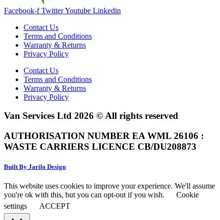
Facebook-f
Twitter
Youtube
Linkedin
Contact Us
Terms and Conditions
Warranty & Returns
Privacy Policy
Contact Us
Terms and Conditions
Warranty & Returns
Privacy Policy
Van Services Ltd 2026 © All rights reserved
AUTHORISATION NUMBER EA WML 26106 :
WASTE CARRIERS LICENCE CB/DU208873
Built By Jarilo Design
This website uses cookies to improve your experience. We'll assume
you're ok with this, but you can opt-out if you wish.
Cookie
settings
ACCEPT