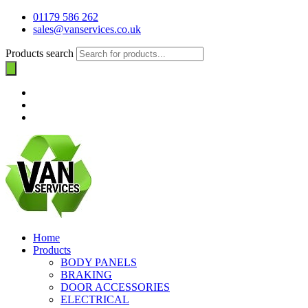
01179 586 262
sales@vanservices.co.uk
Products search
Home
Products
BODY PANELS
BRAKING
DOOR ACCESSORIES
ELECTRICAL