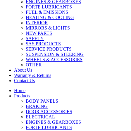
ENGINES & GEARBOXES
FORTE LUBRICANTS
FUEL & EMISSIONS
HEATING & COOLING
INTERIOR
MIRRORS & LIGHTS
NEW PARTS
SAFETY
SAS PRODUCTS
SERVICE PRODUCTS
SUSPENSION & STEERING
WHEELS & ACCESSORIES
OTHER
About Us
Warranty & Returns
Contact Us
Home
Products
BODY PANELS
BRAKING
DOOR ACCESSORIES
ELECTRICAL
ENGINES & GEARBOXES
FORTE LUBRICANTS