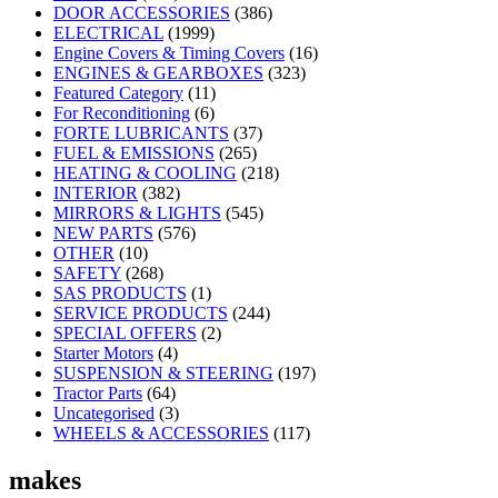
DOOR ACCESSORIES
(386)
ELECTRICAL
(1999)
Engine Covers & Timing Covers
(16)
ENGINES & GEARBOXES
(323)
Featured Category
(11)
For Reconditioning
(6)
FORTE LUBRICANTS
(37)
FUEL & EMISSIONS
(265)
HEATING & COOLING
(218)
INTERIOR
(382)
MIRRORS & LIGHTS
(545)
NEW PARTS
(576)
OTHER
(10)
SAFETY
(268)
SAS PRODUCTS
(1)
SERVICE PRODUCTS
(244)
SPECIAL OFFERS
(2)
Starter Motors
(4)
SUSPENSION & STEERING
(197)
Tractor Parts
(64)
Uncategorised
(3)
WHEELS & ACCESSORIES
(117)
makes