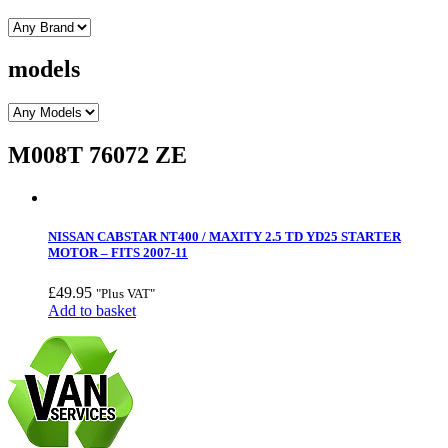
models
M008T 76072 ZE
NISSAN CABSTAR NT400 / MAXITY 2.5 TD YD25 STARTER
MOTOR – FITS 2007-11
£
49.95
"Plus VAT"
Add to basket