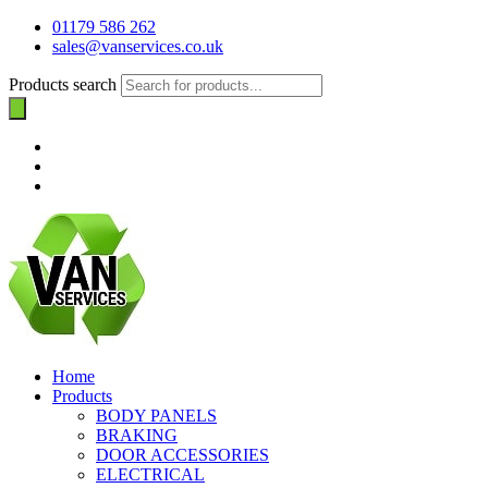
01179 586 262
sales@vanservices.co.uk
Products search
Home
Products
BODY PANELS
BRAKING
DOOR ACCESSORIES
ELECTRICAL