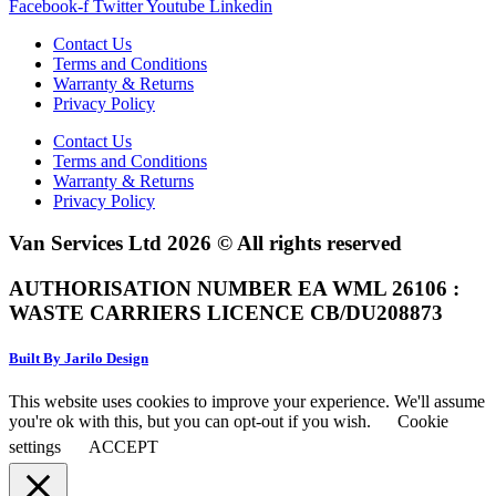
Facebook-f
Twitter
Youtube
Linkedin
Contact Us
Terms and Conditions
Warranty & Returns
Privacy Policy
Contact Us
Terms and Conditions
Warranty & Returns
Privacy Policy
Van Services Ltd 2026 © All rights reserved
AUTHORISATION NUMBER EA WML 26106 :
WASTE CARRIERS LICENCE CB/DU208873
Built By Jarilo Design
This website uses cookies to improve your experience. We'll assume
you're ok with this, but you can opt-out if you wish.
Cookie
settings
ACCEPT