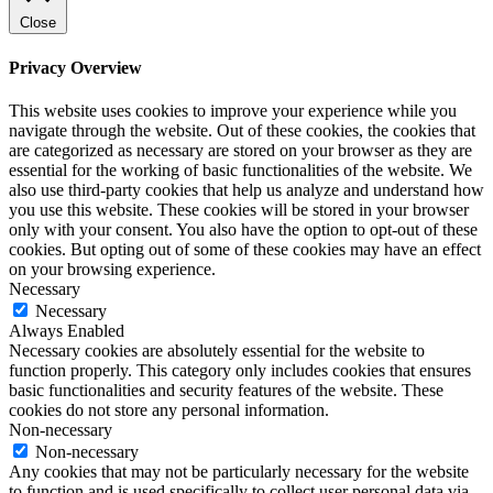
Close
Privacy Overview
This website uses cookies to improve your experience while you
navigate through the website. Out of these cookies, the cookies that
are categorized as necessary are stored on your browser as they are
essential for the working of basic functionalities of the website. We
also use third-party cookies that help us analyze and understand how
you use this website. These cookies will be stored in your browser
only with your consent. You also have the option to opt-out of these
cookies. But opting out of some of these cookies may have an effect
on your browsing experience.
Necessary
Necessary
Always Enabled
Necessary cookies are absolutely essential for the website to
function properly. This category only includes cookies that ensures
basic functionalities and security features of the website. These
cookies do not store any personal information.
Non-necessary
Non-necessary
Any cookies that may not be particularly necessary for the website
to function and is used specifically to collect user personal data via