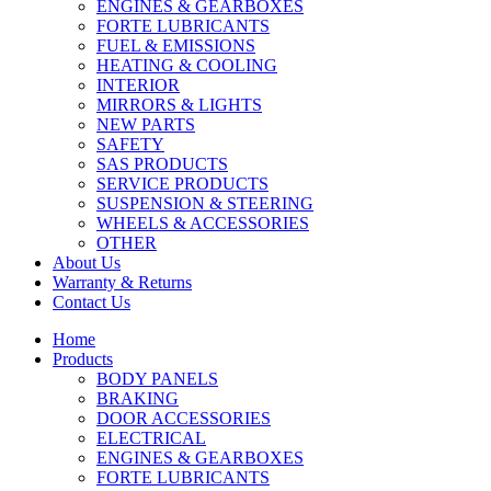
ENGINES & GEARBOXES
FORTE LUBRICANTS
FUEL & EMISSIONS
HEATING & COOLING
INTERIOR
MIRRORS & LIGHTS
NEW PARTS
SAFETY
SAS PRODUCTS
SERVICE PRODUCTS
SUSPENSION & STEERING
WHEELS & ACCESSORIES
OTHER
About Us
Warranty & Returns
Contact Us
Home
Products
BODY PANELS
BRAKING
DOOR ACCESSORIES
ELECTRICAL
ENGINES & GEARBOXES
FORTE LUBRICANTS