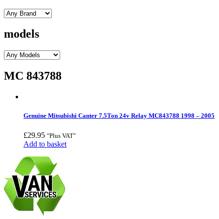
models
MC 843788
Genuine Mitsubishi Canter 7.5Ton 24v Relay MC843788 1998 – 2005
£
29.95
"Plus VAT"
Add to basket