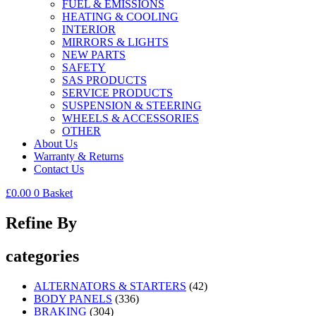
FUEL & EMISSIONS
HEATING & COOLING
INTERIOR
MIRRORS & LIGHTS
NEW PARTS
SAFETY
SAS PRODUCTS
SERVICE PRODUCTS
SUSPENSION & STEERING
WHEELS & ACCESSORIES
OTHER
About Us
Warranty & Returns
Contact Us
£
0.00
0
Basket
Refine By
categories
ALTERNATORS & STARTERS
(42)
BODY PANELS
(336)
BRAKING
(304)