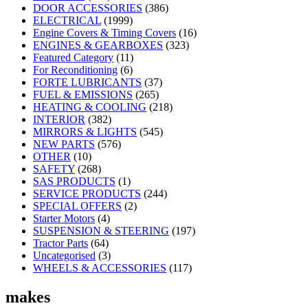
DOOR ACCESSORIES
(386)
ELECTRICAL
(1999)
Engine Covers & Timing Covers
(16)
ENGINES & GEARBOXES
(323)
Featured Category
(11)
For Reconditioning
(6)
FORTE LUBRICANTS
(37)
FUEL & EMISSIONS
(265)
HEATING & COOLING
(218)
INTERIOR
(382)
MIRRORS & LIGHTS
(545)
NEW PARTS
(576)
OTHER
(10)
SAFETY
(268)
SAS PRODUCTS
(1)
SERVICE PRODUCTS
(244)
SPECIAL OFFERS
(2)
Starter Motors
(4)
SUSPENSION & STEERING
(197)
Tractor Parts
(64)
Uncategorised
(3)
WHEELS & ACCESSORIES
(117)
makes