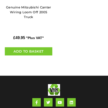
Genuine Mitsubishi Canter
Wiring Loom Off 2005
Truck
£
49.95
"Plus VAT"
ADD TO BASKET