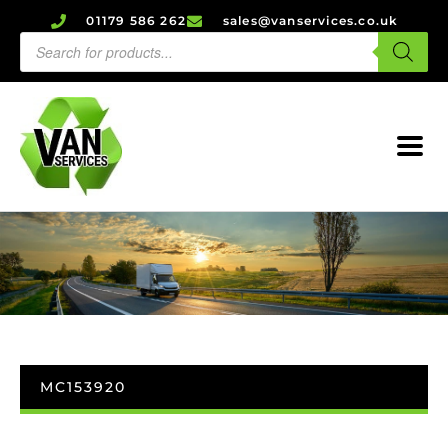
01179 586 262
sales@vanservices.co.uk
MC153920