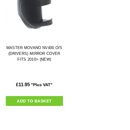
MASTER MOVANO NV400 O/S
(DRIVERS) MIRROR COVER
FITS 2010> (NEW)
£
11.95
"Plus VAT"
ADD TO BASKET