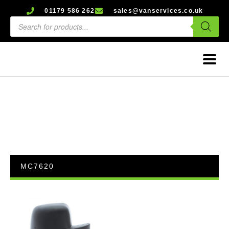
01179 586 262
sales@vanservices.co.uk
MC7620