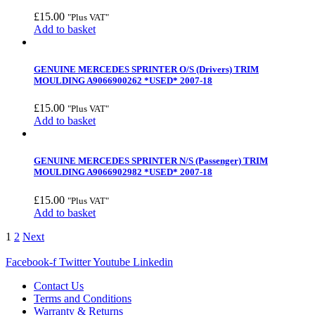
£
15.00
"Plus VAT"
Add to basket
GENUINE MERCEDES SPRINTER O/S (Drivers) TRIM
MOULDING A9066900262 *USED* 2007-18
£
15.00
"Plus VAT"
Add to basket
GENUINE MERCEDES SPRINTER N/S (Passenger) TRIM
MOULDING A9066902982 *USED* 2007-18
£
15.00
"Plus VAT"
Add to basket
1
2
Next
Facebook-f
Twitter
Youtube
Linkedin
Contact Us
Terms and Conditions
Warranty & Returns