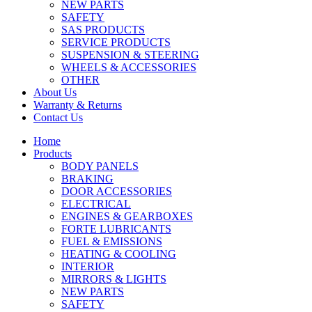
NEW PARTS
SAFETY
SAS PRODUCTS
SERVICE PRODUCTS
SUSPENSION & STEERING
WHEELS & ACCESSORIES
OTHER
About Us
Warranty & Returns
Contact Us
Home
Products
BODY PANELS
BRAKING
DOOR ACCESSORIES
ELECTRICAL
ENGINES & GEARBOXES
FORTE LUBRICANTS
FUEL & EMISSIONS
HEATING & COOLING
INTERIOR
MIRRORS & LIGHTS
NEW PARTS
SAFETY