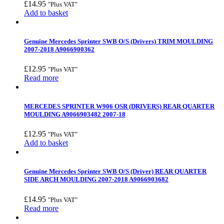
£
14.95
"Plus VAT"
Add to basket
Genuine Mercedes Sprinter SWB O/S (Drivers) TRIM MOULDING
2007-2018 A9066900362
£
12.95
"Plus VAT"
Read more
MERCEDES SPRINTER W906 OSR (DRIVERS) REAR QUARTER
MOULDING A9066903482 2007-18
£
12.95
"Plus VAT"
Add to basket
Genuine Mercedes Sprinter SWB O/S (Driver) REAR QUARTER
SIDE ARCH MOULDING 2007-2018 A9066903682
£
14.95
"Plus VAT"
Read more