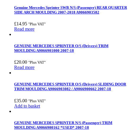
Genuine Mercedes Sprinter SWB N/S (Passenger) REAR QUARTER
SIDE ARCH MOULDING 2007-2018 A9066903582
£
14.95
"Plus VAT"
Read more
GENUINE MERCEDES SPRINTER O/S (Drivers) TRIM
MOULDING A9066901000 2007-18
£
20.00
"Plus VAT"
Read more
GENUINE MERCEDES SPRINTER O/S (Drivers) SLIDING DOOR
TRIM MOULDING A9066903082 / A9066900662 2007-18
£
35.00
"Plus VAT"
Add to basket
GENUINE MERCEDES SPRINTER N/S (Passenger) TRIM
MOULDING A9066900162 *USED* 2007-18