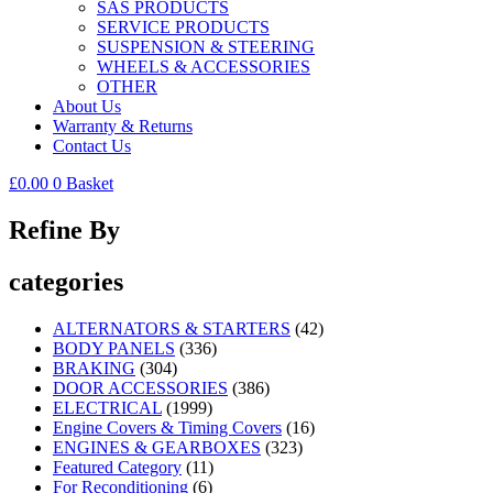
SAS PRODUCTS
SERVICE PRODUCTS
SUSPENSION & STEERING
WHEELS & ACCESSORIES
OTHER
About Us
Warranty & Returns
Contact Us
£
0.00
0
Basket
Refine By
categories
ALTERNATORS & STARTERS
(42)
BODY PANELS
(336)
BRAKING
(304)
DOOR ACCESSORIES
(386)
ELECTRICAL
(1999)
Engine Covers & Timing Covers
(16)
ENGINES & GEARBOXES
(323)
Featured Category
(11)
For Reconditioning
(6)