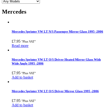
Mercedes
Mercedes Sprinter VW LT N/S Passenger Mirror Glass 1995 -2006
£
7.95
"Plus VAT"
Read more
Mercedes Sprinter VW LT O/S Driver Heated Mirror Glass With
Wide Angle 1995 -2006
£
7.95
"Plus VAT"
Add to basket
Mercedes Sprinter VW LT O/S Driver Mirror Glass 1995 -2006
£
7.95
"Plus VAT"
Add to basket