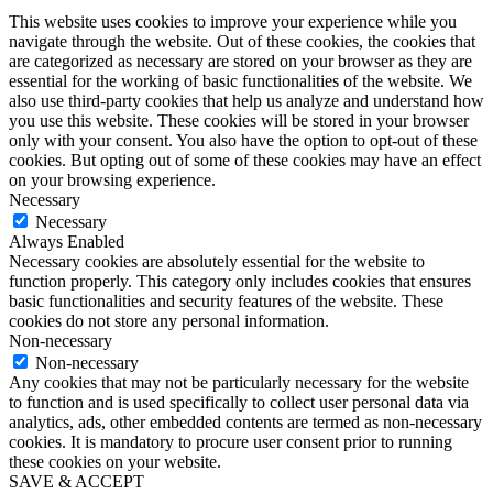
This website uses cookies to improve your experience while you
navigate through the website. Out of these cookies, the cookies that
are categorized as necessary are stored on your browser as they are
essential for the working of basic functionalities of the website. We
also use third-party cookies that help us analyze and understand how
you use this website. These cookies will be stored in your browser
only with your consent. You also have the option to opt-out of these
cookies. But opting out of some of these cookies may have an effect
on your browsing experience.
Necessary
Necessary
Always Enabled
Necessary cookies are absolutely essential for the website to
function properly. This category only includes cookies that ensures
basic functionalities and security features of the website. These
cookies do not store any personal information.
Non-necessary
Non-necessary
Any cookies that may not be particularly necessary for the website
to function and is used specifically to collect user personal data via
analytics, ads, other embedded contents are termed as non-necessary
cookies. It is mandatory to procure user consent prior to running
these cookies on your website.
SAVE & ACCEPT