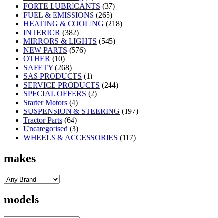
FORTE LUBRICANTS
(37)
FUEL & EMISSIONS
(265)
HEATING & COOLING
(218)
INTERIOR
(382)
MIRRORS & LIGHTS
(545)
NEW PARTS
(576)
OTHER
(10)
SAFETY
(268)
SAS PRODUCTS
(1)
SERVICE PRODUCTS
(244)
SPECIAL OFFERS
(2)
Starter Motors
(4)
SUSPENSION & STEERING
(197)
Tractor Parts
(64)
Uncategorised
(3)
WHEELS & ACCESSORIES
(117)
makes
models