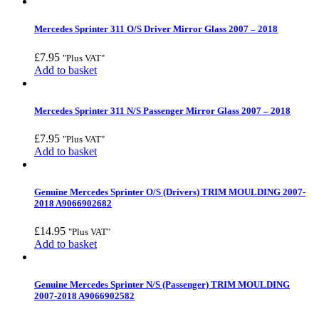
Mercedes Sprinter 311 O/S Driver Mirror Glass 2007 – 2018
£
7.95
"Plus VAT"
Add to basket
Mercedes Sprinter 311 N/S Passenger Mirror Glass 2007 – 2018
£
7.95
"Plus VAT"
Add to basket
Genuine Mercedes Sprinter O/S (Drivers) TRIM MOULDING 2007-
2018 A9066902682
£
14.95
"Plus VAT"
Add to basket
Genuine Mercedes Sprinter N/S (Passenger) TRIM MOULDING
2007-2018 A9066902582