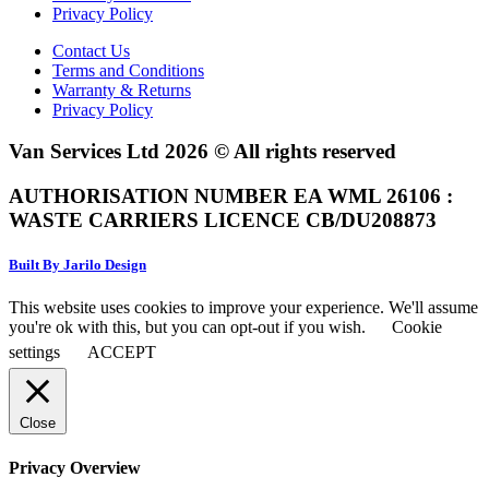
Privacy Policy
Contact Us
Terms and Conditions
Warranty & Returns
Privacy Policy
Van Services Ltd 2026 © All rights reserved
AUTHORISATION NUMBER EA WML 26106 :
WASTE CARRIERS LICENCE CB/DU208873
Built By Jarilo Design
This website uses cookies to improve your experience. We'll assume
you're ok with this, but you can opt-out if you wish.
Cookie
settings
ACCEPT
Close
Privacy Overview