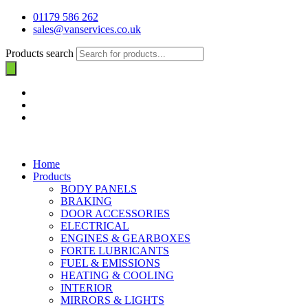
01179 586 262
sales@vanservices.co.uk
Products search
Home
Products
BODY PANELS
BRAKING
DOOR ACCESSORIES
ELECTRICAL
ENGINES & GEARBOXES
FORTE LUBRICANTS
FUEL & EMISSIONS
HEATING & COOLING
INTERIOR
MIRRORS & LIGHTS