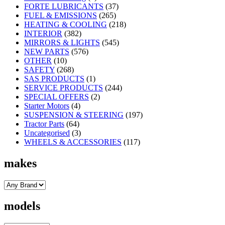
FORTE LUBRICANTS
(37)
FUEL & EMISSIONS
(265)
HEATING & COOLING
(218)
INTERIOR
(382)
MIRRORS & LIGHTS
(545)
NEW PARTS
(576)
OTHER
(10)
SAFETY
(268)
SAS PRODUCTS
(1)
SERVICE PRODUCTS
(244)
SPECIAL OFFERS
(2)
Starter Motors
(4)
SUSPENSION & STEERING
(197)
Tractor Parts
(64)
Uncategorised
(3)
WHEELS & ACCESSORIES
(117)
makes
models