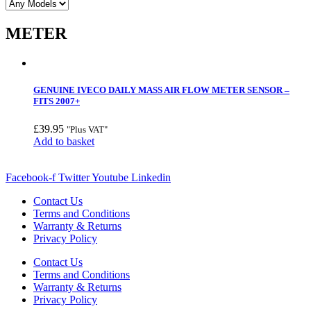
METER
GENUINE IVECO DAILY MASS AIR FLOW METER SENSOR –
FITS 2007+
£
39.95
"Plus VAT"
Add to basket
Facebook-f
Twitter
Youtube
Linkedin
Contact Us
Terms and Conditions
Warranty & Returns
Privacy Policy
Contact Us
Terms and Conditions
Warranty & Returns
Privacy Policy