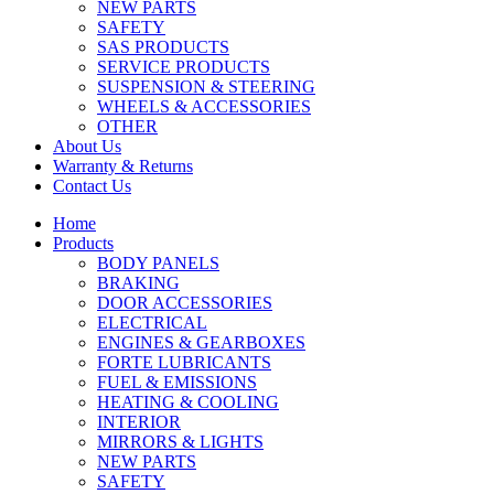
NEW PARTS
SAFETY
SAS PRODUCTS
SERVICE PRODUCTS
SUSPENSION & STEERING
WHEELS & ACCESSORIES
OTHER
About Us
Warranty & Returns
Contact Us
Home
Products
BODY PANELS
BRAKING
DOOR ACCESSORIES
ELECTRICAL
ENGINES & GEARBOXES
FORTE LUBRICANTS
FUEL & EMISSIONS
HEATING & COOLING
INTERIOR
MIRRORS & LIGHTS
NEW PARTS
SAFETY