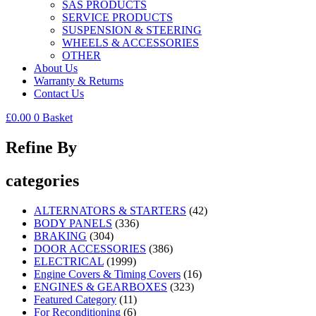
SAS PRODUCTS
SERVICE PRODUCTS
SUSPENSION & STEERING
WHEELS & ACCESSORIES
OTHER
About Us
Warranty & Returns
Contact Us
£
0.00
0
Basket
Refine By
categories
ALTERNATORS & STARTERS
(42)
BODY PANELS
(336)
BRAKING
(304)
DOOR ACCESSORIES
(386)
ELECTRICAL
(1999)
Engine Covers & Timing Covers
(16)
ENGINES & GEARBOXES
(323)
Featured Category
(11)
For Reconditioning
(6)