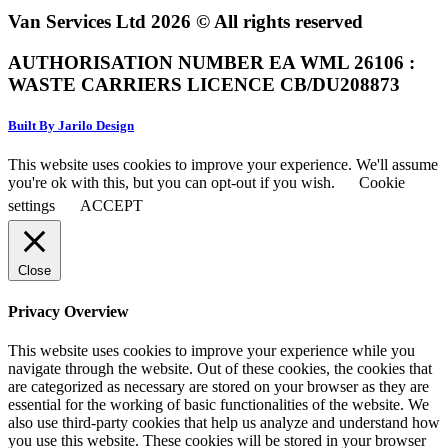
Van Services Ltd 2026 © All rights reserved
AUTHORISATION NUMBER EA WML 26106 :
WASTE CARRIERS LICENCE CB/DU208873
Built By Jarilo Design
This website uses cookies to improve your experience. We'll assume
you're ok with this, but you can opt-out if you wish.
Cookie
settings
ACCEPT
Close
Privacy Overview
This website uses cookies to improve your experience while you
navigate through the website. Out of these cookies, the cookies that
are categorized as necessary are stored on your browser as they are
essential for the working of basic functionalities of the website. We
also use third-party cookies that help us analyze and understand how
you use this website. These cookies will be stored in your browser