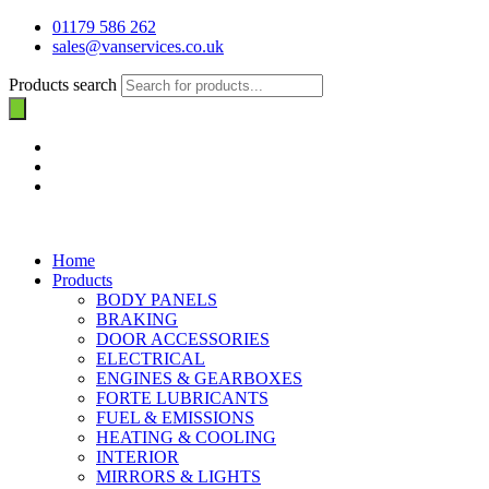
01179 586 262
sales@vanservices.co.uk
Products search
Home
Products
BODY PANELS
BRAKING
DOOR ACCESSORIES
ELECTRICAL
ENGINES & GEARBOXES
FORTE LUBRICANTS
FUEL & EMISSIONS
HEATING & COOLING
INTERIOR
MIRRORS & LIGHTS