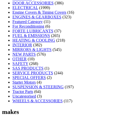
DOOR ACCESSORIES
(386)
ELECTRICAL
(1999)
Engine Covers & Timing Covers
(16)
ENGINES & GEARBOXES
(323)
Featured Category
(11)
For Reconditioning
(6)
FORTE LUBRICANTS
(37)
FUEL & EMISSIONS
(265)
HEATING & COOLING
(218)
INTERIOR
(382)
MIRRORS & LIGHTS
(545)
NEW PARTS
(576)
OTHER
(10)
SAFETY
(268)
SAS PRODUCTS
(1)
SERVICE PRODUCTS
(244)
SPECIAL OFFERS
(2)
Starter Motors
(4)
SUSPENSION & STEERING
(197)
Tractor Parts
(64)
Uncategorised
(3)
WHEELS & ACCESSORIES
(117)
makes