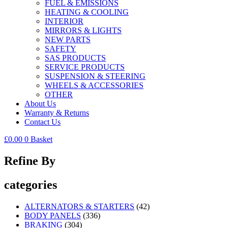
FUEL & EMISSIONS
HEATING & COOLING
INTERIOR
MIRRORS & LIGHTS
NEW PARTS
SAFETY
SAS PRODUCTS
SERVICE PRODUCTS
SUSPENSION & STEERING
WHEELS & ACCESSORIES
OTHER
About Us
Warranty & Returns
Contact Us
£
0.00
0
Basket
Refine By
categories
ALTERNATORS & STARTERS
(42)
BODY PANELS
(336)
BRAKING
(304)