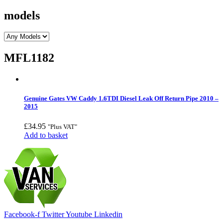
models
MFL1182
Genuine Gates VW Caddy 1.6TDI Diesel Leak Off Return Pipe 2010 –
2015
£
34.95
"Plus VAT"
Add to basket
Facebook-f
Twitter
Youtube
Linkedin