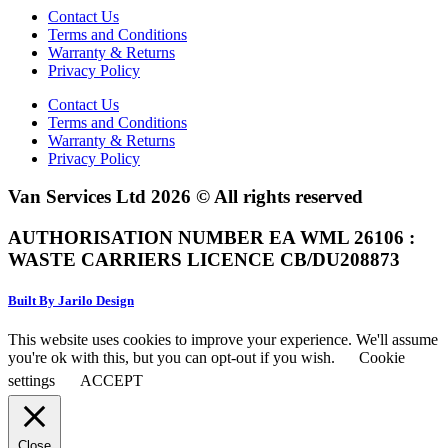
Contact Us
Terms and Conditions
Warranty & Returns
Privacy Policy
Contact Us
Terms and Conditions
Warranty & Returns
Privacy Policy
Van Services Ltd 2026 © All rights reserved
AUTHORISATION NUMBER EA WML 26106 :
WASTE CARRIERS LICENCE CB/DU208873
Built By Jarilo Design
This website uses cookies to improve your experience. We'll assume
you're ok with this, but you can opt-out if you wish.
Cookie
settings
ACCEPT
Close