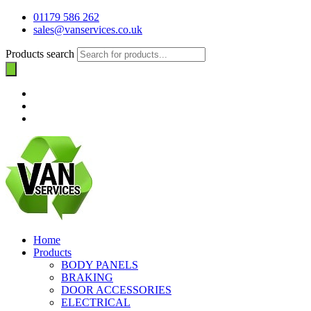
01179 586 262
sales@vanservices.co.uk
Products search
Home
Products
BODY PANELS
BRAKING
DOOR ACCESSORIES
ELECTRICAL