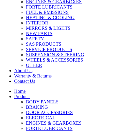
ENGINES & GEARBOXES
FORTE LUBRICANTS
FUEL & EMISSIONS
HEATING & COOLING
INTERIOR
MIRRORS & LIGHTS
NEW PARTS
SAFETY
SAS PRODUCTS
SERVICE PRODUCTS
SUSPENSION & STEERING
WHEELS & ACCESSORIES
OTHER
About Us
Warranty & Returns
Contact Us
Home
Products
BODY PANELS
BRAKING
DOOR ACCESSORIES
ELECTRICAL
ENGINES & GEARBOXES
FORTE LUBRICANTS