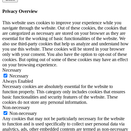
Privacy Overview
This website uses cookies to improve your experience while you
navigate through the website. Out of these cookies, the cookies that
are categorized as necessary are stored on your browser as they are
essential for the working of basic functionalities of the website. We
also use third-party cookies that help us analyze and understand how
you use this website. These cookies will be stored in your browser
only with your consent. You also have the option to opt-out of these
cookies. But opting out of some of these cookies may have an effect
on your browsing experience.
Necessary
Necessary
Always Enabled
Necessary cookies are absolutely essential for the website to
function properly. This category only includes cookies that ensures
basic functionalities and security features of the website. These
cookies do not store any personal information.
Non-necessary
Non-necessary
Any cookies that may not be particularly necessary for the website
to function and is used specifically to collect user personal data via
analytics, ads, other embedded contents are termed as non-necessary