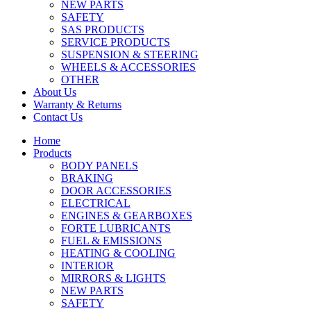
NEW PARTS
SAFETY
SAS PRODUCTS
SERVICE PRODUCTS
SUSPENSION & STEERING
WHEELS & ACCESSORIES
OTHER
About Us
Warranty & Returns
Contact Us
Home
Products
BODY PANELS
BRAKING
DOOR ACCESSORIES
ELECTRICAL
ENGINES & GEARBOXES
FORTE LUBRICANTS
FUEL & EMISSIONS
HEATING & COOLING
INTERIOR
MIRRORS & LIGHTS
NEW PARTS
SAFETY