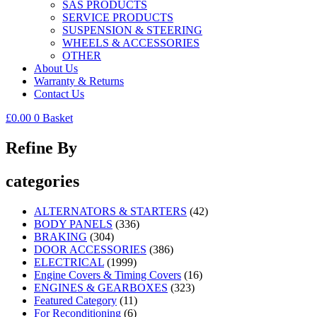
SAS PRODUCTS
SERVICE PRODUCTS
SUSPENSION & STEERING
WHEELS & ACCESSORIES
OTHER
About Us
Warranty & Returns
Contact Us
£
0.00
0
Basket
Refine By
categories
ALTERNATORS & STARTERS
(42)
BODY PANELS
(336)
BRAKING
(304)
DOOR ACCESSORIES
(386)
ELECTRICAL
(1999)
Engine Covers & Timing Covers
(16)
ENGINES & GEARBOXES
(323)
Featured Category
(11)
For Reconditioning
(6)