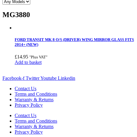
MG3880
FORD TRANSIT MK 8 O/S (DRIVER) WING MIRROR GLASS FITS
2014+ (NEW)
£
14.95
"Plus VAT"
Add to basket
Facebook-f
Twitter
Youtube
Linkedin
Contact Us
Terms and Conditions
Warranty & Returns
Privacy Policy
Contact Us
Terms and Conditions
Warranty & Returns
Privacy Policy