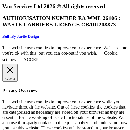
Van Services Ltd 2026 © All rights reserved
AUTHORISATION NUMBER EA WML 26106 :
WASTE CARRIERS LICENCE CB/DU208873
Built By Jarilo Design
This website uses cookies to improve your experience. We'll assume
you're ok with this, but you can opt-out if you wish.
Cookie
settings
ACCEPT
Close
Privacy Overview
This website uses cookies to improve your experience while you
navigate through the website. Out of these cookies, the cookies that
are categorized as necessary are stored on your browser as they are
essential for the working of basic functionalities of the website. We
also use third-party cookies that help us analyze and understand how
you use this website. These cookies will be stored in your browser