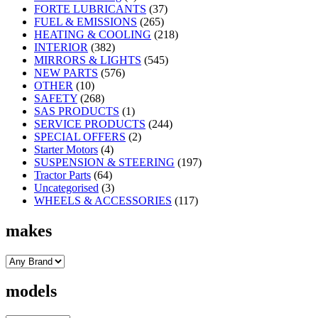
FORTE LUBRICANTS
(37)
FUEL & EMISSIONS
(265)
HEATING & COOLING
(218)
INTERIOR
(382)
MIRRORS & LIGHTS
(545)
NEW PARTS
(576)
OTHER
(10)
SAFETY
(268)
SAS PRODUCTS
(1)
SERVICE PRODUCTS
(244)
SPECIAL OFFERS
(2)
Starter Motors
(4)
SUSPENSION & STEERING
(197)
Tractor Parts
(64)
Uncategorised
(3)
WHEELS & ACCESSORIES
(117)
makes
models