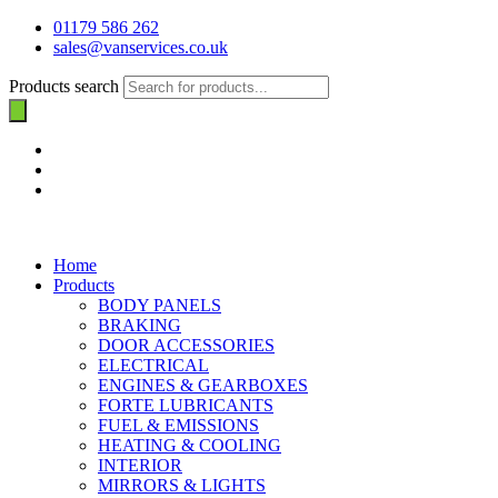
01179 586 262
sales@vanservices.co.uk
Products search
Home
Products
BODY PANELS
BRAKING
DOOR ACCESSORIES
ELECTRICAL
ENGINES & GEARBOXES
FORTE LUBRICANTS
FUEL & EMISSIONS
HEATING & COOLING
INTERIOR
MIRRORS & LIGHTS