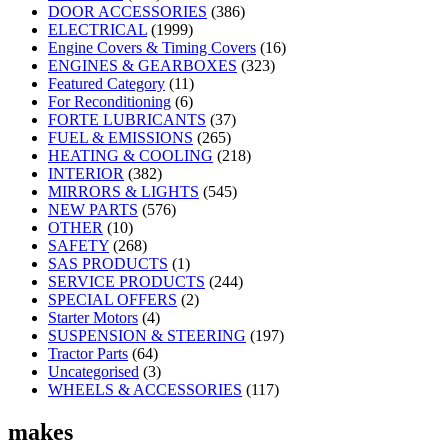
DOOR ACCESSORIES
(386)
ELECTRICAL
(1999)
Engine Covers & Timing Covers
(16)
ENGINES & GEARBOXES
(323)
Featured Category
(11)
For Reconditioning
(6)
FORTE LUBRICANTS
(37)
FUEL & EMISSIONS
(265)
HEATING & COOLING
(218)
INTERIOR
(382)
MIRRORS & LIGHTS
(545)
NEW PARTS
(576)
OTHER
(10)
SAFETY
(268)
SAS PRODUCTS
(1)
SERVICE PRODUCTS
(244)
SPECIAL OFFERS
(2)
Starter Motors
(4)
SUSPENSION & STEERING
(197)
Tractor Parts
(64)
Uncategorised
(3)
WHEELS & ACCESSORIES
(117)
makes