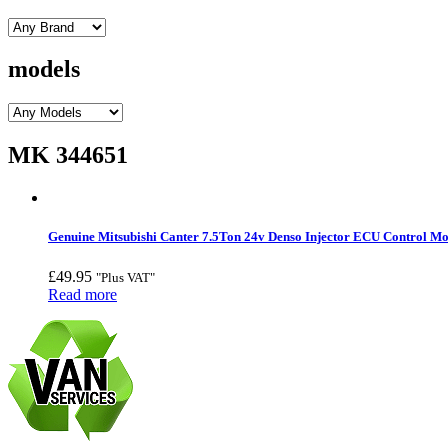
models
MK 344651
Genuine Mitsubishi Canter 7.5Ton 24v Denso Injector ECU Control 
£
49.95
"Plus VAT"
Read more