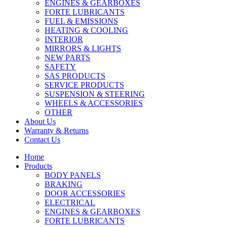
ENGINES & GEARBOXES
FORTE LUBRICANTS
FUEL & EMISSIONS
HEATING & COOLING
INTERIOR
MIRRORS & LIGHTS
NEW PARTS
SAFETY
SAS PRODUCTS
SERVICE PRODUCTS
SUSPENSION & STEERING
WHEELS & ACCESSORIES
OTHER
About Us
Warranty & Returns
Contact Us
Home
Products
BODY PANELS
BRAKING
DOOR ACCESSORIES
ELECTRICAL
ENGINES & GEARBOXES
FORTE LUBRICANTS