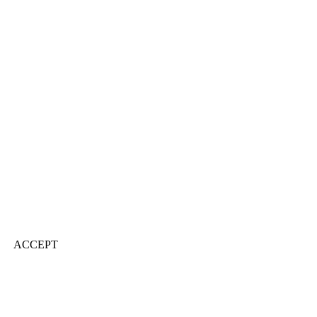
ACCEPT