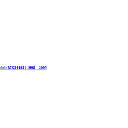
Module MK344651 1998 – 2005