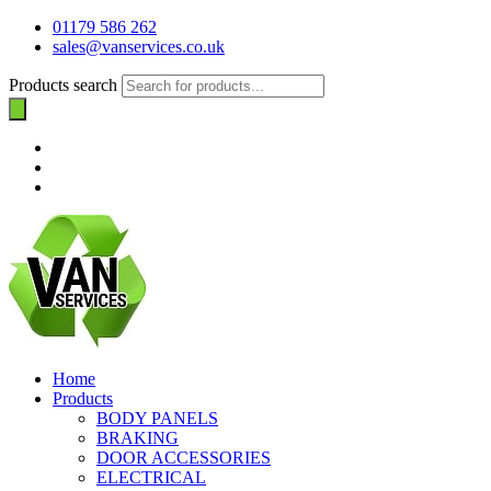
01179 586 262
sales@vanservices.co.uk
Products search
Home
Products
BODY PANELS
BRAKING
DOOR ACCESSORIES
ELECTRICAL