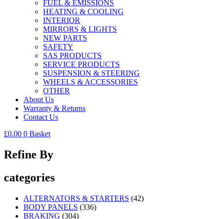
FUEL & EMISSIONS
HEATING & COOLING
INTERIOR
MIRRORS & LIGHTS
NEW PARTS
SAFETY
SAS PRODUCTS
SERVICE PRODUCTS
SUSPENSION & STEERING
WHEELS & ACCESSORIES
OTHER
About Us
Warranty & Returns
Contact Us
£
0.00
0
Basket
Refine By
categories
ALTERNATORS & STARTERS
(42)
BODY PANELS
(336)
BRAKING
(304)