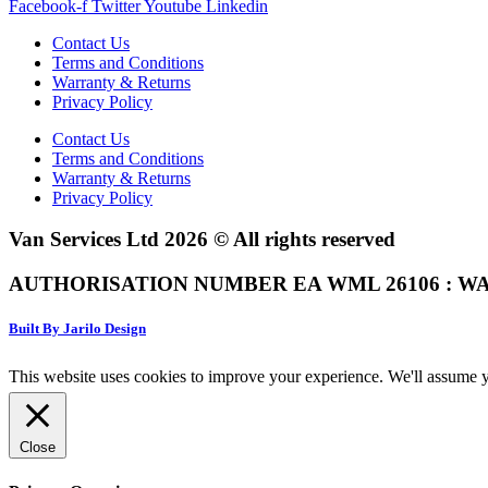
Facebook-f
Twitter
Youtube
Linkedin
Contact Us
Terms and Conditions
Warranty & Returns
Privacy Policy
Contact Us
Terms and Conditions
Warranty & Returns
Privacy Policy
Van Services Ltd 2026 © All rights reserved
AUTHORISATION NUMBER EA WML 26106 : WA
Built By Jarilo Design
This website uses cookies to improve your experience. We'll assume yo
Close