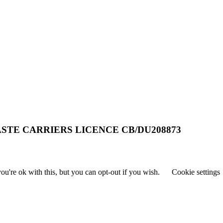
STE CARRIERS LICENCE CB/DU208873
u're ok with this, but you can opt-out if you wish.
Cookie settings