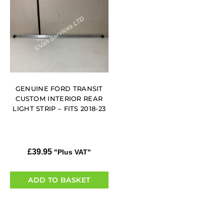
GENUINE FORD TRANSIT
CUSTOM INTERIOR REAR
LIGHT STRIP – FITS 2018-23
£
39.95
"Plus VAT"
ADD TO BASKET