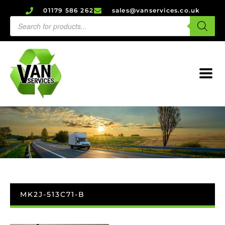
01179 586 262
sales@vanservices.co.uk
MK2J-513C71-B