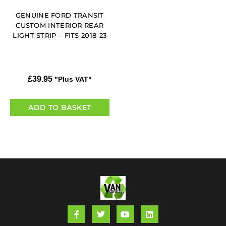
GENUINE FORD TRANSIT
CUSTOM INTERIOR REAR
LIGHT STRIP – FITS 2018-23
£
39.95
"Plus VAT"
ADD TO BASKET