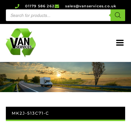
01179 586 262
sales@vanservices.co.uk
MK2J-513C71-C