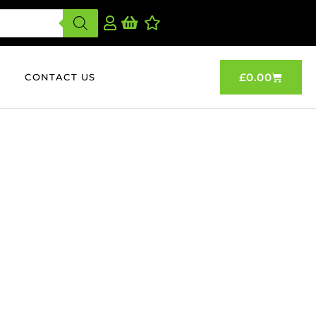
£
0.00
CONTACT US