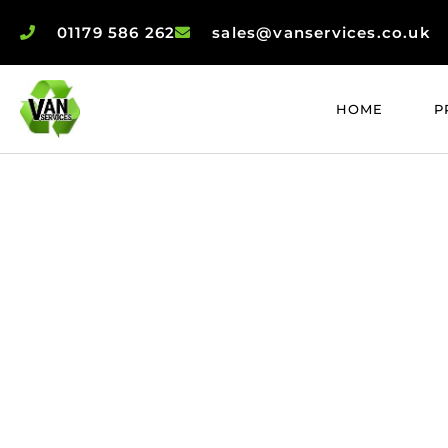
01179 586 262
sales@vanservices.co.uk
HOME
P