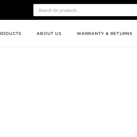
RODUCTS
ABOUT US
WARRANTY & RETURNS