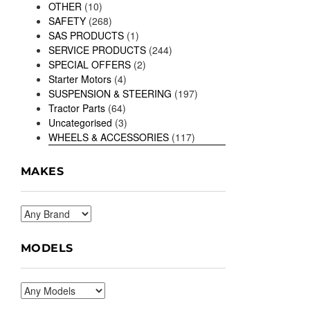
OTHER
(10)
SAFETY
(268)
SAS PRODUCTS
(1)
SERVICE PRODUCTS
(244)
SPECIAL OFFERS
(2)
Starter Motors
(4)
SUSPENSION & STEERING
(197)
Tractor Parts
(64)
Uncategorised
(3)
WHEELS & ACCESSORIES
(117)
MAKES
MODELS