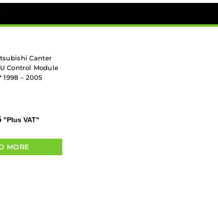
*
tsubishi Canter
CU Control Module
 1998 – 2005
5
"Plus VAT"
D MORE