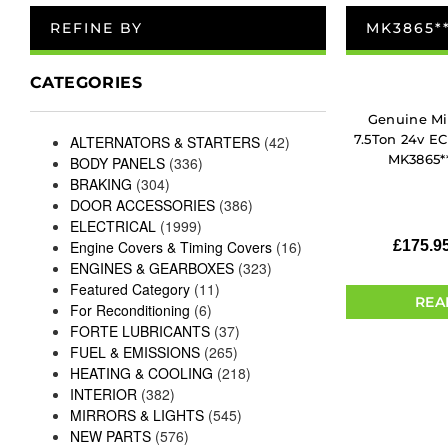
REFINE BY
MK3865*
CATEGORIES
Genuine Mi
7.5Ton 24v E
ALTERNATORS & STARTERS
(42)
MK3865**
BODY PANELS
(336)
BRAKING
(304)
DOOR ACCESSORIES
(386)
ELECTRICAL
(1999)
Engine Covers & Timing Covers
(16)
£
175.9
ENGINES & GEARBOXES
(323)
Featured Category
(11)
REA
For Reconditioning
(6)
FORTE LUBRICANTS
(37)
FUEL & EMISSIONS
(265)
HEATING & COOLING
(218)
INTERIOR
(382)
MIRRORS & LIGHTS
(545)
NEW PARTS
(576)