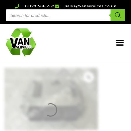
01179 586 262
sales@vanservices.co.uk