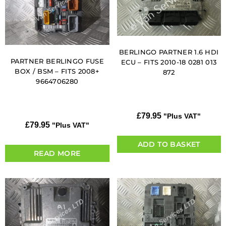
BERLINGO PARTNER 1.6 HDI
PARTNER BERLINGO FUSE
ECU – FITS 2010-18 0281 013
BOX / BSM – FITS 2008+
872
9664706280
£
79.95
"Plus VAT"
£
79.95
"Plus VAT"
ADD TO BASKET
READ MORE