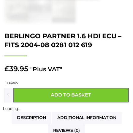
BERLINGO PARTNER 1.6 HDI ECU –
FITS 2004-08 0281 012 619
£
39.95
"Plus VAT"
In stock
ADD TO BASKET
Loading...
DESCRIPTION
ADDITIONAL INFORMATION
REVIEWS (0)