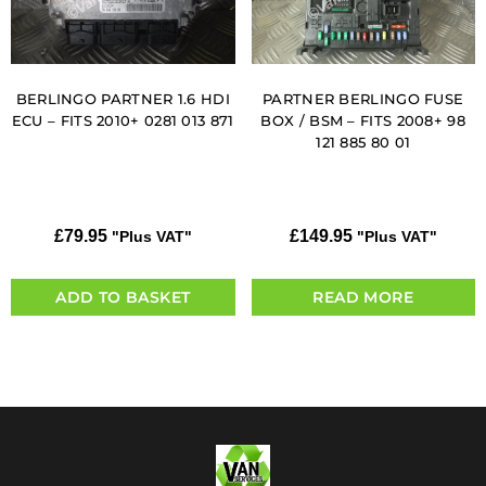
BERLINGO PARTNER 1.6 HDI
PARTNER BERLINGO FUSE
ECU – FITS 2010+ 0281 013 871
BOX / BSM – FITS 2008+ 98
121 885 80 01
£
79.95
£
149.95
"Plus VAT"
"Plus VAT"
ADD TO BASKET
READ MORE