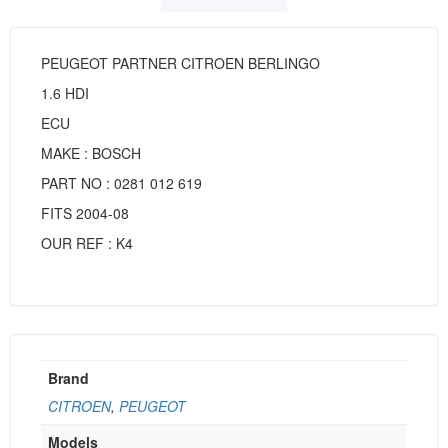
PEUGEOT PARTNER CITROEN BERLINGO
1.6 HDI
ECU
MAKE : BOSCH
PART NO : 0281 012 619
FITS 2004-08
OUR REF : K4
Brand
CITROEN
,
PEUGEOT
Models