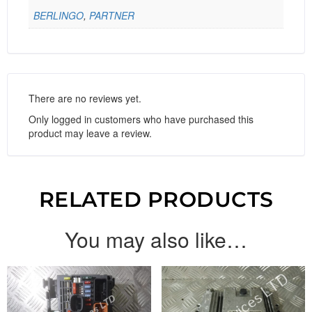
BERLINGO
,
PARTNER
There are no reviews yet.
Only logged in customers who have purchased this
product may leave a review.
RELATED PRODUCTS
You may also like…