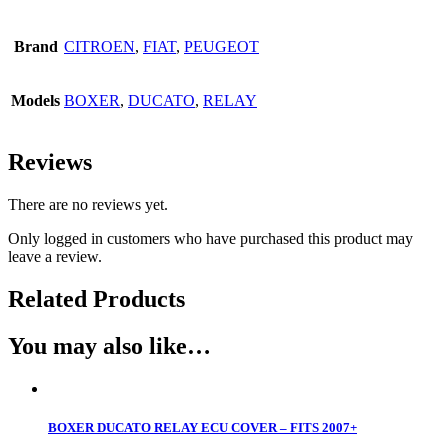
Brand
CITROEN
,
FIAT
,
PEUGEOT
Models
BOXER
,
DUCATO
,
RELAY
Reviews
There are no reviews yet.
Only logged in customers who have purchased this product may
leave a review.
Related Products
You may also like…
BOXER DUCATO RELAY ECU COVER – FITS 2007+