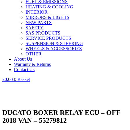
FUEL & EMISSIONS
HEATING & COOLING
INTERIOR
MIRRORS & LIGHTS
NEW PARTS
SAFETY
SAS PRODUCTS
SERVICE PRODUCTS
SUSPENSION & STEERING
WHEELS & ACCESSORIES
OTHER
About Us
Warranty & Returns
Contact Us
£
0.00
0
Basket
DUCATO BOXER RELAY ECU – OFF
2018 VAN – 55279812