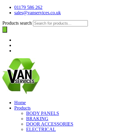
01179 586 262
sales@vanservices.co.uk
Products search
Home
Products
BODY PANELS
BRAKING
DOOR ACCESSORIES
ELECTRICAL