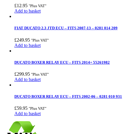
£
12.95
"Plus VAT"
Add to basket
FIAT DUCATO 2.3 JTD ECU – FITS 2007-13 – 0281 014 209
£
249.95
"Plus VAT"
Add to basket
DUCATO BOXER RELAY ECU – FITS 2014+ 55261982
£
299.95
"Plus VAT"
Add to basket
DUCATO BOXER RELAY ECU – FITS 2002-06 – 0281 010 931
£
59.95
"Plus VAT"
Add to basket