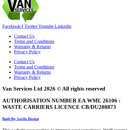
Facebook-f
Twitter
Youtube
Linkedin
Contact Us
Terms and Conditions
Warranty & Returns
Privacy Policy
Contact Us
Terms and Conditions
Warranty & Returns
Privacy Policy
Van Services Ltd 2026 © All rights reserved
AUTHORISATION NUMBER EA WML 26106 :
WASTE CARRIERS LICENCE CB/DU208873
Built By Jarilo Design