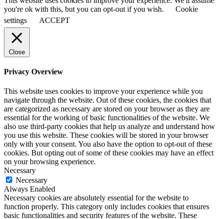
This website uses cookies to improve your experience. We'll assume
you're ok with this, but you can opt-out if you wish.
Cookie
settings
ACCEPT
Close
Privacy Overview
This website uses cookies to improve your experience while you
navigate through the website. Out of these cookies, the cookies that
are categorized as necessary are stored on your browser as they are
essential for the working of basic functionalities of the website. We
also use third-party cookies that help us analyze and understand how
you use this website. These cookies will be stored in your browser
only with your consent. You also have the option to opt-out of these
cookies. But opting out of some of these cookies may have an effect
on your browsing experience.
Necessary
Necessary
Always Enabled
Necessary cookies are absolutely essential for the website to
function properly. This category only includes cookies that ensures
basic functionalities and security features of the website. These