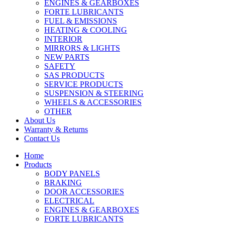
ENGINES & GEARBOXES
FORTE LUBRICANTS
FUEL & EMISSIONS
HEATING & COOLING
INTERIOR
MIRRORS & LIGHTS
NEW PARTS
SAFETY
SAS PRODUCTS
SERVICE PRODUCTS
SUSPENSION & STEERING
WHEELS & ACCESSORIES
OTHER
About Us
Warranty & Returns
Contact Us
Home
Products
BODY PANELS
BRAKING
DOOR ACCESSORIES
ELECTRICAL
ENGINES & GEARBOXES
FORTE LUBRICANTS