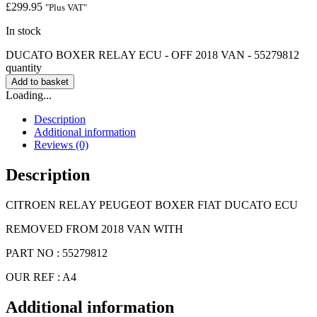
£
299.95
"Plus VAT"
In stock
DUCATO BOXER RELAY ECU - OFF 2018 VAN - 55279812
quantity
Add to basket
Loading...
Description
Additional information
Reviews (0)
Description
CITROEN RELAY PEUGEOT BOXER FIAT DUCATO ECU
REMOVED FROM 2018 VAN WITH
PART NO : 55279812
OUR REF : A4
Additional information