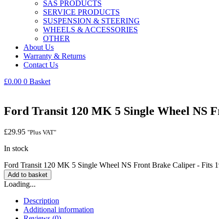
SAS PRODUCTS
SERVICE PRODUCTS
SUSPENSION & STEERING
WHEELS & ACCESSORIES
OTHER
About Us
Warranty & Returns
Contact Us
£
0.00
0
Basket
Ford Transit 120 MK 5 Single Wheel NS Fr
£
29.95
"Plus VAT"
In stock
Ford Transit 120 MK 5 Single Wheel NS Front Brake Caliper - Fits 
Add to basket
Loading...
Description
Additional information
Reviews (0)