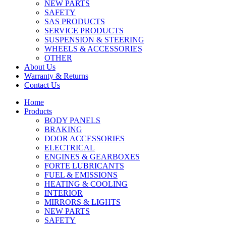
NEW PARTS
SAFETY
SAS PRODUCTS
SERVICE PRODUCTS
SUSPENSION & STEERING
WHEELS & ACCESSORIES
OTHER
About Us
Warranty & Returns
Contact Us
Home
Products
BODY PANELS
BRAKING
DOOR ACCESSORIES
ELECTRICAL
ENGINES & GEARBOXES
FORTE LUBRICANTS
FUEL & EMISSIONS
HEATING & COOLING
INTERIOR
MIRRORS & LIGHTS
NEW PARTS
SAFETY