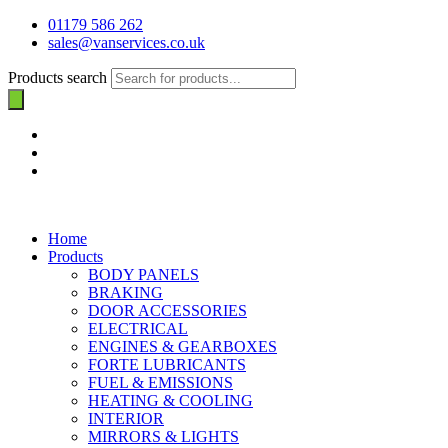
01179 586 262
sales@vanservices.co.uk
Products search
Home
Products
BODY PANELS
BRAKING
DOOR ACCESSORIES
ELECTRICAL
ENGINES & GEARBOXES
FORTE LUBRICANTS
FUEL & EMISSIONS
HEATING & COOLING
INTERIOR
MIRRORS & LIGHTS