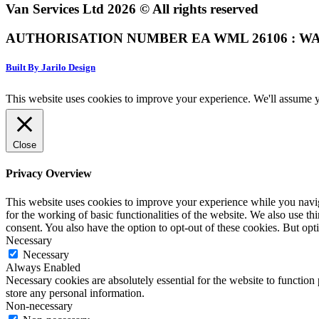
Van Services Ltd 2026 © All rights reserved
AUTHORISATION NUMBER EA WML 26106 : WA
Built By Jarilo Design
This website uses cookies to improve your experience. We'll assume yo
Close
Privacy Overview
This website uses cookies to improve your experience while you naviga
for the working of basic functionalities of the website. We also use t
consent. You also have the option to opt-out of these cookies. But op
Necessary
Necessary
Always Enabled
Necessary cookies are absolutely essential for the website to function 
store any personal information.
Non-necessary