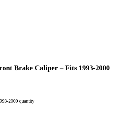
ont Brake Caliper – Fits 1993-2000
1993-2000 quantity