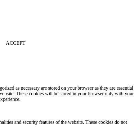
ACCEPT
gorized as necessary are stored on your browser as they are essential
 website. These cookies will be stored in your browser only with your
experience.
nalities and security features of the website. These cookies do not