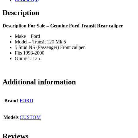
Description
Description
For Sale – Genuine Ford Transit Rear caliper
Make – Ford
Model – Transit 120 Mk 5
5 Stud NS (Passenger) Front caliper
Fits 1993-2000
Our ref : 125
Additional information
Brand
FORD
Models
CUSTOM
Reviews