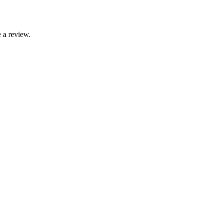
 a review.