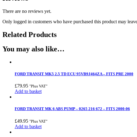
There are no reviews yet.
Only logged in customers who have purchased this product may leave
Related Products
You may also like…
FORD TRANSIT MK5 2.5 TD ECU 95VB9J464ZA – FITS PRE 2000
£
79.95
"Plus VAT"
Add to basket
FORD TRANSIT MK 6 ABS PUMP – 0265 216 672 – FITS 2000-06
£
49.95
"Plus VAT"
Add to basket