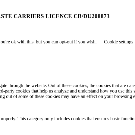
STE CARRIERS LICENCE CB/DU208873
u're ok with this, but you can opt-out if you wish.
Cookie settings
te through the website. Out of these cookies, the cookies that are cate
hird-party cookies that help us analyze and understand how you use this
ting out of some of these cookies may have an effect on your browsing 
properly. This category only includes cookies that ensures basic functio