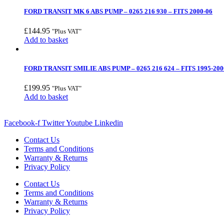
FORD TRANSIT MK 6 ABS PUMP – 0265 216 930 – FITS 2000-06
£
144.95
"Plus VAT"
Add to basket
FORD TRANSIT SMILIE ABS PUMP – 0265 216 624 – FITS 1995-200
£
199.95
"Plus VAT"
Add to basket
Facebook-f
Twitter
Youtube
Linkedin
Contact Us
Terms and Conditions
Warranty & Returns
Privacy Policy
Contact Us
Terms and Conditions
Warranty & Returns
Privacy Policy