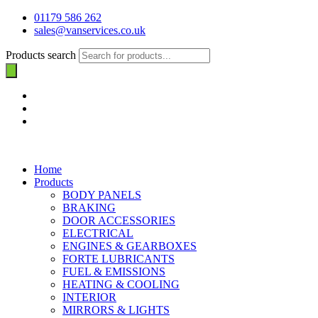
01179 586 262
sales@vanservices.co.uk
Products search
Home
Products
BODY PANELS
BRAKING
DOOR ACCESSORIES
ELECTRICAL
ENGINES & GEARBOXES
FORTE LUBRICANTS
FUEL & EMISSIONS
HEATING & COOLING
INTERIOR
MIRRORS & LIGHTS