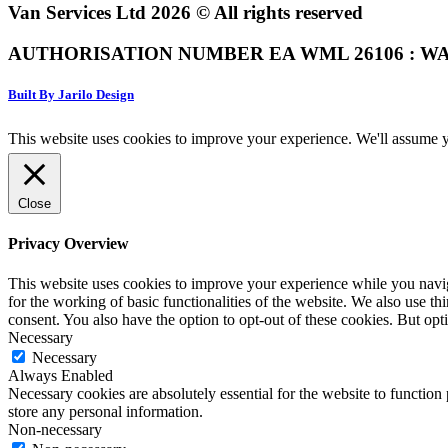
Van Services Ltd 2026 © All rights reserved
AUTHORISATION NUMBER EA WML 26106 : WA
Built By Jarilo Design
This website uses cookies to improve your experience. We'll assume yo
Close
Privacy Overview
This website uses cookies to improve your experience while you naviga
for the working of basic functionalities of the website. We also use t
consent. You also have the option to opt-out of these cookies. But op
Necessary
Necessary
Always Enabled
Necessary cookies are absolutely essential for the website to function 
store any personal information.
Non-necessary