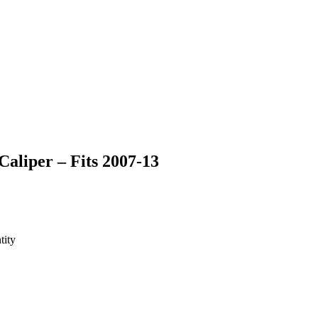
liper – Fits 2007-13
tity