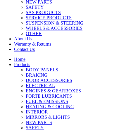
NEW PARTS
SAFETY
SAS PRODUCTS
SERVICE PRODUCTS
SUSPENSION & STEERING
WHEELS & ACCESSORIES
OTHER
About Us
Warranty & Returns
Contact Us
Home
Products
BODY PANELS
BRAKING
DOOR ACCESSORIES
ELECTRICAL
ENGINES & GEARBOXES
FORTE LUBRICANTS
FUEL & EMISSIONS
HEATING & COOLING
INTERIOR
MIRRORS & LIGHTS
NEW PARTS
SAFETY