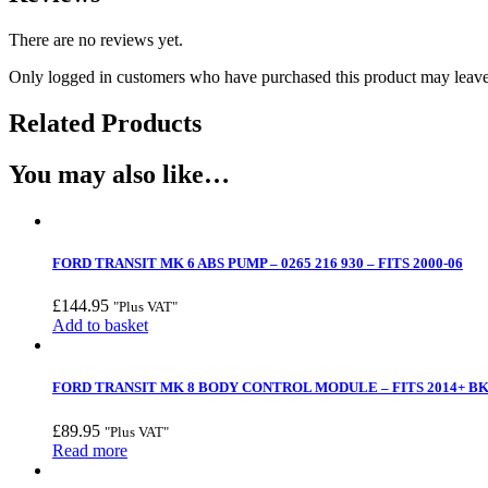
There are no reviews yet.
Only logged in customers who have purchased this product may leave
Related Products
You may also like…
FORD TRANSIT MK 6 ABS PUMP – 0265 216 930 – FITS 2000-06
£
144.95
"Plus VAT"
Add to basket
FORD TRANSIT MK 8 BODY CONTROL MODULE – FITS 2014+ BK
£
89.95
"Plus VAT"
Read more