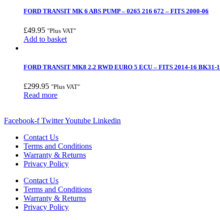
FORD TRANSIT MK 6 ABS PUMP – 0265 216 672 – FITS 2000-06
£
49.95
"Plus VAT"
Add to basket
FORD TRANSIT MK8 2.2 RWD EURO 5 ECU – FITS 2014-16 BK31-
£
299.95
"Plus VAT"
Read more
Facebook-f
Twitter
Youtube
Linkedin
Contact Us
Terms and Conditions
Warranty & Returns
Privacy Policy
Contact Us
Terms and Conditions
Warranty & Returns
Privacy Policy