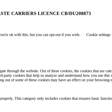
STE CARRIERS LICENCE CB/DU208873
u're ok with this, but you can opt-out if you wish.
Cookie settings
te through the website. Out of these cookies, the cookies that are cate
hird-party cookies that help us analyze and understand how you use this
ting out of some of these cookies may have an effect on your browsing 
properly. This category only includes cookies that ensures basic functio