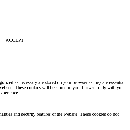
ACCEPT
gorized as necessary are stored on your browser as they are essential
 website. These cookies will be stored in your browser only with your
experience.
nalities and security features of the website. These cookies do not