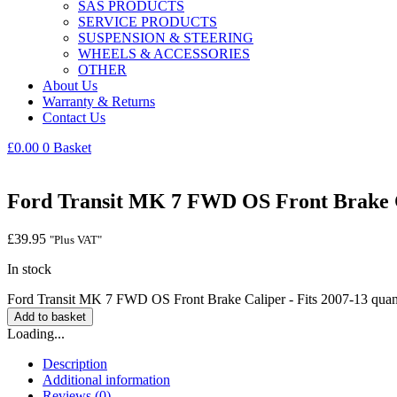
SAS PRODUCTS
SERVICE PRODUCTS
SUSPENSION & STEERING
WHEELS & ACCESSORIES
OTHER
About Us
Warranty & Returns
Contact Us
£
0.00
0
Basket
Ford Transit MK 7 FWD OS Front Brake Ca
£
39.95
"Plus VAT"
In stock
Ford Transit MK 7 FWD OS Front Brake Caliper - Fits 2007-13 quan
Add to basket
Loading...
Description
Additional information
Reviews (0)