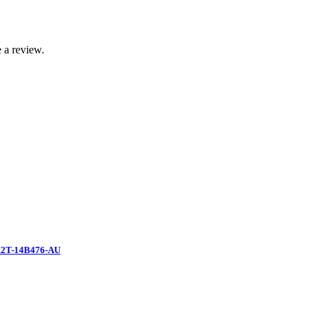
 a review.
2T-14B476-AU