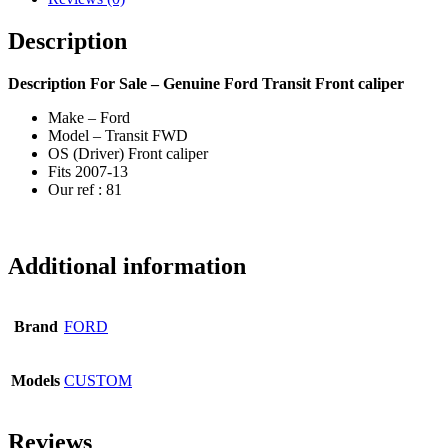
Description
Description
For Sale – Genuine Ford Transit Front caliper
Make – Ford
Model – Transit FWD
OS (Driver) Front caliper
Fits 2007-13
Our ref : 81
Additional information
Brand
FORD
Models
CUSTOM
Reviews