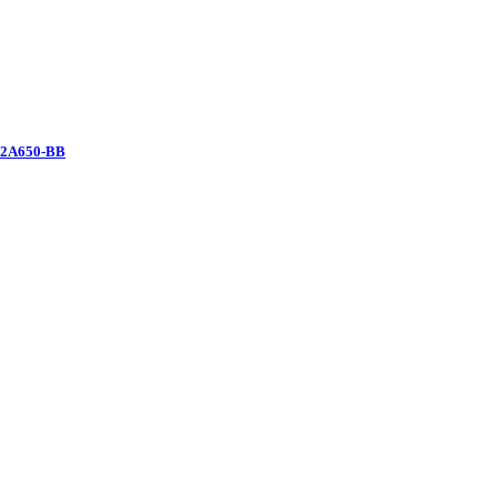
12A650-BB