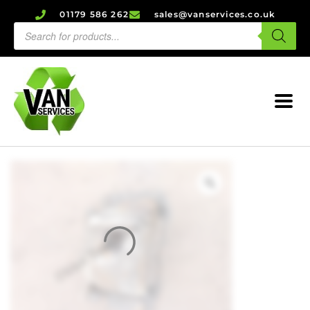
01179 586 262
sales@vanservices.co.uk