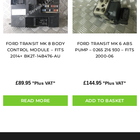
FORD TRANSIT MK 8 BODY
FORD TRANSIT MK 6 ABS
CONTROL MODULE – FITS
PUMP – 0265 216 930 – FITS
2014+ BK2T-14B476-AU
2000-06
£
89.95
£
144.95
"Plus VAT"
"Plus VAT"
READ MORE
ADD TO BASKET