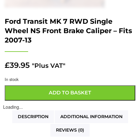
Ford Transit MK 7 RWD Single
Wheel NS Front Brake Caliper – Fits
2007-13
£
39.95
"Plus VAT"
In stock
ADD TO BASKET
Loading...
DESCRIPTION
ADDITIONAL INFORMATION
REVIEWS (0)