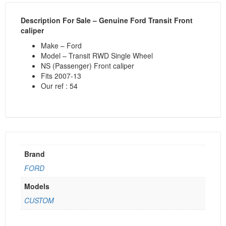
Description
For Sale – Genuine Ford Transit Front
caliper
Make – Ford
Model – Transit RWD Single Wheel
NS (Passenger) Front caliper
Fits 2007-13
Our ref : 54
Brand
FORD
Models
CUSTOM