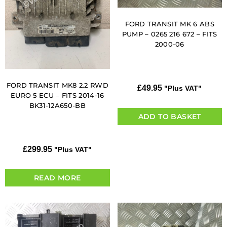
FORD TRANSIT MK 6 ABS
PUMP – 0265 216 672 – FITS
2000-06
FORD TRANSIT MK8 2.2 RWD
£
49.95
"Plus VAT"
EURO 5 ECU – FITS 2014-16
BK31-12A650-BB
ADD TO BASKET
£
299.95
"Plus VAT"
READ MORE