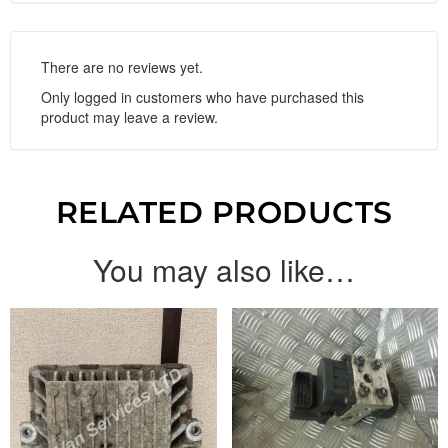
There are no reviews yet.
Only logged in customers who have purchased this
product may leave a review.
RELATED PRODUCTS
You may also like…