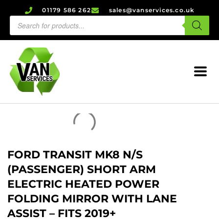
01179 586 262
sales@vanservices.co.uk
FORD TRANSIT MK8 N/S
(PASSENGER) SHORT ARM
ELECTRIC HEATED POWER
FOLDING MIRROR WITH LANE
ASSIST – FITS 2019+