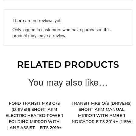
There are no reviews yet.
Only logged in customers who have purchased this
product may leave a review.
RELATED PRODUCTS
You may also like…
FORD TRANSIT MK8 O/S
TRANSIT MK8 O/S (DRIVERS)
(DRIVER) SHORT ARM
SHORT ARM MANUAL
ELECTRIC HEATED POWER
MIRROR WITH AMBER
FOLDING MIRROR WITH
INDICATOR FITS 2014+ (NEW)
LANE ASSIST – FITS 2019+