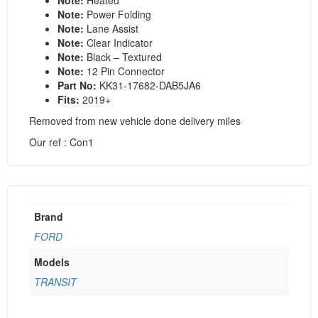
Note:
Power Folding
Note:
Lane Assist
Note:
Clear Indicator
Note:
Black – Textured
Note:
12 Pin Connector
Part No:
KK31-17682-DAB5JA6
Fits:
2019+
Removed from new vehicle done delivery miles
Our ref : Con1
Brand
FORD
Models
TRANSIT