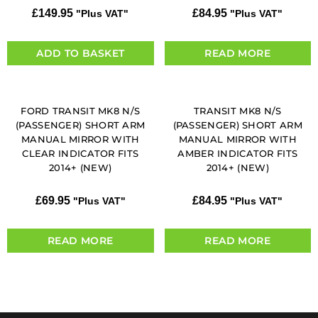
£
149.95
£
84.95
"Plus VAT"
"Plus VAT"
ADD TO BASKET
READ MORE
FORD TRANSIT MK8 N/S
TRANSIT MK8 N/S
(PASSENGER) SHORT ARM
(PASSENGER) SHORT ARM
MANUAL MIRROR WITH
MANUAL MIRROR WITH
CLEAR INDICATOR FITS
AMBER INDICATOR FITS
2014+ (NEW)
2014+ (NEW)
£
69.95
£
84.95
"Plus VAT"
"Plus VAT"
READ MORE
READ MORE