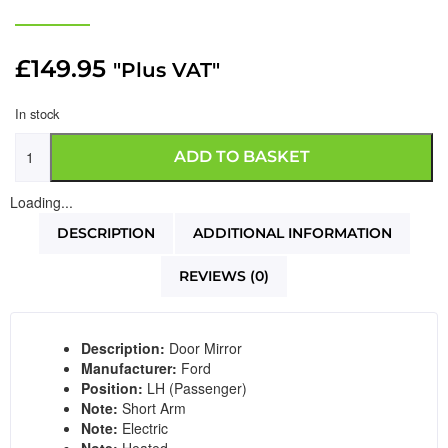
£
149.95
"Plus VAT"
In stock
ADD TO BASKET
Loading...
DESCRIPTION
ADDITIONAL INFORMATION
REVIEWS (0)
Description:
Door Mirror
Manufacturer:
Ford
Position:
LH (Passenger)
Note:
Short Arm
Note:
Electric
Note:
Heated