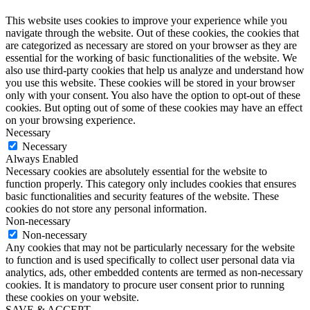
This website uses cookies to improve your experience while you
navigate through the website. Out of these cookies, the cookies that
are categorized as necessary are stored on your browser as they are
essential for the working of basic functionalities of the website. We
also use third-party cookies that help us analyze and understand how
you use this website. These cookies will be stored in your browser
only with your consent. You also have the option to opt-out of these
cookies. But opting out of some of these cookies may have an effect
on your browsing experience.
Necessary
Necessary
Always Enabled
Necessary cookies are absolutely essential for the website to
function properly. This category only includes cookies that ensures
basic functionalities and security features of the website. These
cookies do not store any personal information.
Non-necessary
Non-necessary
Any cookies that may not be particularly necessary for the website
to function and is used specifically to collect user personal data via
analytics, ads, other embedded contents are termed as non-necessary
cookies. It is mandatory to procure user consent prior to running
these cookies on your website.
SAVE & ACCEPT