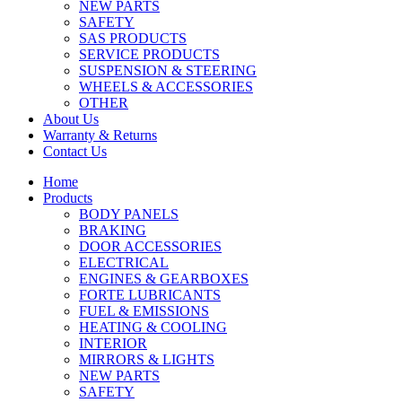
NEW PARTS
SAFETY
SAS PRODUCTS
SERVICE PRODUCTS
SUSPENSION & STEERING
WHEELS & ACCESSORIES
OTHER
About Us
Warranty & Returns
Contact Us
Home
Products
BODY PANELS
BRAKING
DOOR ACCESSORIES
ELECTRICAL
ENGINES & GEARBOXES
FORTE LUBRICANTS
FUEL & EMISSIONS
HEATING & COOLING
INTERIOR
MIRRORS & LIGHTS
NEW PARTS
SAFETY