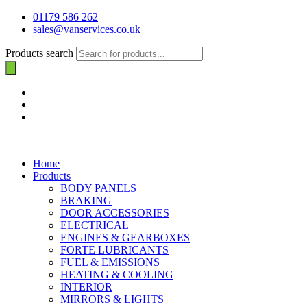
01179 586 262
sales@vanservices.co.uk
Products search
Home
Products
BODY PANELS
BRAKING
DOOR ACCESSORIES
ELECTRICAL
ENGINES & GEARBOXES
FORTE LUBRICANTS
FUEL & EMISSIONS
HEATING & COOLING
INTERIOR
MIRRORS & LIGHTS