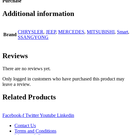
Purchase
Additional information
CHRYSLER
,
JEEP
,
MERCEDES
,
MITSUBISHI
,
Smart
,
Brand
SSANGYONG
Reviews
There are no reviews yet.
Only logged in customers who have purchased this product may
leave a review.
Related Products
Facebook-f
Twitter
Youtube
Linkedin
Contact Us
Terms and Conditions