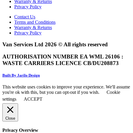
Warranty & Returns
Privacy Policy
Contact Us
Terms and Conditions
Warranty & Returns
Privacy Policy
Van Services Ltd 2026 © All rights reserved
AUTHORISATION NUMBER EA WML 26106 :
WASTE CARRIERS LICENCE CB/DU208873
Built By Jarilo Design
This website uses cookies to improve your experience. We'll assume
you're ok with this, but you can opt-out if you wish.
Cookie
settings
ACCEPT
Close
Privacy Overview