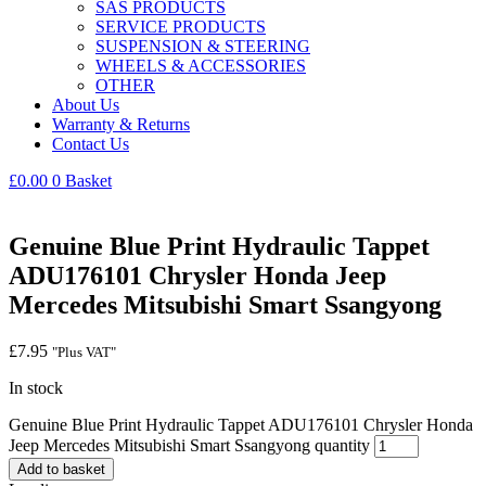
SAS PRODUCTS
SERVICE PRODUCTS
SUSPENSION & STEERING
WHEELS & ACCESSORIES
OTHER
About Us
Warranty & Returns
Contact Us
£
0.00
0
Basket
Genuine Blue Print Hydraulic Tappet
ADU176101 Chrysler Honda Jeep
Mercedes Mitsubishi Smart Ssangyong
£
7.95
"Plus VAT"
In stock
Genuine Blue Print Hydraulic Tappet ADU176101 Chrysler Honda
Jeep Mercedes Mitsubishi Smart Ssangyong quantity
Add to basket