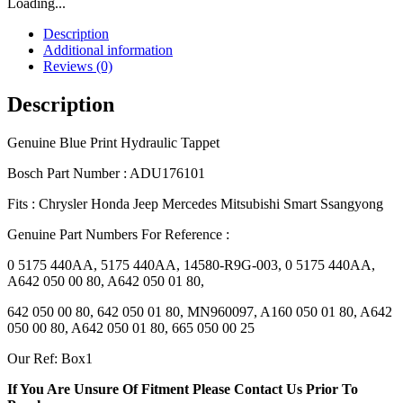
Loading...
Description
Additional information
Reviews (0)
Description
Genuine Blue Print Hydraulic Tappet
Bosch Part Number : ADU176101
Fits : Chrysler Honda Jeep Mercedes Mitsubishi Smart Ssangyong
Genuine Part Numbers For Reference :
0 5175 440AA, 5175 440AA, 14580-R9G-003, 0 5175 440AA,
A642 050 00 80, A642 050 01 80,
642 050 00 80, 642 050 01 80, MN960097, A160 050 01 80, A642
050 00 80, A642 050 01 80, 665 050 00 25
Our Ref: Box1
If You Are Unsure Of Fitment Please Contact Us Prior To