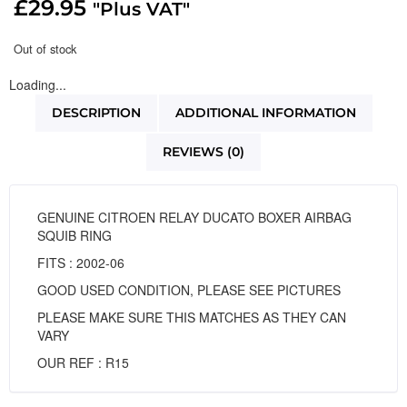
£
29.95
"Plus VAT"
Out of stock
Loading...
DESCRIPTION
ADDITIONAL INFORMATION
REVIEWS (0)
GENUINE CITROEN RELAY DUCATO BOXER AIRBAG
SQUIB RING
FITS : 2002-06
GOOD USED CONDITION, PLEASE SEE PICTURES
PLEASE MAKE SURE THIS MATCHES AS THEY CAN
VARY
OUR REF : R15