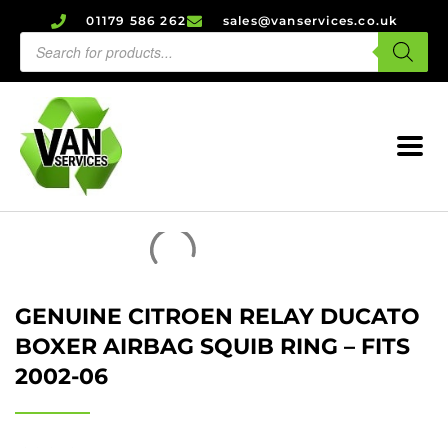
01179 586 262
sales@vanservices.co.uk
GENUINE CITROEN RELAY DUCATO
BOXER AIRBAG SQUIB RING – FITS
2002-06