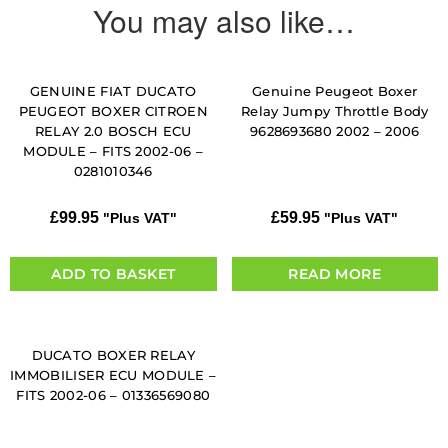
You may also like…
GENUINE FIAT DUCATO
Genuine Peugeot Boxer
PEUGEOT BOXER CITROEN
Relay Jumpy Throttle Body
RELAY 2.0 BOSCH ECU
9628693680 2002 – 2006
MODULE – FITS 2002-06 –
0281010346
£
99.95
£
59.95
"Plus VAT"
"Plus VAT"
ADD TO BASKET
READ MORE
DUCATO BOXER RELAY
IMMOBILISER ECU MODULE –
FITS 2002-06 – 01336569080