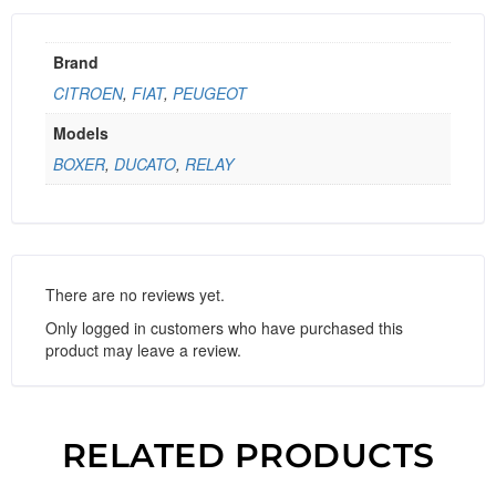
Brand
CITROEN
,
FIAT
,
PEUGEOT
Models
BOXER
,
DUCATO
,
RELAY
There are no reviews yet.
Only logged in customers who have purchased this
product may leave a review.
RELATED PRODUCTS