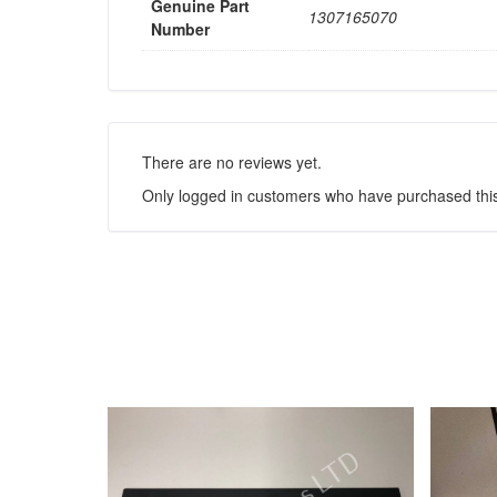
Genuine Part
1307165070
Number
There are no reviews yet.
Only logged in customers who have purchased this