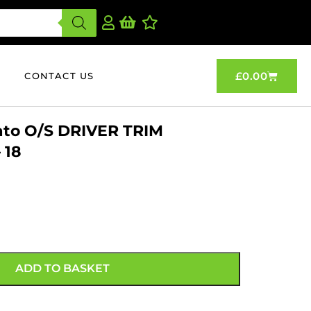
£
0.00
CONTACT US
ato O/S DRIVER TRIM
 18
ADD TO BASKET