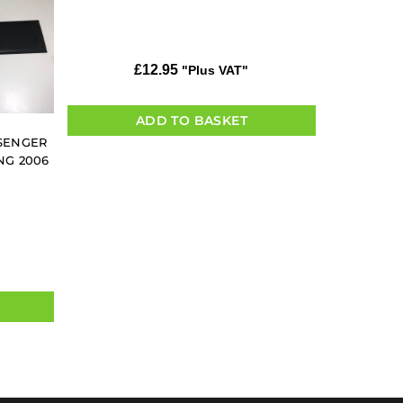
£
12.95
"Plus VAT"
ADD TO BASKET
SSENGER
NG 2006