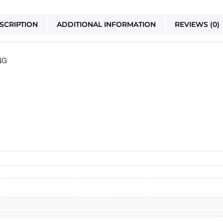
SCRIPTION
ADDITIONAL INFORMATION
REVIEWS (0)
NG