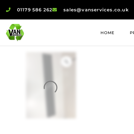
01179 586 262
sales@vanservices.co.uk
HOME
P