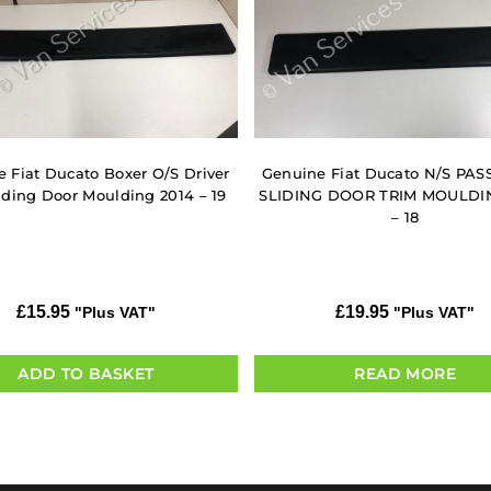
 Fiat Ducato Boxer O/S Driver
Genuine Fiat Ducato N/S PA
iding Door Moulding 2014 – 19
SLIDING DOOR TRIM MOULDI
– 18
£
15.95
£
19.95
"Plus VAT"
"Plus VAT"
ADD TO BASKET
READ MORE