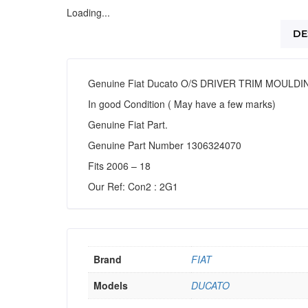
Loading...
DE
Genuine Fiat Ducato O/S DRIVER TRIM MOULDI
In good Condition ( May have a few marks)
Genuine Fiat Part.
Genuine Part Number 1306324070
Fits 2006 – 18
Our Ref: Con2 : 2G1
Brand
FIAT
Models
DUCATO