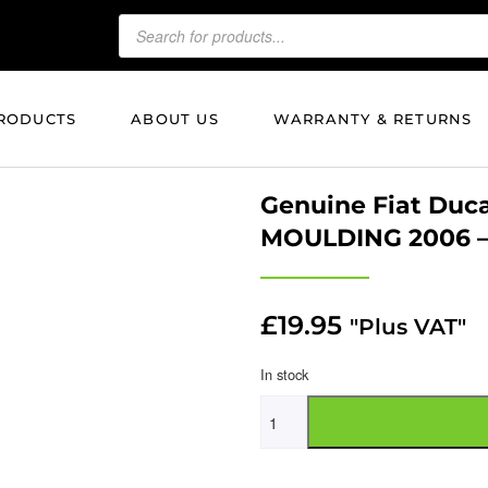
RODUCTS
ABOUT US
WARRANTY & RETURNS
Genuine Fiat Duc
MOULDING 2006 –
£
19.95
"Plus VAT"
In stock