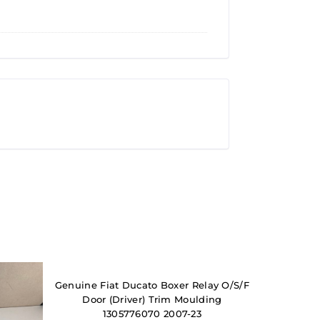
Genuine Fiat Ducato Boxer Relay O/S/F
Door (Driver) Trim Moulding
1305776070 2007-23