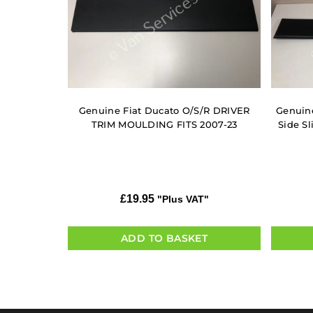
Genuine Fiat Ducato O/S/R DRIVER
Genuine
TRIM MOULDING FITS 2007-23
Side Sl
£
19.95
"Plus VAT"
ADD TO BASKET