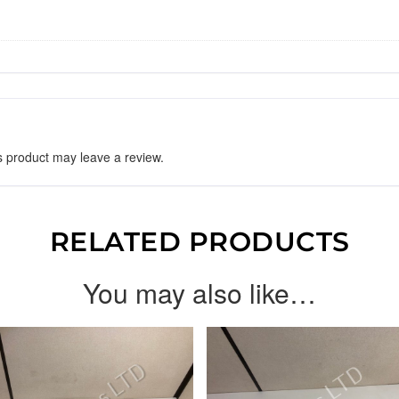
 product may leave a review.
RELATED PRODUCTS
You may also like…