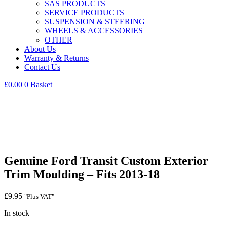
SAS PRODUCTS
SERVICE PRODUCTS
SUSPENSION & STEERING
WHEELS & ACCESSORIES
OTHER
About Us
Warranty & Returns
Contact Us
£
0.00
0
Basket
Genuine Ford Transit Custom Exterior
Trim Moulding – Fits 2013-18
£
9.95
"Plus VAT"
In stock