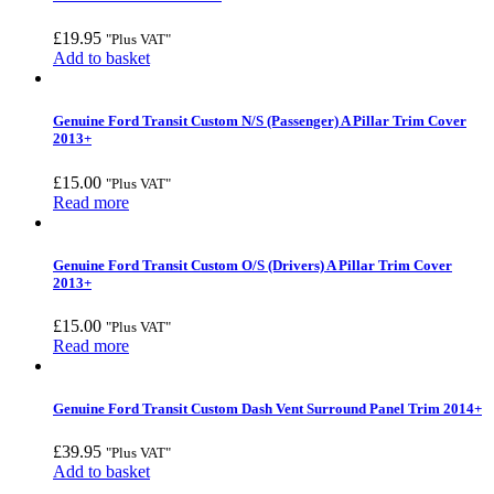
£
19.95
"Plus VAT"
Add to basket
Genuine Ford Transit Custom N/S (Passenger) A Pillar Trim Cover
2013+
£
15.00
"Plus VAT"
Read more
Genuine Ford Transit Custom O/S (Drivers) A Pillar Trim Cover
2013+
£
15.00
"Plus VAT"
Read more
Genuine Ford Transit Custom Dash Vent Surround Panel Trim 2014+
£
39.95
"Plus VAT"
Add to basket