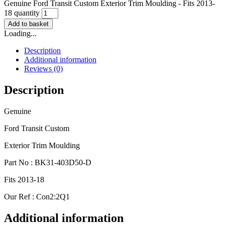
Genuine Ford Transit Custom Exterior Trim Moulding - Fits 2013-
18 quantity
Add to basket
Loading...
Description
Additional information
Reviews (0)
Description
Genuine
Ford Transit Custom
Exterior Trim Moulding
Part No : BK31-403D50-D
Fits 2013-18
Our Ref : Con2:2Q1
Additional information