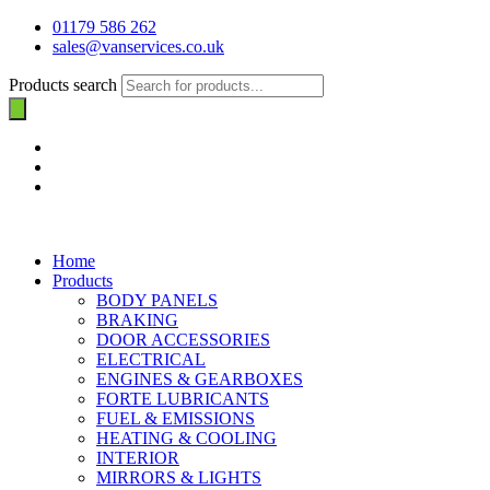
01179 586 262
sales@vanservices.co.uk
Products search
Home
Products
BODY PANELS
BRAKING
DOOR ACCESSORIES
ELECTRICAL
ENGINES & GEARBOXES
FORTE LUBRICANTS
FUEL & EMISSIONS
HEATING & COOLING
INTERIOR
MIRRORS & LIGHTS