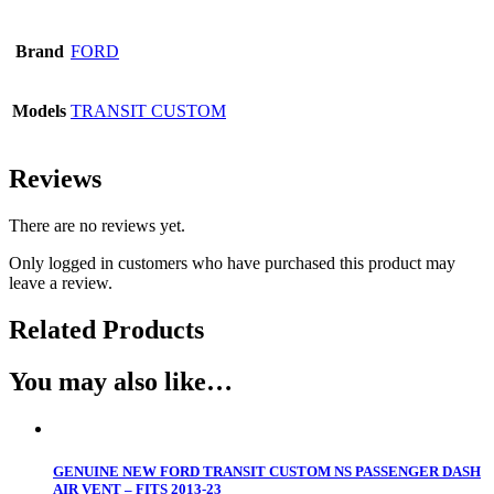
Brand
FORD
Models
TRANSIT CUSTOM
Reviews
There are no reviews yet.
Only logged in customers who have purchased this product may
leave a review.
Related Products
You may also like…
GENUINE NEW FORD TRANSIT CUSTOM NS PASSENGER DASH
AIR VENT – FITS 2013-23