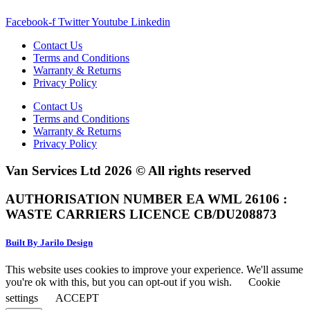
Facebook-f
Twitter
Youtube
Linkedin
Contact Us
Terms and Conditions
Warranty & Returns
Privacy Policy
Contact Us
Terms and Conditions
Warranty & Returns
Privacy Policy
Van Services Ltd 2026 © All rights reserved
AUTHORISATION NUMBER EA WML 26106 :
WASTE CARRIERS LICENCE CB/DU208873
Built By Jarilo Design
This website uses cookies to improve your experience. We'll assume
you're ok with this, but you can opt-out if you wish.
Cookie
settings
ACCEPT