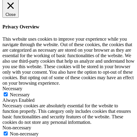
Close
Privacy Overview
This website uses cookies to improve your experience while you
navigate through the website. Out of these cookies, the cookies that
are categorized as necessary are stored on your browser as they are
essential for the working of basic functionalities of the website. We
also use third-party cookies that help us analyze and understand how
you use this website. These cookies will be stored in your browser
only with your consent. You also have the option to opt-out of these
cookies. But opting out of some of these cookies may have an effect
on your browsing experience.
Necessary
Necessary
Always Enabled
Necessary cookies are absolutely essential for the website to
function properly. This category only includes cookies that ensures
basic functionalities and security features of the website. These
cookies do not store any personal information.
Non-necessary
Non-necessary