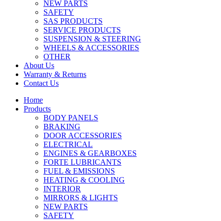
NEW PARTS
SAFETY
SAS PRODUCTS
SERVICE PRODUCTS
SUSPENSION & STEERING
WHEELS & ACCESSORIES
OTHER
About Us
Warranty & Returns
Contact Us
Home
Products
BODY PANELS
BRAKING
DOOR ACCESSORIES
ELECTRICAL
ENGINES & GEARBOXES
FORTE LUBRICANTS
FUEL & EMISSIONS
HEATING & COOLING
INTERIOR
MIRRORS & LIGHTS
NEW PARTS
SAFETY