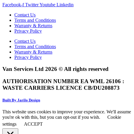
Facebook-f
Twitter
Youtube
Linkedin
Contact Us
Terms and Conditions
Warranty & Returns
Privacy Policy
Contact Us
Terms and Conditions
Warranty & Returns
Privacy Policy
Van Services Ltd 2026 © All rights reserved
AUTHORISATION NUMBER EA WML 26106 :
WASTE CARRIERS LICENCE CB/DU208873
Built By Jarilo Design
This website uses cookies to improve your experience. We'll assume
you're ok with this, but you can opt-out if you wish.
Cookie
settings
ACCEPT