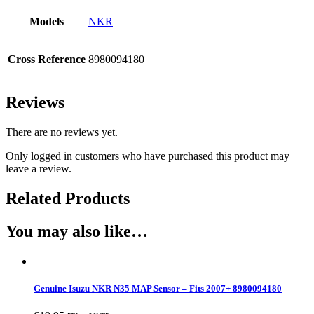
Models
NKR
Cross Reference
8980094180
Reviews
There are no reviews yet.
Only logged in customers who have purchased this product may
leave a review.
Related Products
You may also like…
Genuine Isuzu NKR N35 MAP Sensor – Fits 2007+ 8980094180