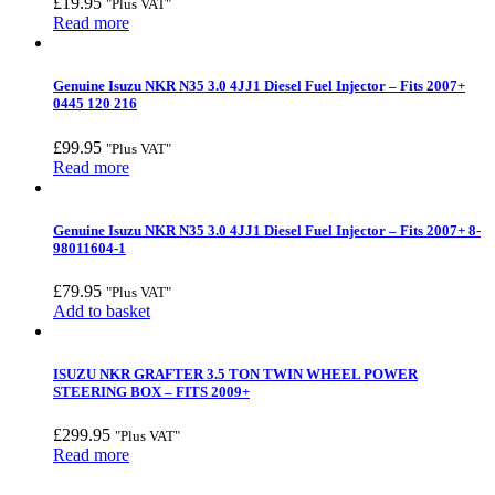
£
19.95
"Plus VAT"
Read more
Genuine Isuzu NKR N35 3.0 4JJ1 Diesel Fuel Injector – Fits 2007+
0445 120 216
£
99.95
"Plus VAT"
Read more
Genuine Isuzu NKR N35 3.0 4JJ1 Diesel Fuel Injector – Fits 2007+ 8-
98011604-1
£
79.95
"Plus VAT"
Add to basket
ISUZU NKR GRAFTER 3.5 TON TWIN WHEEL POWER
STEERING BOX – FITS 2009+
£
299.95
"Plus VAT"
Read more