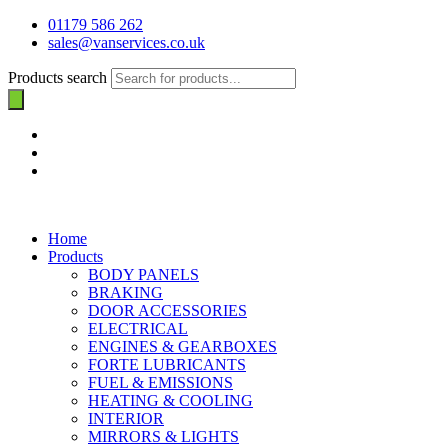
01179 586 262
sales@vanservices.co.uk
Products search
Home
Products
BODY PANELS
BRAKING
DOOR ACCESSORIES
ELECTRICAL
ENGINES & GEARBOXES
FORTE LUBRICANTS
FUEL & EMISSIONS
HEATING & COOLING
INTERIOR
MIRRORS & LIGHTS