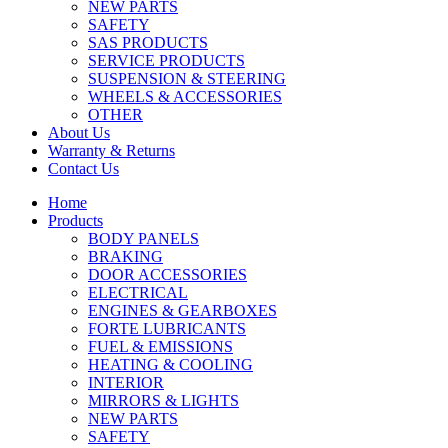
NEW PARTS
SAFETY
SAS PRODUCTS
SERVICE PRODUCTS
SUSPENSION & STEERING
WHEELS & ACCESSORIES
OTHER
About Us
Warranty & Returns
Contact Us
Home
Products
BODY PANELS
BRAKING
DOOR ACCESSORIES
ELECTRICAL
ENGINES & GEARBOXES
FORTE LUBRICANTS
FUEL & EMISSIONS
HEATING & COOLING
INTERIOR
MIRRORS & LIGHTS
NEW PARTS
SAFETY