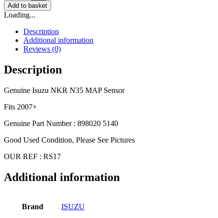
Add to basket
Loading...
Description
Additional information
Reviews (0)
Description
Genuine Isuzu NKR N35 MAP Sensor
Fits 2007+
Genuine Part Number : 898020 5140
Good Used Condition, Please See Pictures
OUR REF : RS17
Additional information
Brand
ISUZU