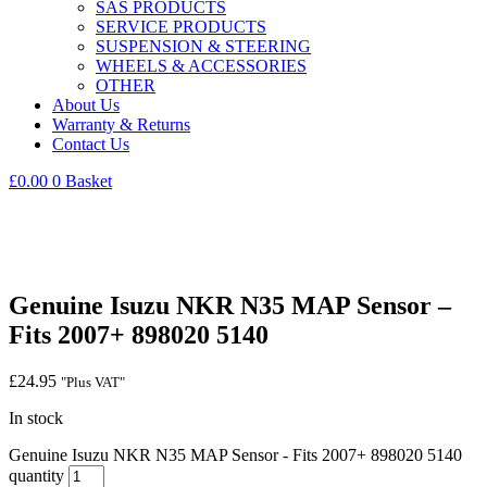
SAS PRODUCTS
SERVICE PRODUCTS
SUSPENSION & STEERING
WHEELS & ACCESSORIES
OTHER
About Us
Warranty & Returns
Contact Us
£
0.00
0
Basket
Genuine Isuzu NKR N35 MAP Sensor –
Fits 2007+ 898020 5140
£
24.95
"Plus VAT"
In stock
Genuine Isuzu NKR N35 MAP Sensor - Fits 2007+ 898020 5140
quantity