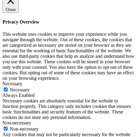
Close
Privacy Overview
This website uses cookies to improve your experience while you
navigate through the website. Out of these cookies, the cookies that
are categorized as necessary are stored on your browser as they are
essential for the working of basic functionalities of the website. We
also use third-party cookies that help us analyze and understand how
you use this website. These cookies will be stored in your browser
only with your consent. You also have the option to opt-out of these
cookies. But opting out of some of these cookies may have an effect
on your browsing experience.
Necessary
Necessary
Always Enabled
Necessary cookies are absolutely essential for the website to
function properly. This category only includes cookies that ensures
basic functionalities and security features of the website. These
cookies do not store any personal information.
Non-necessary
Non-necessary
Any cookies that may not be particularly necessary for the website