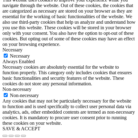
navigate through the website. Out of these cookies, the cookies that
are categorized as necessary are stored on your browser as they are
essential for the working of basic functionalities of the website. We
also use third-party cookies that help us analyze and understand how
you use this website. These cookies will be stored in your browser
only with your consent. You also have the option to opt-out of these
cookies. But opting out of some of these cookies may have an effect
on your browsing experience.
Necessary
Necessary
Always Enabled
Necessary cookies are absolutely essential for the website to
function properly. This category only includes cookies that ensures
basic functionalities and security features of the website. These
cookies do not store any personal information.
Non-necessary
Non-necessary
Any cookies that may not be particularly necessary for the website
to function and is used specifically to collect user personal data via
analytics, ads, other embedded contents are termed as non-necessary
cookies. It is mandatory to procure user consent prior to running
these cookies on your website.
SAVE & ACCEPT