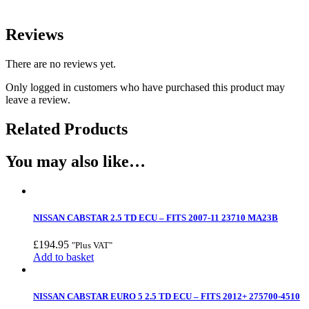
Reviews
There are no reviews yet.
Only logged in customers who have purchased this product may
leave a review.
Related Products
You may also like…
NISSAN CABSTAR 2.5 TD ECU – FITS 2007-11 23710 MA23B
£
194.95
"Plus VAT"
Add to basket
NISSAN CABSTAR EURO 5 2.5 TD ECU – FITS 2012+ 275700-4510