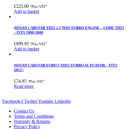
£
225.00
"Plus VAT"
Add to basket
NISSAN CABSTAR TD25 2.5 NON TURBO ENGINE – CODE TD25
– FITS 1998-2000
£
999.95
"Plus VAT"
Add to basket
NISSAN CABSTAR EURO 5 YD25 TURBO ACTUATOR – FITS
2012+
£
74.95
"Plus VAT"
Read more
Facebook-f
Twitter
Youtube
Linkedin
Contact Us
Terms and Conditions
Warranty & Returns
Privacy Policy