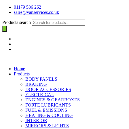
01179 586 262
sales@vanservices.co.uk
Products search
Home
Products
BODY PANELS
BRAKING
DOOR ACCESSORIES
ELECTRICAL
ENGINES & GEARBOXES
FORTE LUBRICANTS
FUEL & EMISSIONS
HEATING & COOLING
INTERIOR
MIRRORS & LIGHTS