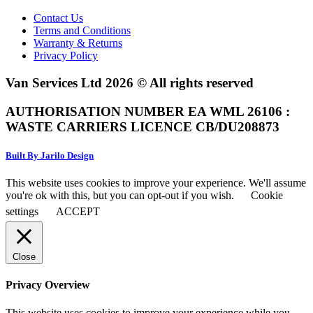
Contact Us
Terms and Conditions
Warranty & Returns
Privacy Policy
Van Services Ltd 2026 © All rights reserved
AUTHORISATION NUMBER EA WML 26106 :
WASTE CARRIERS LICENCE CB/DU208873
Built By Jarilo Design
This website uses cookies to improve your experience. We'll assume
you're ok with this, but you can opt-out if you wish.
Cookie
settings
ACCEPT
Close
Privacy Overview
This website uses cookies to improve your experience while you