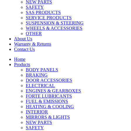
NEW PARTS
SAFETY
SAS PRODUCTS
SERVICE PRODUCTS
SUSPENSION & STEERING
WHEELS & ACCESSORIES
OTHER
About Us
Warranty & Returns
Contact Us
Home
Products
BODY PANELS
BRAKING
DOOR ACCESSORIES
ELECTRICAL
ENGINES & GEARBOXES
FORTE LUBRICANTS
FUEL & EMISSIONS
HEATING & COOLING
INTERIOR
MIRRORS & LIGHTS
NEW PARTS
SAFETY