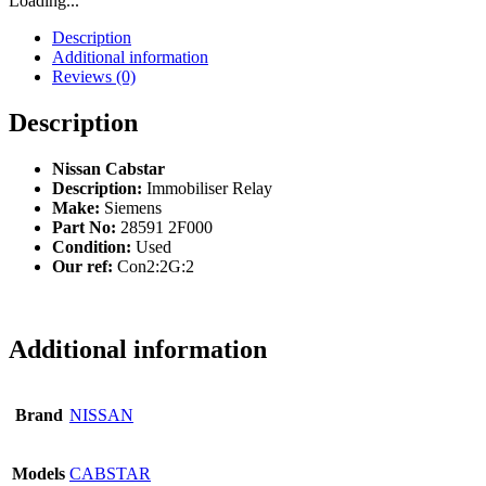
Loading...
Description
Additional information
Reviews (0)
Description
Nissan Cabstar
Description:
Immobiliser Relay
Make:
Siemens
Part No:
28591 2F000
Condition:
Used
Our ref:
Con2:2G:2
Additional information
Brand
NISSAN
Models
CABSTAR