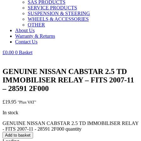
SAS PRODUCTS
SERVICE PRODUCTS
SUSPENSION & STEERING
WHEELS & ACCESSORIES
OTHER
About Us
Warranty & Returns
Contact Us
£
0.00
0
Basket
GENUINE NISSAN CABSTAR 2.5 TD
IMMOBILISER RELAY – FITS 2007-11
– 28591 2F000
£
19.95
"Plus VAT"
In stock
GENUINE NISSAN CABSTAR 2.5 TD IMMOBILISER RELAY
- FITS 2007-11 - 28591 2F000 quantity
Add to basket