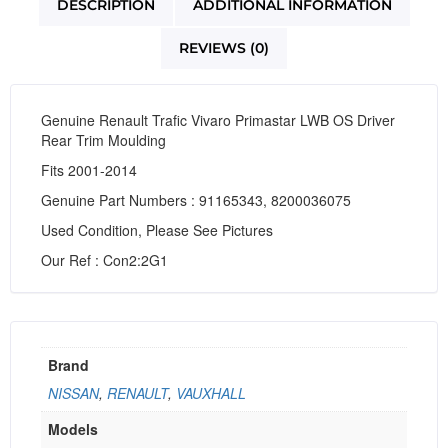
DESCRIPTION
ADDITIONAL INFORMATION
REVIEWS (0)
Genuine Renault Trafic Vivaro Primastar LWB OS Driver
Rear Trim Moulding
Fits 2001-2014
Genuine Part Numbers : 91165343, 8200036075
Used Condition, Please See Pictures
Our Ref : Con2:2G1
Brand
NISSAN
,
RENAULT
,
VAUXHALL
Models