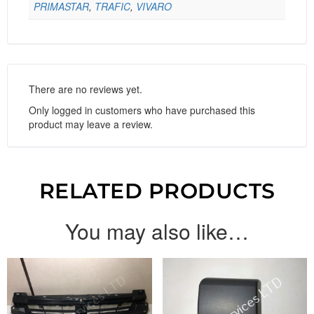
PRIMASTAR
,
TRAFIC
,
VIVARO
There are no reviews yet.
Only logged in customers who have purchased this
product may leave a review.
RELATED PRODUCTS
You may also like…