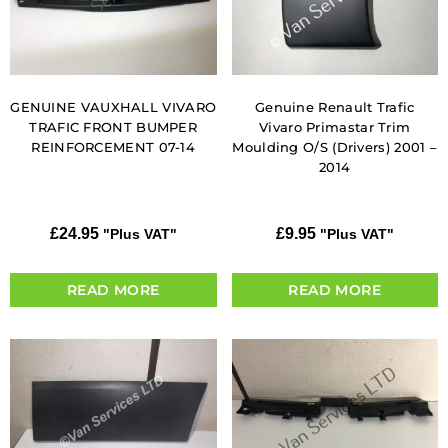
GENUINE VAUXHALL VIVARO
Genuine Renault Trafic
TRAFIC FRONT BUMPER
Vivaro Primastar Trim
REINFORCEMENT 07-14
Moulding O/S (Drivers) 2001 –
2014
£
24.95
£
9.95
"Plus VAT"
"Plus VAT"
READ MORE
READ MORE