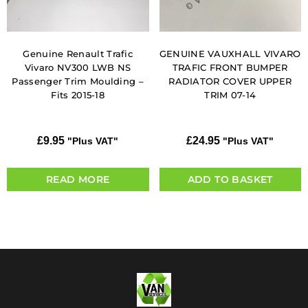
Genuine Renault Trafic
GENUINE VAUXHALL VIVARO
Vivaro NV300 LWB NS
TRAFIC FRONT BUMPER
Passenger Trim Moulding –
RADIATOR COVER UPPER
Fits 2015-18
TRIM 07-14
£
9.95
£
24.95
"Plus VAT"
"Plus VAT"
READ MORE
ADD TO BASKET