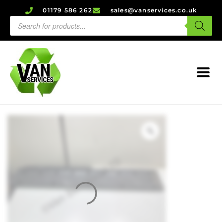
01179 586 262
sales@vanservices.co.uk