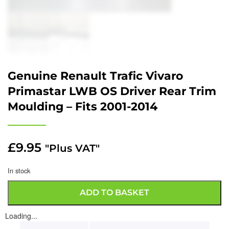
Genuine Renault Trafic Vivaro
Primastar LWB OS Driver Rear Trim
Moulding – Fits 2001-2014
£
9.95
"Plus VAT"
In stock
ADD TO BASKET
Loading...