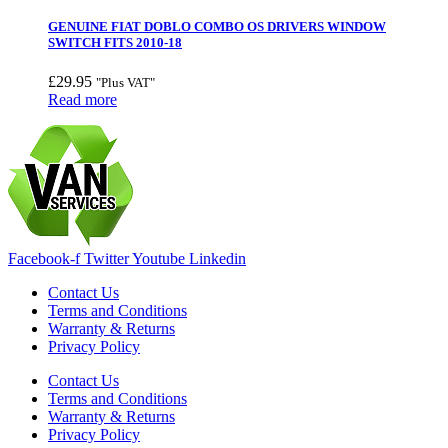
GENUINE FIAT DOBLO COMBO OS DRIVERS WINDOW
SWITCH FITS 2010-18
£
29.95
"Plus VAT"
Read more
Facebook-f
Twitter
Youtube
Linkedin
Contact Us
Terms and Conditions
Warranty & Returns
Privacy Policy
Contact Us
Terms and Conditions
Warranty & Returns
Privacy Policy