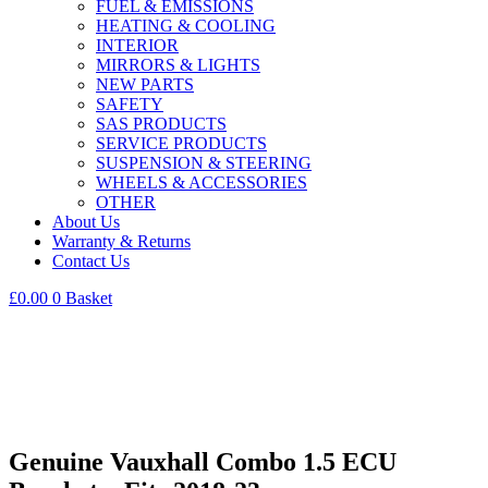
FUEL & EMISSIONS
HEATING & COOLING
INTERIOR
MIRRORS & LIGHTS
NEW PARTS
SAFETY
SAS PRODUCTS
SERVICE PRODUCTS
SUSPENSION & STEERING
WHEELS & ACCESSORIES
OTHER
About Us
Warranty & Returns
Contact Us
£
0.00
0
Basket
Genuine Vauxhall Combo 1.5 ECU