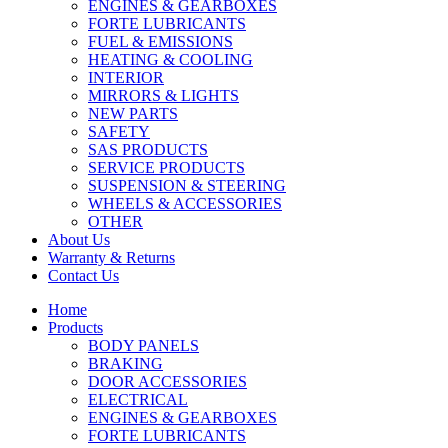
ENGINES & GEARBOXES
FORTE LUBRICANTS
FUEL & EMISSIONS
HEATING & COOLING
INTERIOR
MIRRORS & LIGHTS
NEW PARTS
SAFETY
SAS PRODUCTS
SERVICE PRODUCTS
SUSPENSION & STEERING
WHEELS & ACCESSORIES
OTHER
About Us
Warranty & Returns
Contact Us
Home
Products
BODY PANELS
BRAKING
DOOR ACCESSORIES
ELECTRICAL
ENGINES & GEARBOXES
FORTE LUBRICANTS