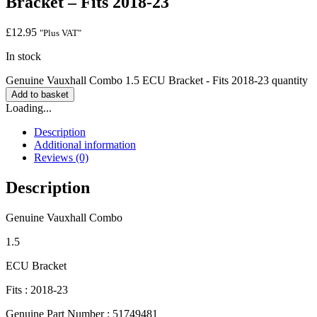
Bracket – Fits 2018-23
£
12.95
"Plus VAT"
In stock
Genuine Vauxhall Combo 1.5 ECU Bracket - Fits 2018-23 quantity
Add to basket
Loading...
Description
Additional information
Reviews (0)
Description
Genuine Vauxhall Combo
1.5
ECU Bracket
Fits : 2018-23
Genuine Part Number : 51749481