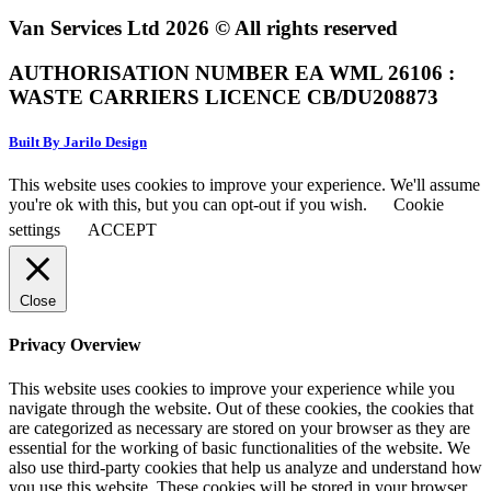
Van Services Ltd 2026 © All rights reserved
AUTHORISATION NUMBER EA WML 26106 :
WASTE CARRIERS LICENCE CB/DU208873
Built By Jarilo Design
This website uses cookies to improve your experience. We'll assume
you're ok with this, but you can opt-out if you wish.
Cookie
settings
ACCEPT
Close
Privacy Overview
This website uses cookies to improve your experience while you
navigate through the website. Out of these cookies, the cookies that
are categorized as necessary are stored on your browser as they are
essential for the working of basic functionalities of the website. We
also use third-party cookies that help us analyze and understand how
you use this website. These cookies will be stored in your browser