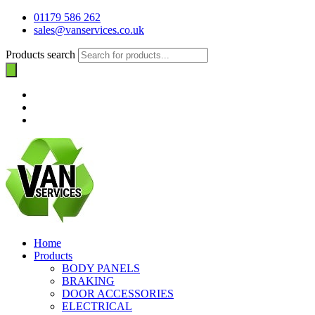
01179 586 262
sales@vanservices.co.uk
Products search
Home
Products
BODY PANELS
BRAKING
DOOR ACCESSORIES
ELECTRICAL