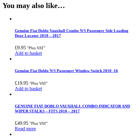
You may also like…
Genuine Fiat Doblo Vauxhall Combo N/S Passenger Side Loading
Door Locator 2010 – 2017
£
9.95
"Plus VAT"
Add to basket
Genuine Fiat Doblo N/S Passenger Window Switch 2010 -16
£
19.95
"Plus VAT"
Add to basket
GENUINE FIAT DOBLO VAUXHALL COMBO INDICATOR AND
WIPER STALKS – FITS 2010 – 2017
£
49.95
"Plus VAT"
Read more