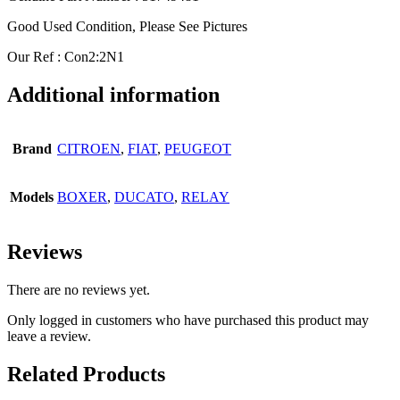
Good Used Condition, Please See Pictures
Our Ref : Con2:2N1
Additional information
Brand
CITROEN
,
FIAT
,
PEUGEOT
Models
BOXER
,
DUCATO
,
RELAY
Reviews
There are no reviews yet.
Only logged in customers who have purchased this product may
leave a review.
Related Products