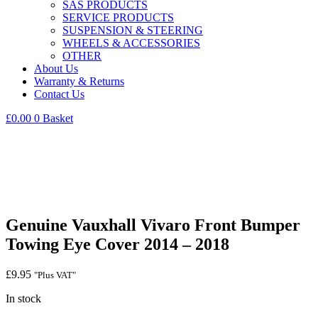
SAS PRODUCTS
SERVICE PRODUCTS
SUSPENSION & STEERING
WHEELS & ACCESSORIES
OTHER
About Us
Warranty & Returns
Contact Us
£
0.00
0
Basket
Genuine Vauxhall Vivaro Front Bumper
Towing Eye Cover 2014 – 2018
£
9.95
"Plus VAT"
In stock