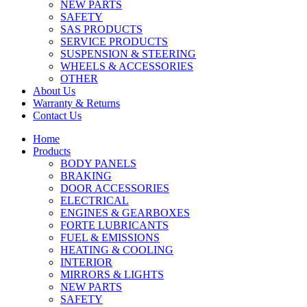
NEW PARTS
SAFETY
SAS PRODUCTS
SERVICE PRODUCTS
SUSPENSION & STEERING
WHEELS & ACCESSORIES
OTHER
About Us
Warranty & Returns
Contact Us
Home
Products
BODY PANELS
BRAKING
DOOR ACCESSORIES
ELECTRICAL
ENGINES & GEARBOXES
FORTE LUBRICANTS
FUEL & EMISSIONS
HEATING & COOLING
INTERIOR
MIRRORS & LIGHTS
NEW PARTS
SAFETY