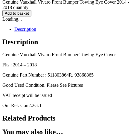
Genuine Vauxhall Vivaro Front Bumper Towing Eye Cover 2014 -
2018 quantity
Add to basket
Loading...
Description
Description
Genuine Vauxhall Vivaro Front Bumper Towing Eye Cover
Fits : 2014 – 2018
Genuine Part Number : 511803864R, 93868865
Good Used Condition, Please See Pictures
VAT receipt will be issued
Our Ref: Con2:2G:1
Related Products
You may also like…