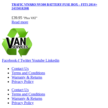
TRAFIC VIVARO NV300 BATTERY FUSE BOX – FITS 2014+
243501820R
£
39.95
"Plus VAT"
Read more
Facebook-f
Twitter
Youtube
Linkedin
Contact Us
Terms and Conditions
Warranty & Returns
Privacy Policy
Contact Us
Terms and Conditions
Warranty & Returns
Privacy Policy