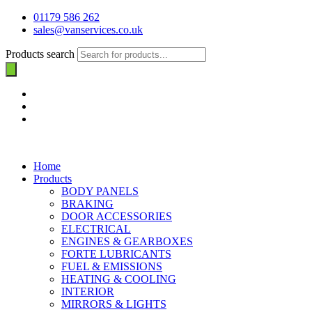
01179 586 262
sales@vanservices.co.uk
Products search
Home
Products
BODY PANELS
BRAKING
DOOR ACCESSORIES
ELECTRICAL
ENGINES & GEARBOXES
FORTE LUBRICANTS
FUEL & EMISSIONS
HEATING & COOLING
INTERIOR
MIRRORS & LIGHTS