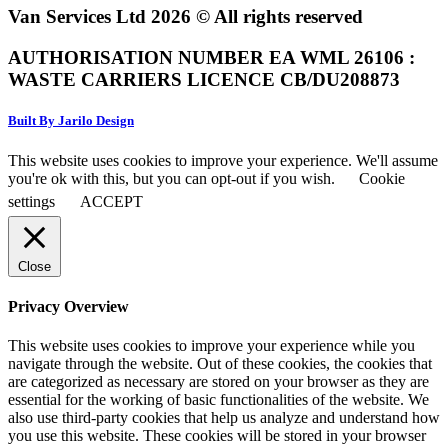
Van Services Ltd 2026 © All rights reserved
AUTHORISATION NUMBER EA WML 26106 :
WASTE CARRIERS LICENCE CB/DU208873
Built By Jarilo Design
This website uses cookies to improve your experience. We'll assume
you're ok with this, but you can opt-out if you wish.
Cookie
settings
ACCEPT
Close
Privacy Overview
This website uses cookies to improve your experience while you
navigate through the website. Out of these cookies, the cookies that
are categorized as necessary are stored on your browser as they are
essential for the working of basic functionalities of the website. We
also use third-party cookies that help us analyze and understand how
you use this website. These cookies will be stored in your browser