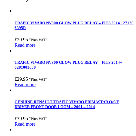
TRAFIC VIVARO NV300 GLOW PLUG RELAY – FITS 2014+ 27120
6395R
£
29.95
"Plus VAT"
Read more
TRAFIC VIVARO NV300 GLOW PLUG RELAY – FITS 2014+
0281003050
£
29.95
"Plus VAT"
Read more
GENUINE RENAULT TRAFIC VIVARO PRIMASTAR O/S/F
DRIVER FRONT DOOR LOOM – 2001 – 2014
£
39.95
"Plus VAT"
Read more