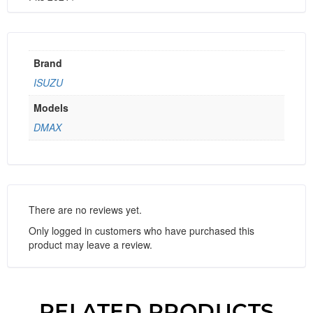
Brand
ISUZU
Models
DMAX
There are no reviews yet.
Only logged in customers who have purchased this
product may leave a review.
RELATED PRODUCTS