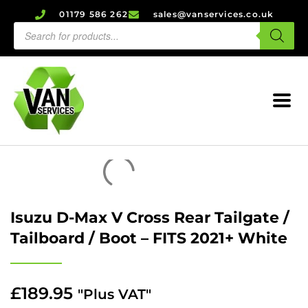
01179 586 262
sales@vanservices.co.uk
Isuzu D-Max V Cross Rear Tailgate /
Tailboard / Boot – FITS 2021+ White
£
189.95
"Plus VAT"