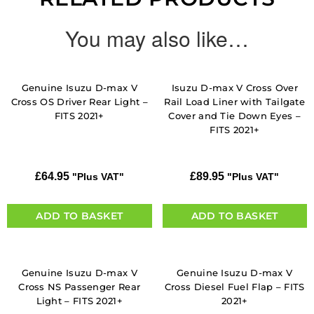
You may also like…
Genuine Isuzu D-max V
Isuzu D-max V Cross Over
Cross OS Driver Rear Light –
Rail Load Liner with Tailgate
FITS 2021+
Cover and Tie Down Eyes –
FITS 2021+
£
64.95
£
89.95
"Plus VAT"
"Plus VAT"
ADD TO BASKET
ADD TO BASKET
Genuine Isuzu D-max V
Genuine Isuzu D-max V
Cross NS Passenger Rear
Cross Diesel Fuel Flap – FITS
Light – FITS 2021+
2021+