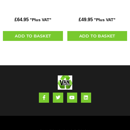
£
64.95
£
49.95
"Plus VAT"
"Plus VAT"
ADD TO BASKET
ADD TO BASKET