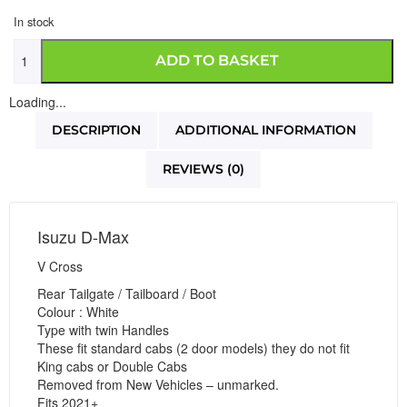
In stock
ADD TO BASKET
Loading...
DESCRIPTION
ADDITIONAL INFORMATION
REVIEWS (0)
Isuzu D-Max
V Cross
Rear Tailgate / Tailboard / Boot
Colour : White
Type with twin Handles
These fit standard cabs (2 door models) they do not fit
King cabs or Double Cabs
Removed from New Vehicles – unmarked.
Fits 2021+