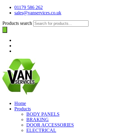
01179 586 262
sales@vanservices.co.uk
Products search
Home
Products
BODY PANELS
BRAKING
DOOR ACCESSORIES
ELECTRICAL