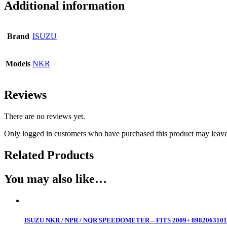
Additional information
Brand
ISUZU
Models
NKR
Reviews
There are no reviews yet.
Only logged in customers who have purchased this product may leave
Related Products
You may also like…
ISUZU NKR / NPR / NQR SPEEDOMETER – FITS 2009+ 8982063101