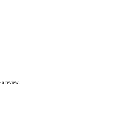
 a review.