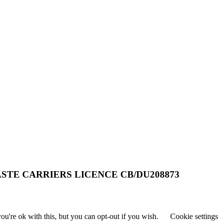
STE CARRIERS LICENCE CB/DU208873
u're ok with this, but you can opt-out if you wish.
Cookie settings