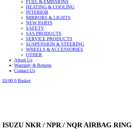
FUEL & EMISSIONS
HEATING & COOLING
INTERIOR
MIRRORS & LIGHTS
NEW PARTS
SAFETY
SAS PRODUCTS
SERVICE PRODUCTS
SUSPENSION & STEERING
WHEELS & ACCESSORIES
OTHER
About Us
Warranty & Returns
Contact Us
£
0.00
0
Basket
ISUZU NKR / NPR / NQR AIRBAG RING /