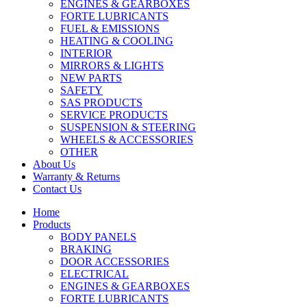
ENGINES & GEARBOXES
FORTE LUBRICANTS
FUEL & EMISSIONS
HEATING & COOLING
INTERIOR
MIRRORS & LIGHTS
NEW PARTS
SAFETY
SAS PRODUCTS
SERVICE PRODUCTS
SUSPENSION & STEERING
WHEELS & ACCESSORIES
OTHER
About Us
Warranty & Returns
Contact Us
Home
Products
BODY PANELS
BRAKING
DOOR ACCESSORIES
ELECTRICAL
ENGINES & GEARBOXES
FORTE LUBRICANTS