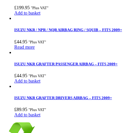
£
199.95
"Plus VAT"
Add to basket
ISUZU NKR / NPR / NQR AIRBAG RING / SQUIB – FITS 2009+
£
44.95
"Plus VAT"
Read more
ISUZU NKR GRAFTER PASSENGER AIRBAG – FITS 2009+
£
44.95
"Plus VAT"
Add to basket
ISUZU NKR GRAFTER DRIVERS AIRBAG – FITS 2009+
£
89.95
"Plus VAT"
Add to basket