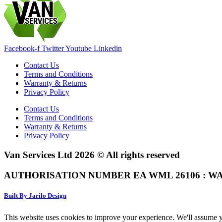
Facebook-f
Twitter
Youtube
Linkedin
Contact Us
Terms and Conditions
Warranty & Returns
Privacy Policy
Contact Us
Terms and Conditions
Warranty & Returns
Privacy Policy
Van Services Ltd 2026 © All rights reserved
AUTHORISATION NUMBER EA WML 26106 : WA
Built By Jarilo Design
This website uses cookies to improve your experience. We'll assume yo