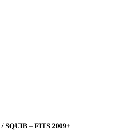
 SQUIB – FITS 2009+