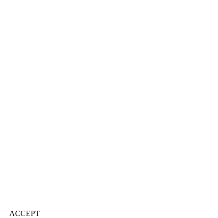
ACCEPT