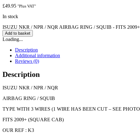
£
49.95
"Plus VAT"
In stock
ISUZU NKR / NPR / NQR AIRBAG RING / SQUIB - FITS 2009+ q
Add to basket
Loading...
Description
Additional information
Reviews (0)
Description
ISUZU NKR / NPR / NQR
AIRBAG RING / SQUIB
TYPE WITH 3 WIRES (1 WIRE HAS BEEN CUT – SEE PHOTO
FITS 2009+ (SQUARE CAB)
OUR REF : K3