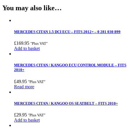
You may also like…
MERCEDES CITAN 1.5 DCI ECU – FITS 2012+ – 0 281 030 899
£
169.95
"Plus VAT"
Add to basket
MERCEDES CITAN / KANGOO ECU CONTROL MODULE – FITS
2010+
£
49.95
"Plus VAT"
Read more
MERCEDES CITAN / KANGOO OS SEATBELT – FITS 2010+
£
29.95
"Plus VAT"
Add to basket