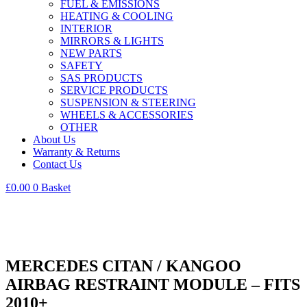
FUEL & EMISSIONS
HEATING & COOLING
INTERIOR
MIRRORS & LIGHTS
NEW PARTS
SAFETY
SAS PRODUCTS
SERVICE PRODUCTS
SUSPENSION & STEERING
WHEELS & ACCESSORIES
OTHER
About Us
Warranty & Returns
Contact Us
£
0.00
0
Basket
MERCEDES CITAN / KANGOO
AIRBAG RESTRAINT MODULE – FITS
2010+