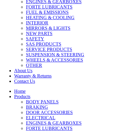
ENGINES & GEARBOXES
FORTE LUBRICANTS
FUEL & EMISSIONS
HEATING & COOLING
INTERIOR
MIRRORS & LIGHTS
NEW PARTS
SAFETY
SAS PRODUCTS
SERVICE PRODUCTS
SUSPENSION & STEERING
WHEELS & ACCESSORIES
OTHER
About Us
Warranty & Returns
Contact Us
Home
Products
BODY PANELS
BRAKING
DOOR ACCESSORIES
ELECTRICAL
ENGINES & GEARBOXES
FORTE LUBRICANTS