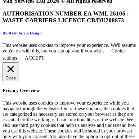
Van Services Ltd 2026 © All rights reserved
AUTHORISATION NUMBER EA WML 26106 :
WASTE CARRIERS LICENCE CB/DU208873
Built By Jarilo Design
This website uses cookies to improve your experience. We'll assume
you're ok with this, but you can opt-out if you wish.
Cookie
settings
ACCEPT
Close
Privacy Overview
This website uses cookies to improve your experience while you
navigate through the website. Out of these cookies, the cookies that
are categorized as necessary are stored on your browser as they are
essential for the working of basic functionalities of the website. We
also use third-party cookies that help us analyze and understand how
you use this website. These cookies will be stored in your browser
only with your consent. You also have the option to opt-out of these