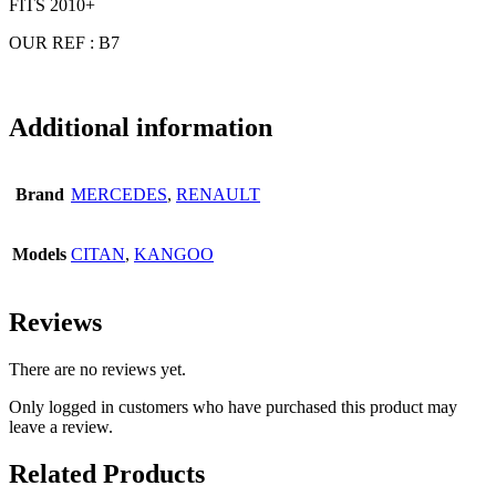
FITS 2010+
OUR REF : B7
Additional information
Brand
MERCEDES
,
RENAULT
Models
CITAN
,
KANGOO
Reviews
There are no reviews yet.
Only logged in customers who have purchased this product may
leave a review.
Related Products