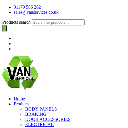
01179 586 262
sales@vanservices.co.uk
Products search
Home
Products
BODY PANELS
BRAKING
DOOR ACCESSORIES
ELECTRICAL