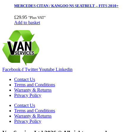
MERCEDES CITAN / KANGOO NS SEATBELT – FITS 2010+
£
29.95
"Plus VAT"
Add to basket
Facebook-f
Twitter
Youtube
Linkedin
Contact Us
Terms and Conditions
Warranty & Returns
Privacy Policy
Contact Us
Terms and Conditions
Warranty & Returns
Privacy Policy