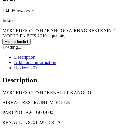
£
34.95
"Plus VAT"
In stock
MERCEDES CITAN / KANGOO AIRBAG RESTRAINT
MODULE - FITS 2010+ quantity
Add to basket
Loading...
Description
Additional information
Reviews (0)
Description
MERCEDES CITAN / RENAULT KANGOO
AIRBAG RESTRAINT MODULE
PART NO : A2C95007000
RENAULT : 8201 229 153 –A