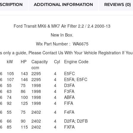
SCRIPTION
ADDITIONAL INFORMATION
REVIEWS (0)
Ford Transit MK6 & MK7 Air Filter 2.2 / 2.4 2000-13
New In Box.
Wix Part Number : WA6675
is only a guide, Please Contact Us With Your Vehicle Registration If Yo
kW
HP
Capacity
Cyl
Engine Code
ccm
06
105
143
2295
4
E5FC
06
107
146
2295
4
E5FA; E5FC
06
55
75
1998
4
D3FA
06
63
86
1998
4
F3FA
06
74
100
1998
4
ABFA
06
92
125
1998
4
FIFA
06
55
75
2402
4
F4FA
06
66
90
2402
4
D2FA; D2FB
06
85
115
2402
4
FXFA