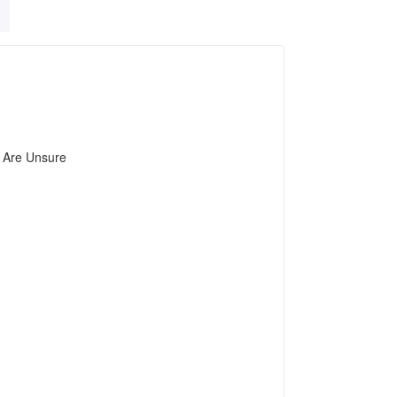
u Are Unsure