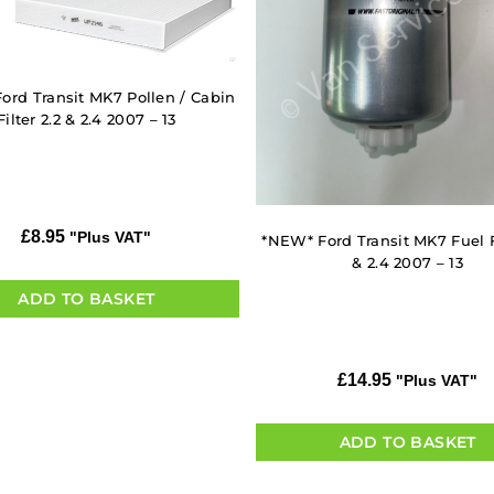
ord Transit MK7 Pollen / Cabin
Filter 2.2 & 2.4 2007 – 13
£
8.95
"Plus VAT"
*NEW* Ford Transit MK7 Fuel Fi
& 2.4 2007 – 13
ADD TO BASKET
£
14.95
"Plus VAT"
ADD TO BASKET