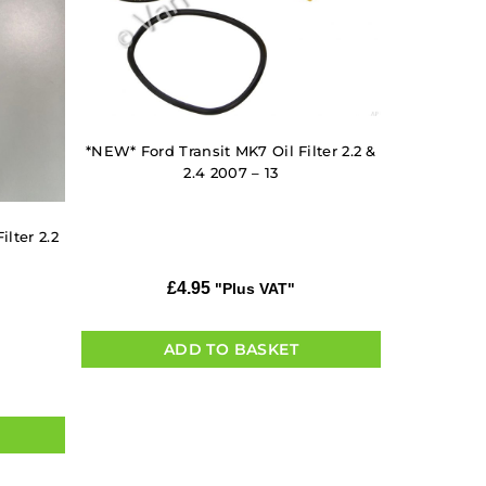
*NEW* Ford Transit MK7 Oil Filter 2.2 &
2.4 2007 – 13
lter 2.2
£
4.95
"Plus VAT"
ADD TO BASKET