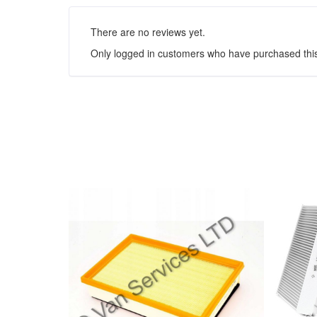
There are no reviews yet.
Only logged in customers who have purchased this