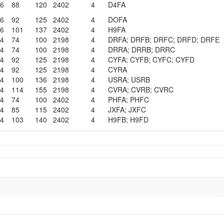
06
88
120
2402
4
D4FA
06
92
125
2402
4
DOFA
06
101
137
2402
4
H9FA
14
74
100
2198
4
DRFA; DRFB; DRFC; DRFD; DRFE
14
74
100
2198
4
DRRA; DRRB; DRRC
14
92
125
2198
4
CYFA; CYFB; CYFC; CYFD
14
92
125
2198
4
CYRA
14
100
136
2198
4
USRA; USRB
14
114
155
2198
4
CVRA; CVRB; CVRC
14
74
100
2402
4
PHFA; PHFC
14
85
115
2402
4
JXFA; JXFC
14
103
140
2402
4
H9FB; H9FD