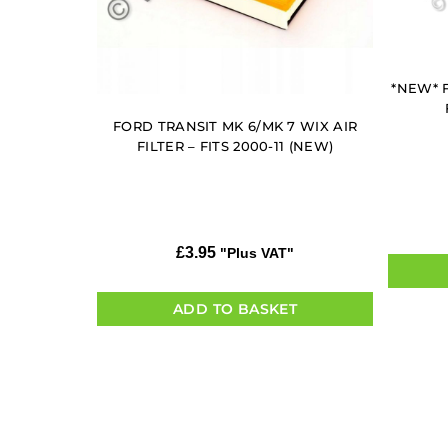
*NEW* F
FORD TRANSIT MK 6/MK 7 WIX AIR
FILTER – FITS 2000-11 (NEW)
£
3.95
"Plus VAT"
ADD TO BASKET