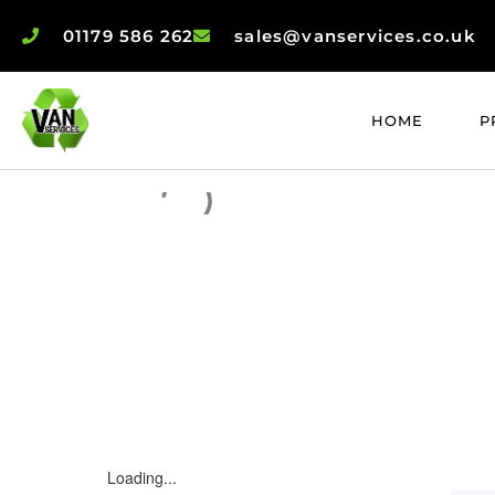
01179 586 262
sales@vanservices.co.uk
HOME
P
Loading...