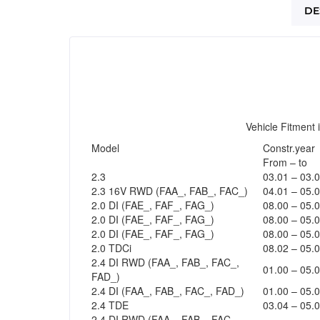
DE
Vehicle Fitment 
Model
Constr.year
From – to
2.3
03.01 – 03.
2.3 16V RWD (FAA_, FAB_, FAC_)
04.01 – 05.
2.0 DI (FAE_, FAF_, FAG_)
08.00 – 05.
2.0 DI (FAE_, FAF_, FAG_)
08.00 – 05.
2.0 DI (FAE_, FAF_, FAG_)
08.00 – 05.
2.0 TDCi
08.02 – 05.
2.4 DI RWD (FAA_, FAB_, FAC_,
01.00 – 05.
FAD_)
2.4 DI (FAA_, FAB_, FAC_, FAD_)
01.00 – 05.
2.4 TDE
03.04 – 05.
2.4 DI RWD (FAA_, FAB_, FAC_,