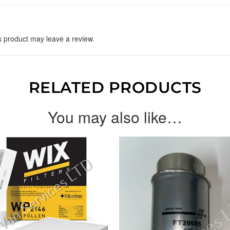
 product may leave a review.
RELATED PRODUCTS
You may also like…