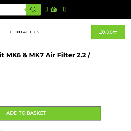
£
0.00
CONTACT US
 MK6 & MK7 Air Filter 2.2 /
ADD TO BASKET