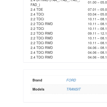
01.00 – 05.
FAD_)
2.4 TDE
07.01 – 05.
2.4 TDCi
03.04 – 05.
2.2 TDCi
10.11 – 08.
2.2 TDCi RWD
10.11 – 08.
2.2 TDCi
10.11 – 08.
2.2 TDCi RWD
09.11 – 12.
2.2 TDCi RWD
10.11 – 08.
2.2 TDCi RWD
10.11 – 08.
2.4 TDCi RWD
04.06 – 08.
2.4 TDCi RWD
04.06 – 08.
2.4 TDCi RWD
04.06 – 08.
Brand
FORD
Models
TRANSIT