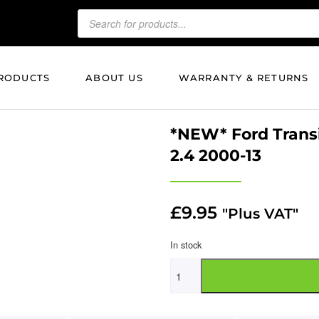
RODUCTS
ABOUT US
WARRANTY & RETURNS
*NEW* Ford Transit
2.4 2000-13
£
9.95
"Plus VAT"
In stock