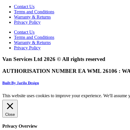
Contact Us
Terms and Conditions
Warranty & Returns
Privacy Policy
Contact Us
Terms and Conditions
Warranty & Returns
Privacy Policy
Van Services Ltd 2026 © All rights reserved
AUTHORISATION NUMBER EA WML 26106 : WA
Built By Jarilo Design
This website uses cookies to improve your experience. We'll assume yo
Close
Privacy Overview