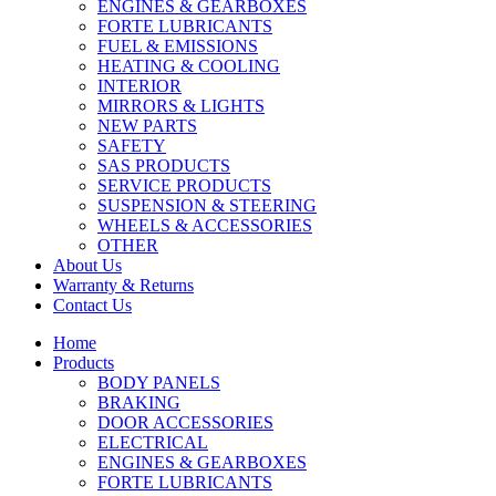
ENGINES & GEARBOXES
FORTE LUBRICANTS
FUEL & EMISSIONS
HEATING & COOLING
INTERIOR
MIRRORS & LIGHTS
NEW PARTS
SAFETY
SAS PRODUCTS
SERVICE PRODUCTS
SUSPENSION & STEERING
WHEELS & ACCESSORIES
OTHER
About Us
Warranty & Returns
Contact Us
Home
Products
BODY PANELS
BRAKING
DOOR ACCESSORIES
ELECTRICAL
ENGINES & GEARBOXES
FORTE LUBRICANTS