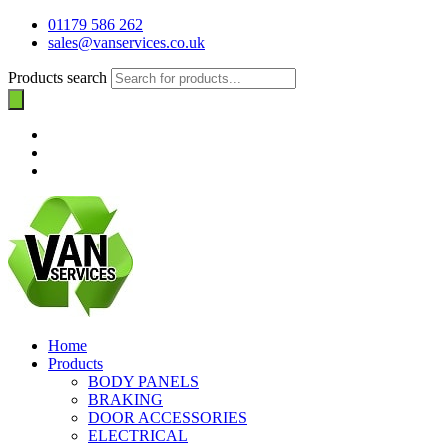
01179 586 262
sales@vanservices.co.uk
Products search
Home
Products
BODY PANELS
BRAKING
DOOR ACCESSORIES
ELECTRICAL