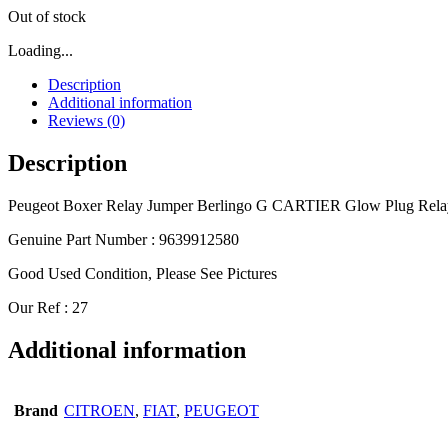
Out of stock
Loading...
Description
Additional information
Reviews (0)
Description
Peugeot Boxer Relay Jumper Berlingo G CARTIER Glow Plug Rela
Genuine Part Number : 9639912580
Good Used Condition, Please See Pictures
Our Ref : 27
Additional information
Brand
CITROEN
,
FIAT
,
PEUGEOT