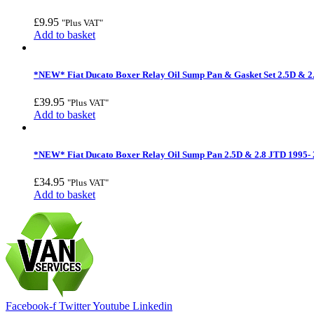
£
9.95
"Plus VAT"
Add to basket
*NEW* Fiat Ducato Boxer Relay Oil Sump Pan & Gasket Set 2.5D & 2
£
39.95
"Plus VAT"
Add to basket
*NEW* Fiat Ducato Boxer Relay Oil Sump Pan 2.5D & 2.8 JTD 1995-
£
34.95
"Plus VAT"
Add to basket
Facebook-f
Twitter
Youtube
Linkedin