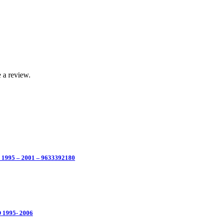
 a review.
 1995 – 2001 – 9633392180
 1995- 2006