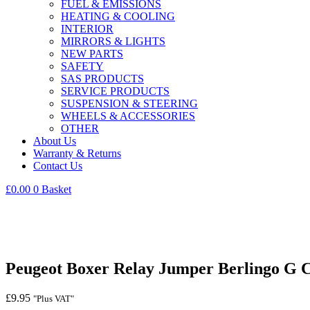
FUEL & EMISSIONS
HEATING & COOLING
INTERIOR
MIRRORS & LIGHTS
NEW PARTS
SAFETY
SAS PRODUCTS
SERVICE PRODUCTS
SUSPENSION & STEERING
WHEELS & ACCESSORIES
OTHER
About Us
Warranty & Returns
Contact Us
£
0.00
0
Basket
Peugeot Boxer Relay Jumper Berlingo G
£
9.95
"Plus VAT"