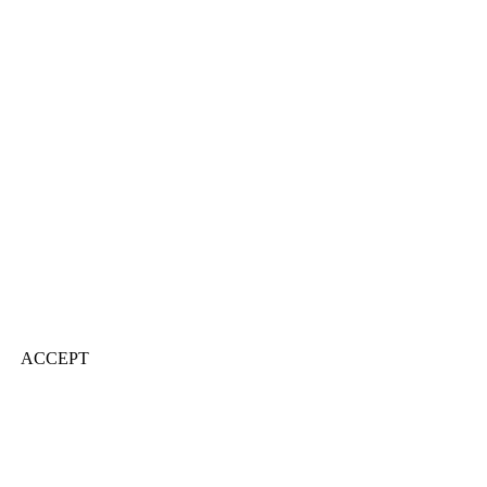
ACCEPT