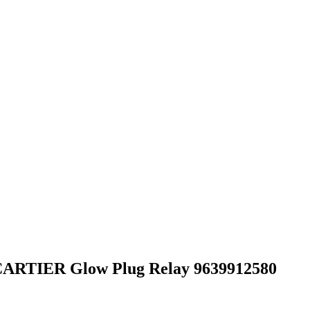
 CARTIER Glow Plug Relay 9639912580