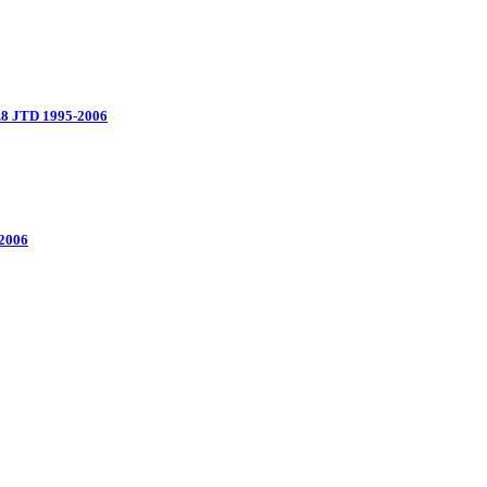
.8 JTD 1995-2006
 2006