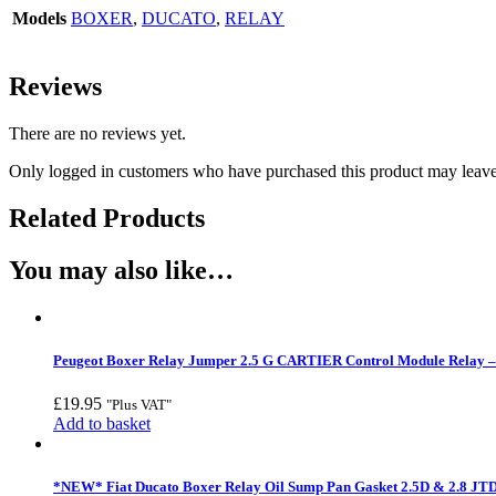
Models
BOXER
,
DUCATO
,
RELAY
Reviews
There are no reviews yet.
Only logged in customers who have purchased this product may leave
Related Products
You may also like…
Peugeot Boxer Relay Jumper 2.5 G CARTIER Control Module Relay –
£
19.95
"Plus VAT"
Add to basket
*NEW* Fiat Ducato Boxer Relay Oil Sump Pan Gasket 2.5D & 2.8 JTD