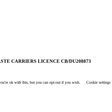
STE CARRIERS LICENCE CB/DU208873
u're ok with this, but you can opt-out if you wish.
Cookie settings