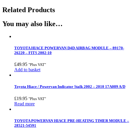
Related Products
You may also like…
TOYOTA HIACE POWERVAN D4D AIRBAG MODULE – 89170-
26220 – FITS 2002-10
£
49.95
"Plus VAT"
Add to basket
Toyota Hiace / Powervan Indicator Stalk 2002 – 2010 17A089 A/D
£
19.95
"Plus VAT"
Read more
TOYOTA POWERVAN HIACE PRE-HEATING TIMER MODULE –
28521-54591