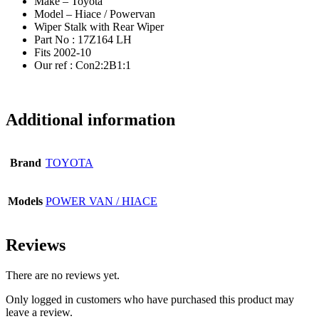
Make – Toyota
Model – Hiace / Powervan
Wiper Stalk with Rear Wiper
Part No : 17Z164 LH
Fits 2002-10
Our ref : Con2:2B1:1
Additional information
Brand
TOYOTA
Models
POWER VAN / HIACE
Reviews
There are no reviews yet.
Only logged in customers who have purchased this product may
leave a review.