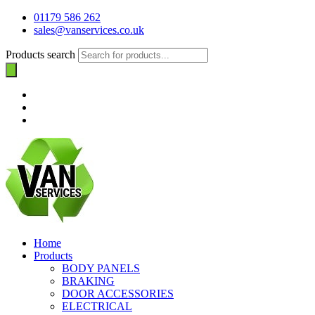
01179 586 262
sales@vanservices.co.uk
Products search
Home
Products
BODY PANELS
BRAKING
DOOR ACCESSORIES
ELECTRICAL