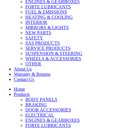
ENGINES & GEARBOXES
FORTE LUBRICANTS
FUEL & EMISSIONS
HEATING & COOLING
INTERIOR
MIRRORS & LIGHTS
NEW PARTS
SAFETY
SAS PRODUCTS
SERVICE PRODUCTS
SUSPENSION & STEERING
WHEELS & ACCESSORIES
OTHER
About Us
Warranty & Returns
Contact Us
Home
Products
BODY PANELS
BRAKING
DOOR ACCESSORIES
ELECTRICAL
ENGINES & GEARBOXES
FORTE LUBRICANTS