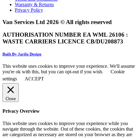
Warranty & Returns
Privacy Policy
Van Services Ltd 2026 © All rights reserved
AUTHORISATION NUMBER EA WML 26106 :
WASTE CARRIERS LICENCE CB/DU208873
Built By Jarilo Design
This website uses cookies to improve your experience. We'll assume
you're ok with this, but you can opt-out if you wish.
Cookie
settings
ACCEPT
Close
Privacy Overview
This website uses cookies to improve your experience while you
navigate through the website. Out of these cookies, the cookies that
are categorized as necessary are stored on your browser as they are