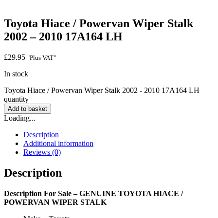
Toyota Hiace / Powervan Wiper Stalk
2002 – 2010 17A164 LH
£
29.95
"Plus VAT"
In stock
Toyota Hiace / Powervan Wiper Stalk 2002 - 2010 17A164 LH
quantity
Add to basket
Loading...
Description
Additional information
Reviews (0)
Description
Description
For Sale – GENUINE TOYOTA HIACE /
POWERVAN WIPER STALK