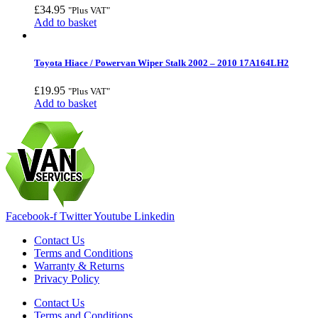
£
34.95
"Plus VAT"
Add to basket
Toyota Hiace / Powervan Wiper Stalk 2002 – 2010 17A164LH2
£
19.95
"Plus VAT"
Add to basket
Facebook-f
Twitter
Youtube
Linkedin
Contact Us
Terms and Conditions
Warranty & Returns
Privacy Policy
Contact Us
Terms and Conditions