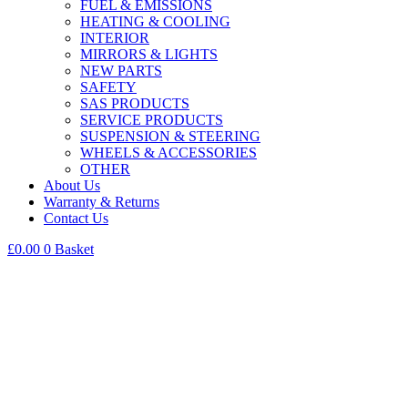
FUEL & EMISSIONS
HEATING & COOLING
INTERIOR
MIRRORS & LIGHTS
NEW PARTS
SAFETY
SAS PRODUCTS
SERVICE PRODUCTS
SUSPENSION & STEERING
WHEELS & ACCESSORIES
OTHER
About Us
Warranty & Returns
Contact Us
£
0.00
0
Basket