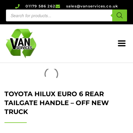
01179 586 262
sales@vanservices.co.uk
TOYOTA HILUX EURO 6 REAR
TAILGATE HANDLE – OFF NEW
TRUCK