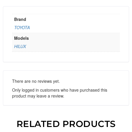
Brand
TOYOTA
Models
HILUX
There are no reviews yet.
Only logged in customers who have purchased this
product may leave a review.
RELATED PRODUCTS