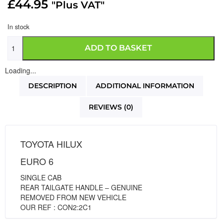
£
44.95
"Plus VAT"
In stock
ADD TO BASKET
Loading...
DESCRIPTION
ADDITIONAL INFORMATION
REVIEWS (0)
TOYOTA HILUX
EURO 6
SINGLE CAB
REAR TAILGATE HANDLE – GENUINE
REMOVED FROM NEW VEHICLE
OUR REF : CON2:2C1