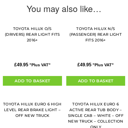
You may also like…
TOYOTA HILUX O/S
TOYOTA HILUX N/S
(DRIVERS) REAR LIGHT FITS
(PASSENGER) REAR LIGHT
2016+
FITS 2016+
£
49.95
£
49.95
"Plus VAT"
"Plus VAT"
ADD TO BASKET
ADD TO BASKET
TOYOTA HILUX EURO 6 HIGH
TOYOTA HILUX EURO 6
LEVEL REAR BRAKE LIGHT –
ACTIVE REAR TUB BODY –
OFF NEW TRUCK
SINGLE CAB – WHITE – OFF
NEW TRUCK – COLLECTION
ONLY