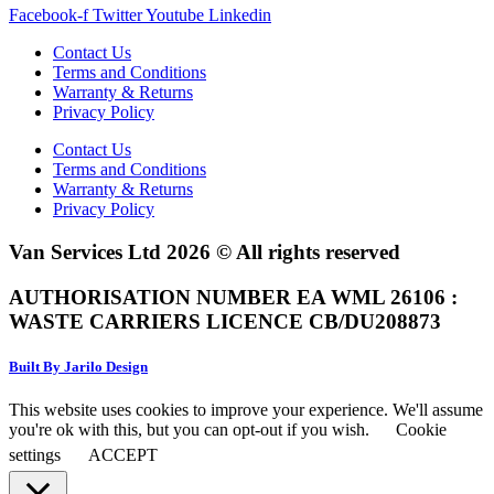
Facebook-f
Twitter
Youtube
Linkedin
Contact Us
Terms and Conditions
Warranty & Returns
Privacy Policy
Contact Us
Terms and Conditions
Warranty & Returns
Privacy Policy
Van Services Ltd 2026 © All rights reserved
AUTHORISATION NUMBER EA WML 26106 :
WASTE CARRIERS LICENCE CB/DU208873
Built By Jarilo Design
This website uses cookies to improve your experience. We'll assume
you're ok with this, but you can opt-out if you wish.
Cookie
settings
ACCEPT