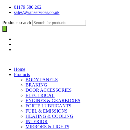
01179 586 262
sales@vanservices.co.uk
Products search
Home
Products
BODY PANELS
BRAKING
DOOR ACCESSORIES
ELECTRICAL
ENGINES & GEARBOXES
FORTE LUBRICANTS
FUEL & EMISSIONS
HEATING & COOLING
INTERIOR
MIRRORS & LIGHTS