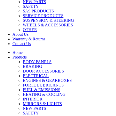
NEW PARTS
SAFETY
SAS PRODUCTS
SERVICE PRODUCTS
SUSPENSION & STEERING
WHEELS & ACCESSORIES
OTHER
About Us
Warranty & Returns
Contact Us
Home
Products
BODY PANELS
BRAKING
DOOR ACCESSORIES
ELECTRICAL
ENGINES & GEARBOXES
FORTE LUBRICANTS
FUEL & EMISSIONS
HEATING & COOLING
INTERIOR
MIRRORS & LIGHTS
NEW PARTS
SAFETY