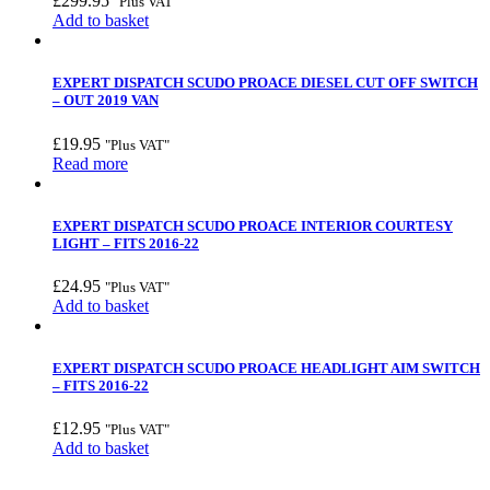
£
299.95
"Plus VAT"
Add to basket
EXPERT DISPATCH SCUDO PROACE DIESEL CUT OFF SWITCH
– OUT 2019 VAN
£
19.95
"Plus VAT"
Read more
EXPERT DISPATCH SCUDO PROACE INTERIOR COURTESY
LIGHT – FITS 2016-22
£
24.95
"Plus VAT"
Add to basket
EXPERT DISPATCH SCUDO PROACE HEADLIGHT AIM SWITCH
– FITS 2016-22
£
12.95
"Plus VAT"
Add to basket