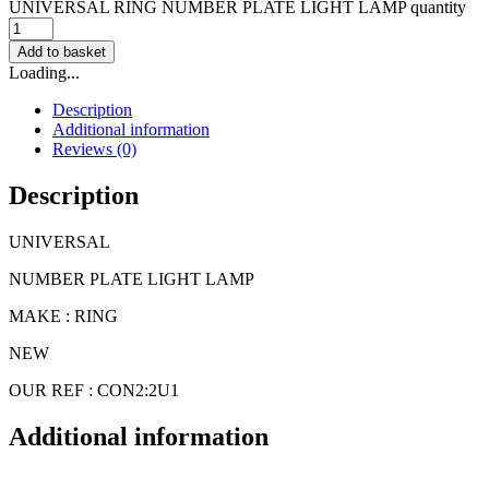
UNIVERSAL RING NUMBER PLATE LIGHT LAMP quantity
Add to basket
Loading...
Description
Additional information
Reviews (0)
Description
UNIVERSAL
NUMBER PLATE LIGHT LAMP
MAKE : RING
NEW
OUR REF : CON2:2U1
Additional information