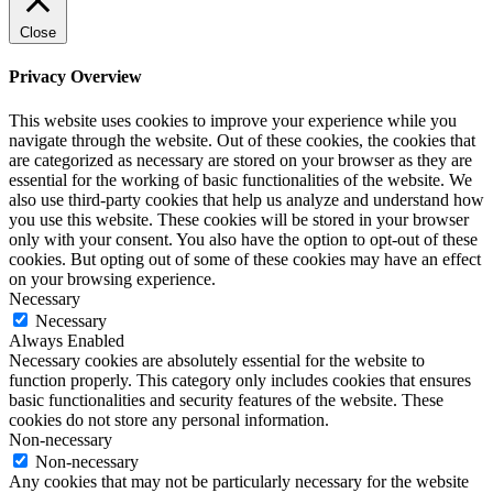
Close
Privacy Overview
This website uses cookies to improve your experience while you
navigate through the website. Out of these cookies, the cookies that
are categorized as necessary are stored on your browser as they are
essential for the working of basic functionalities of the website. We
also use third-party cookies that help us analyze and understand how
you use this website. These cookies will be stored in your browser
only with your consent. You also have the option to opt-out of these
cookies. But opting out of some of these cookies may have an effect
on your browsing experience.
Necessary
Necessary
Always Enabled
Necessary cookies are absolutely essential for the website to
function properly. This category only includes cookies that ensures
basic functionalities and security features of the website. These
cookies do not store any personal information.
Non-necessary
Non-necessary
Any cookies that may not be particularly necessary for the website