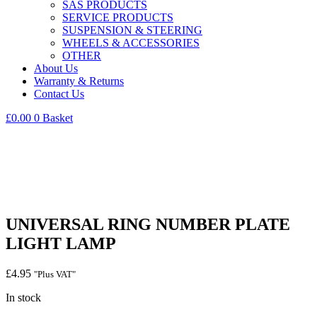
SAS PRODUCTS
SERVICE PRODUCTS
SUSPENSION & STEERING
WHEELS & ACCESSORIES
OTHER
About Us
Warranty & Returns
Contact Us
£
0.00
0
Basket
UNIVERSAL RING NUMBER PLATE
LIGHT LAMP
£
4.95
"Plus VAT"
In stock