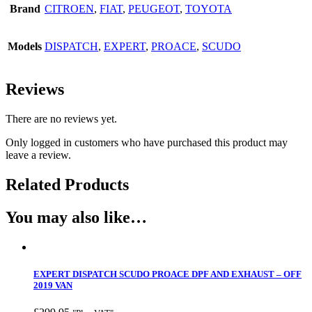
Brand
CITROEN
,
FIAT
,
PEUGEOT
,
TOYOTA
Models
DISPATCH
,
EXPERT
,
PROACE
,
SCUDO
Reviews
There are no reviews yet.
Only logged in customers who have purchased this product may
leave a review.
Related Products
You may also like…
EXPERT DISPATCH SCUDO PROACE DPF AND EXHAUST – OFF
2019 VAN