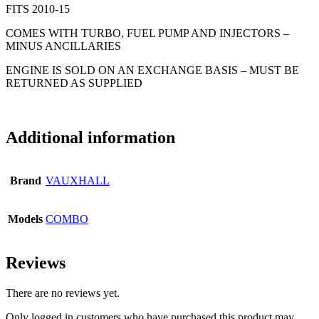
FITS 2010-15
COMES WITH TURBO, FUEL PUMP AND INJECTORS –
MINUS ANCILLARIES
ENGINE IS SOLD ON AN EXCHANGE BASIS – MUST BE
RETURNED AS SUPPLIED
Additional information
Brand
VAUXHALL
Models
COMBO
Reviews
There are no reviews yet.
Only logged in customers who have purchased this product may