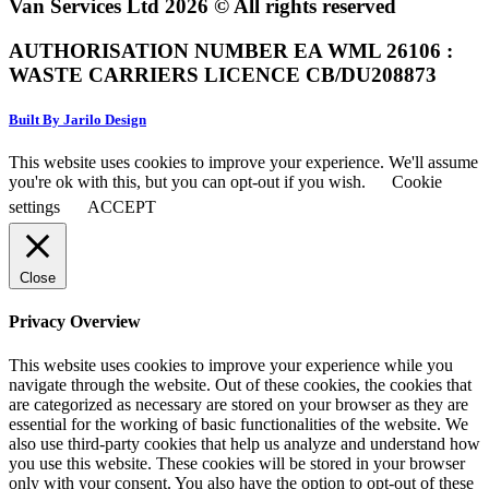
Van Services Ltd 2026 © All rights reserved
AUTHORISATION NUMBER EA WML 26106 :
WASTE CARRIERS LICENCE CB/DU208873
Built By Jarilo Design
This website uses cookies to improve your experience. We'll assume
you're ok with this, but you can opt-out if you wish.
Cookie
settings
ACCEPT
Close
Privacy Overview
This website uses cookies to improve your experience while you
navigate through the website. Out of these cookies, the cookies that
are categorized as necessary are stored on your browser as they are
essential for the working of basic functionalities of the website. We
also use third-party cookies that help us analyze and understand how
you use this website. These cookies will be stored in your browser
only with your consent. You also have the option to opt-out of these