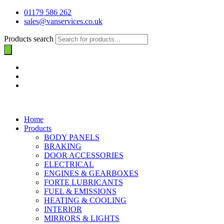
01179 586 262
sales@vanservices.co.uk
Products search
Home
Products
BODY PANELS
BRAKING
DOOR ACCESSORIES
ELECTRICAL
ENGINES & GEARBOXES
FORTE LUBRICANTS
FUEL & EMISSIONS
HEATING & COOLING
INTERIOR
MIRRORS & LIGHTS