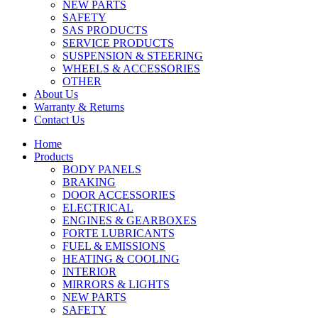
NEW PARTS
SAFETY
SAS PRODUCTS
SERVICE PRODUCTS
SUSPENSION & STEERING
WHEELS & ACCESSORIES
OTHER
About Us
Warranty & Returns
Contact Us
Home
Products
BODY PANELS
BRAKING
DOOR ACCESSORIES
ELECTRICAL
ENGINES & GEARBOXES
FORTE LUBRICANTS
FUEL & EMISSIONS
HEATING & COOLING
INTERIOR
MIRRORS & LIGHTS
NEW PARTS
SAFETY