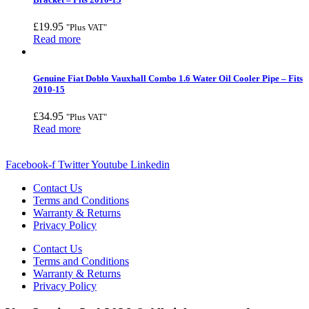
£
19.95
"Plus VAT"
Read more
Genuine Fiat Doblo Vauxhall Combo 1.6 Water Oil Cooler Pipe – Fits
2010-15
£
34.95
"Plus VAT"
Read more
Facebook-f
Twitter
Youtube
Linkedin
Contact Us
Terms and Conditions
Warranty & Returns
Privacy Policy
Contact Us
Terms and Conditions
Warranty & Returns
Privacy Policy