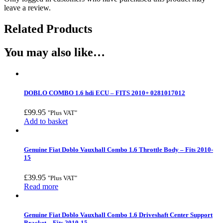
leave a review.
Related Products
You may also like…
DOBLO COMBO 1.6 hdi ECU – FITS 2010+ 0281017012
£
99.95
"Plus VAT"
Add to basket
Genuine Fiat Doblo Vauxhall Combo 1.6 Throttle Body – Fits 2010-
15
£
39.95
"Plus VAT"
Read more
Genuine Fiat Doblo Vauxhall Combo 1.6 Driveshaft Center Support
Bracket – Fits 2010-15