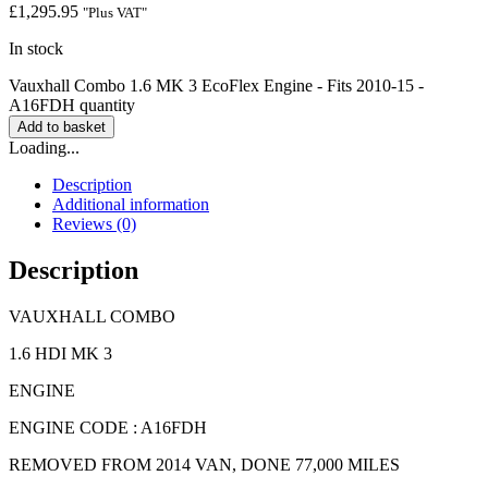
£
1,295.95
"Plus VAT"
In stock
Vauxhall Combo 1.6 MK 3 EcoFlex Engine - Fits 2010-15 -
A16FDH quantity
Add to basket
Loading...
Description
Additional information
Reviews (0)
Description
VAUXHALL COMBO
1.6 HDI MK 3
ENGINE
ENGINE CODE : A16FDH
REMOVED FROM 2014 VAN, DONE 77,000 MILES