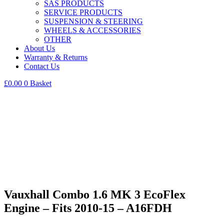
SAS PRODUCTS
SERVICE PRODUCTS
SUSPENSION & STEERING
WHEELS & ACCESSORIES
OTHER
About Us
Warranty & Returns
Contact Us
£
0.00
0
Basket
Vauxhall Combo 1.6 MK 3 EcoFlex
Engine – Fits 2010-15 – A16FDH