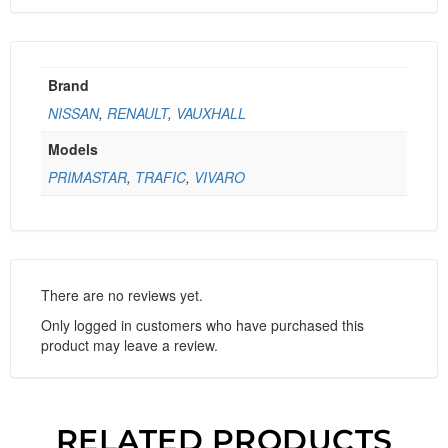
Brand
NISSAN
,
RENAULT
,
VAUXHALL
Models
PRIMASTAR
,
TRAFIC
,
VIVARO
There are no reviews yet.
Only logged in customers who have purchased this
product may leave a review.
RELATED PRODUCTS