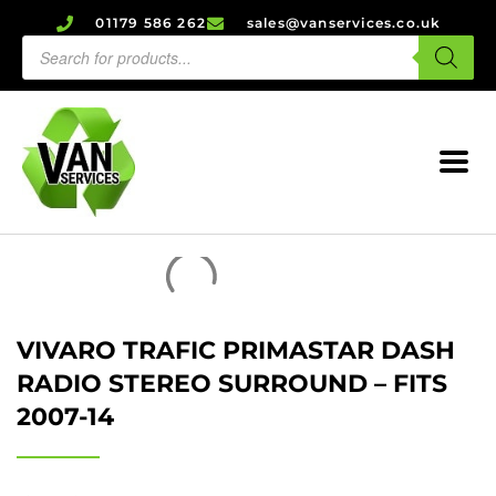
01179 586 262
sales@vanservices.co.uk
VIVARO TRAFIC PRIMASTAR DASH
RADIO STEREO SURROUND – FITS
2007-14