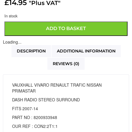
£
14.95
"Plus VAT"
In stock
ADD TO BASKET
Loading...
DESCRIPTION
ADDITIONAL INFORMATION
REVIEWS (0)
VAUXHALL VIVARO RENAULT TRAFIC NISSAN
PRIMASTAR
DASH RADIO STEREO SURROUND
FITS 2007-14
PART NO : 8200933948
OUR REF : CON2:2T1:1