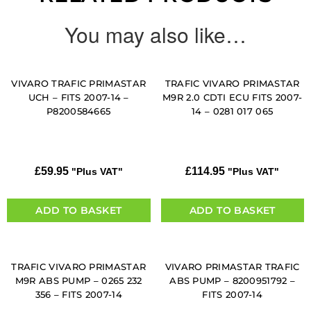
You may also like…
VIVARO TRAFIC PRIMASTAR
TRAFIC VIVARO PRIMASTAR
UCH – FITS 2007-14 –
M9R 2.0 CDTI ECU FITS 2007-
P8200584665
14 – 0281 017 065
£
59.95
£
114.95
"Plus VAT"
"Plus VAT"
ADD TO BASKET
ADD TO BASKET
TRAFIC VIVARO PRIMASTAR
VIVARO PRIMASTAR TRAFIC
M9R ABS PUMP – 0265 232
ABS PUMP – 8200951792 –
356 – FITS 2007-14
FITS 2007-14