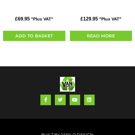
£
69.95
£
129.95
"Plus VAT"
"Plus VAT"
ADD TO BASKET
READ MORE
BUILT BY JARILO DESIGN