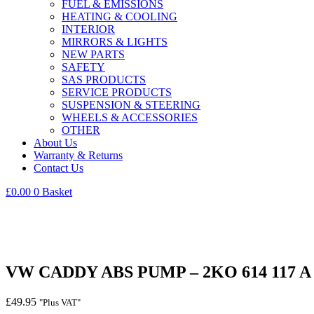
FUEL & EMISSIONS
HEATING & COOLING
INTERIOR
MIRRORS & LIGHTS
NEW PARTS
SAFETY
SAS PRODUCTS
SERVICE PRODUCTS
SUSPENSION & STEERING
WHEELS & ACCESSORIES
OTHER
About Us
Warranty & Returns
Contact Us
£
0.00
0
Basket
VW CADDY ABS PUMP – 2KO 614 117 A –
£
49.95
"Plus VAT"