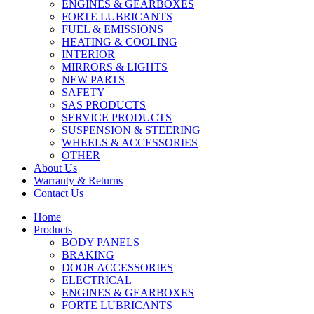
ENGINES & GEARBOXES
FORTE LUBRICANTS
FUEL & EMISSIONS
HEATING & COOLING
INTERIOR
MIRRORS & LIGHTS
NEW PARTS
SAFETY
SAS PRODUCTS
SERVICE PRODUCTS
SUSPENSION & STEERING
WHEELS & ACCESSORIES
OTHER
About Us
Warranty & Returns
Contact Us
Home
Products
BODY PANELS
BRAKING
DOOR ACCESSORIES
ELECTRICAL
ENGINES & GEARBOXES
FORTE LUBRICANTS