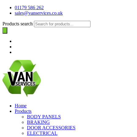
01179 586 262
sales@vanservices.co.uk
Products search
Home
Products
BODY PANELS
BRAKING
DOOR ACCESSORIES
ELECTRICAL