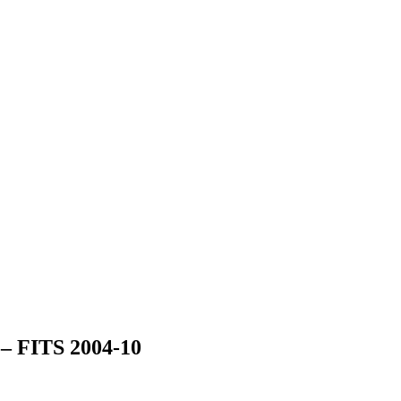
 FITS 2004-10