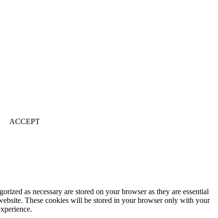
ACCEPT
gorized as necessary are stored on your browser as they are essential
 website. These cookies will be stored in your browser only with your
experience.