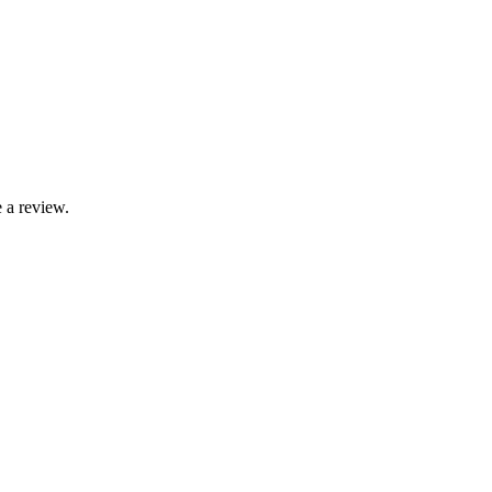
 a review.