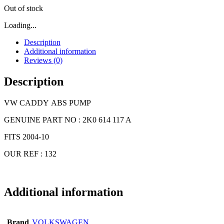
Out of stock
Loading...
Description
Additional information
Reviews (0)
Description
VW CADDY ABS PUMP
GENUINE PART NO : 2K0 614 117 A
FITS 2004-10
OUR REF : 132
Additional information
Brand
VOLKSWAGEN