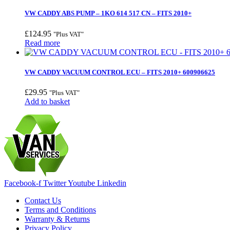
VW CADDY ABS PUMP – 1KO 614 517 CN – FITS 2010+
£
124.95
"Plus VAT"
Read more
VW CADDY VACUUM CONTROL ECU – FITS 2010+ 600906625
£
29.95
"Plus VAT"
Add to basket
Facebook-f
Twitter
Youtube
Linkedin
Contact Us
Terms and Conditions
Warranty & Returns
Privacy Policy