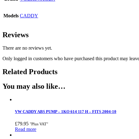
Models
CADDY
Reviews
There are no reviews yet.
Only logged in customers who have purchased this product may leave
Related Products
You may also like…
VW CADDY ABS PUMP – 1KO 614 117 H – FITS 2004-10
£
79.95
"Plus VAT"
Read more