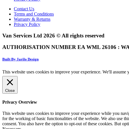
Contact Us
Terms and Conditions
Warranty & Returns
Privacy Policy
Van Services Ltd 2026 © All rights reserved
AUTHORISATION NUMBER EA WML 26106 : WA
Built By Jarilo Design
This website uses cookies to improve your experience. We'll assume yo
Close
Privacy Overview
This website uses cookies to improve your experience while you naviga
for the working of basic functionalities of the website. We also use t
consent. You also have the option to opt-out of these cookies. But op
Necessary