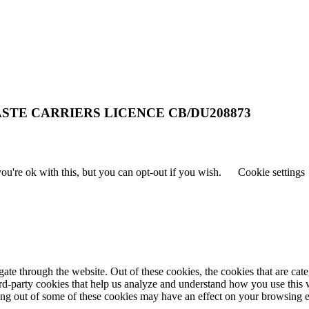
STE CARRIERS LICENCE CB/DU208873
u're ok with this, but you can opt-out if you wish.
Cookie settings
te through the website. Out of these cookies, the cookies that are cate
hird-party cookies that help us analyze and understand how you use this
ting out of some of these cookies may have an effect on your browsing 