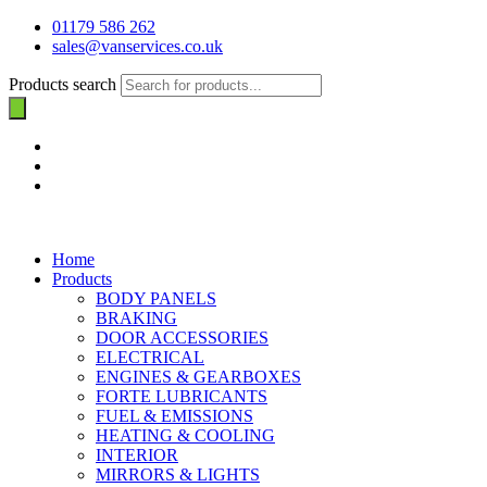
01179 586 262
sales@vanservices.co.uk
Products search
Home
Products
BODY PANELS
BRAKING
DOOR ACCESSORIES
ELECTRICAL
ENGINES & GEARBOXES
FORTE LUBRICANTS
FUEL & EMISSIONS
HEATING & COOLING
INTERIOR
MIRRORS & LIGHTS