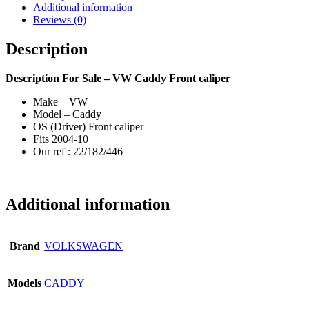
Additional information
Reviews (0)
Description
Description
For Sale – VW Caddy Front caliper
Make – VW
Model – Caddy
OS (Driver) Front caliper
Fits 2004-10
Our ref : 22/182/446
Additional information
Brand
VOLKSWAGEN
Models
CADDY