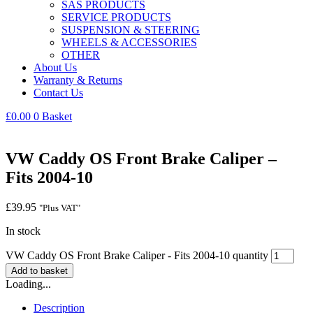
SAS PRODUCTS
SERVICE PRODUCTS
SUSPENSION & STEERING
WHEELS & ACCESSORIES
OTHER
About Us
Warranty & Returns
Contact Us
£
0.00
0
Basket
VW Caddy OS Front Brake Caliper –
Fits 2004-10
£
39.95
"Plus VAT"
In stock
VW Caddy OS Front Brake Caliper - Fits 2004-10 quantity
Add to basket
Loading...
Description