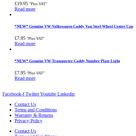
£
19.95
"Plus VAT"
Read more
*NEW* Genuine VW Volkswagen Caddy Van Steel Wheel Centre Cap
£
7.95
"Plus VAT"
Read more
*NEW* Genuine VW Transporter Caddy Number Plate Light
£
7.95
"Plus VAT"
Read more
Facebook-f
Twitter
Youtube
Linkedin
Contact Us
Terms and Conditions
Warranty & Returns
Privacy Policy
Contact Us