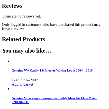
Reviews
There are no reviews yet.
Only logged in customers who have purchased this product may
leave a review.
Related Products
You may also like…
Genuine VW Caddy 1.9 Injector Wiring Loom 2004 – 2010
£
24.95
"Plus VAT"
Add to basket
Genuine Volkswagen Transporter Caddy Mass Air Flow Meter
0281002531