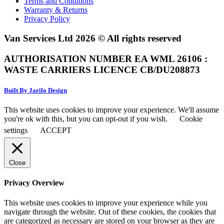
Terms and Conditions
Warranty & Returns
Privacy Policy
Van Services Ltd 2026 © All rights reserved
AUTHORISATION NUMBER EA WML 26106 :
WASTE CARRIERS LICENCE CB/DU208873
Built By Jarilo Design
This website uses cookies to improve your experience. We'll assume
you're ok with this, but you can opt-out if you wish.
Cookie
settings
ACCEPT
Close
Privacy Overview
This website uses cookies to improve your experience while you
navigate through the website. Out of these cookies, the cookies that
are categorized as necessary are stored on your browser as they are