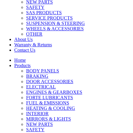
NEW PARTS
SAFETY
SAS PRODUCTS
SERVICE PRODUCTS
SUSPENSION & STEERING
WHEELS & ACCESSORIES
OTHER
About Us
Warranty & Returns
Contact Us
Home
Products
BODY PANELS
BRAKING
DOOR ACCESSORIES
ELECTRICAL
ENGINES & GEARBOXES
FORTE LUBRICANTS
FUEL & EMISSIONS
HEATING & COOLING
INTERIOR
MIRRORS & LIGHTS
NEW PARTS
SAFETY