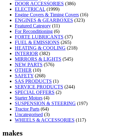
DOOR ACCESSORIES
(386)
ELECTRICAL
(1999)
Engine Covers & Timing Covers
(16)
ENGINES & GEARBOXES
(323)
Featured Category
(11)
For Reconditioning
(6)
FORTE LUBRICANTS
(37)
FUEL & EMISSIONS
(265)
HEATING & COOLING
(218)
INTERIOR
(382)
MIRRORS & LIGHTS
(545)
NEW PARTS
(576)
OTHER
(10)
SAFETY
(268)
SAS PRODUCTS
(1)
SERVICE PRODUCTS
(244)
SPECIAL OFFERS
(2)
Starter Motors
(4)
SUSPENSION & STEERING
(197)
Tractor Parts
(64)
Uncategorised
(3)
WHEELS & ACCESSORIES
(117)
makes