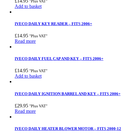
£
14.95
"Plus VAT"
Add to basket
IVECO DAILY KEY READER – FITS 2006+
£
14.95
"Plus VAT"
Read more
IVECO DAILY FUEL CAP AND KEY – FITS 2006+
£
14.95
"Plus VAT"
Add to basket
IVECO DAILY IGNITION BARREL AND KEY – FITS 2006+
£
29.95
"Plus VAT"
Read more
IVECO DAILY HEATER BLOWER MOTOR – FITS 2000-12