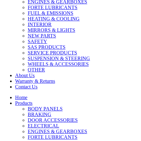
ENGINES & GEARBOXES
FORTE LUBRICANTS
FUEL & EMISSIONS
HEATING & COOLING
INTERIOR
MIRRORS & LIGHTS
NEW PARTS
SAFETY
SAS PRODUCTS
SERVICE PRODUCTS
SUSPENSION & STEERING
WHEELS & ACCESSORIES
OTHER
About Us
Warranty & Returns
Contact Us
Home
Products
BODY PANELS
BRAKING
DOOR ACCESSORIES
ELECTRICAL
ENGINES & GEARBOXES
FORTE LUBRICANTS