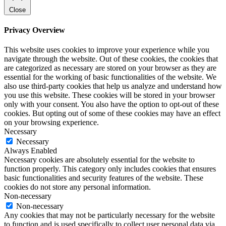
Close
Privacy Overview
This website uses cookies to improve your experience while you
navigate through the website. Out of these cookies, the cookies that
are categorized as necessary are stored on your browser as they are
essential for the working of basic functionalities of the website. We
also use third-party cookies that help us analyze and understand how
you use this website. These cookies will be stored in your browser
only with your consent. You also have the option to opt-out of these
cookies. But opting out of some of these cookies may have an effect
on your browsing experience.
Necessary
Necessary
Always Enabled
Necessary cookies are absolutely essential for the website to
function properly. This category only includes cookies that ensures
basic functionalities and security features of the website. These
cookies do not store any personal information.
Non-necessary
Non-necessary
Any cookies that may not be particularly necessary for the website
to function and is used specifically to collect user personal data via