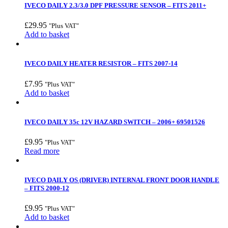
IVECO DAILY 2.3/3.0 DPF PRESSURE SENSOR – FITS 2011+
£
29.95
"Plus VAT"
Add to basket
IVECO DAILY HEATER RESISTOR – FITS 2007-14
£
7.95
"Plus VAT"
Add to basket
IVECO DAILY 35c 12V HAZARD SWITCH – 2006+ 69501526
£
9.95
"Plus VAT"
Read more
IVECO DAILY OS (DRIVER) INTERNAL FRONT DOOR HANDLE
– FITS 2000-12
£
9.95
"Plus VAT"
Add to basket