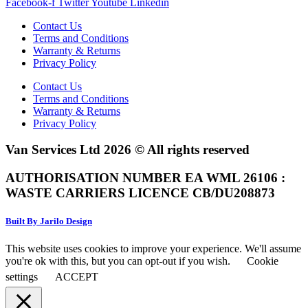
Facebook-f
Twitter
Youtube
Linkedin
Contact Us
Terms and Conditions
Warranty & Returns
Privacy Policy
Contact Us
Terms and Conditions
Warranty & Returns
Privacy Policy
Van Services Ltd 2026 © All rights reserved
AUTHORISATION NUMBER EA WML 26106 :
WASTE CARRIERS LICENCE CB/DU208873
Built By Jarilo Design
This website uses cookies to improve your experience. We'll assume
you're ok with this, but you can opt-out if you wish.
Cookie
settings
ACCEPT