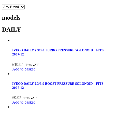
models
DAILY
IVECO DAILY 2.3/3.0 TURBO PRESSURE SOLONOID – FITS
2007-12
£
19.95
"Plus VAT"
Add to basket
IVECO DAILY 2.3/3.0 BOOST PRESSURE SOLONOID – FITS
2007-12
£
9.95
"Plus VAT"
Add to basket