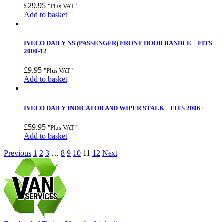
£
29.95
"Plus VAT"
Add to basket
IVECO DAILY NS (PASSENGER) FRONT DOOR HANDLE – FITS
2000-12
£
9.95
"Plus VAT"
Add to basket
IVECO DAILY INDICATOR AND WIPER STALK – FITS 2006+
£
59.95
"Plus VAT"
Add to basket
Previous
1
2
3
…
8
9
10
11
12
Next