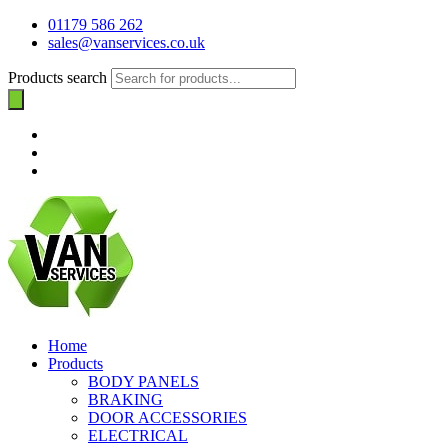
01179 586 262
sales@vanservices.co.uk
Products search
Home
Products
BODY PANELS
BRAKING
DOOR ACCESSORIES
ELECTRICAL