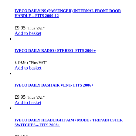
IVECO DAILY NS (PASSENGER) INTERNAL FRONT DOOR
HANDLE – FITS 2000-12
£
9.95
"Plus VAT"
Add to basket
IVECO DAILY RADIO / STEREO- FITS 2006+
£
19.95
"Plus VAT"
Add to basket
IVECO DAILY DASH AIR VENT- FITS 2006+
£
9.95
"Plus VAT"
Add to basket
IVECO DAILY HEADLIGHT AIM / MODE / TRIP ADJUSTER
SWITCHES – FITS 2006+