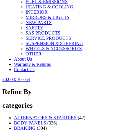
FUEL & EMISSIONS
HEATING & COOLING
INTERIOR
MIRRORS & LIGHTS
NEW PARTS
SAFETY
SAS PRODUCTS
SERVICE PRODUCTS
SUSPENSION & STEERING
WHEELS & ACCESSORIES
OTHER
About Us
Warranty & Returns
Contact Us
£
0.00
0
Basket
Refine By
categories
ALTERNATORS & STARTERS
(42)
BODY PANELS
(336)
BRAKING
(304)