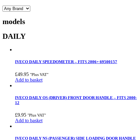
models
DAILY
IVECO DAILY SPEEDOMETER – FITS 2006+ 69500157
£
49.95
"Plus VAT"
Add to basket
IVECO DAILY OS (DRIVER) FRONT DOOR HANDLE – FITS 2000-
12
£
9.95
"Plus VAT"
Add to basket
IVECO DAILY NS (PASSENGER) SIDE LOADING DOOR HANDLE