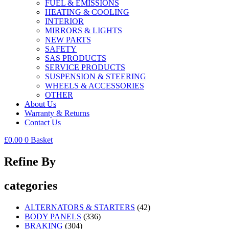
FUEL & EMISSIONS
HEATING & COOLING
INTERIOR
MIRRORS & LIGHTS
NEW PARTS
SAFETY
SAS PRODUCTS
SERVICE PRODUCTS
SUSPENSION & STEERING
WHEELS & ACCESSORIES
OTHER
About Us
Warranty & Returns
Contact Us
£
0.00
0
Basket
Refine By
categories
ALTERNATORS & STARTERS
(42)
BODY PANELS
(336)
BRAKING
(304)