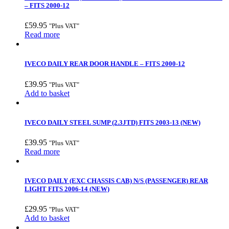
– FITS 2000-12
£
59.95
"Plus VAT"
Read more
IVECO DAILY REAR DOOR HANDLE – FITS 2000-12
£
39.95
"Plus VAT"
Add to basket
IVECO DAILY STEEL SUMP (2.3JTD) FITS 2003-13 (NEW)
£
39.95
"Plus VAT"
Read more
IVECO DAILY (EXC CHASSIS CAB) N/S (PASSENGER) REAR
LIGHT FITS 2006-14 (NEW)
£
29.95
"Plus VAT"
Add to basket