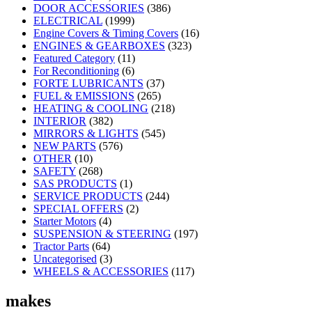
DOOR ACCESSORIES
(386)
ELECTRICAL
(1999)
Engine Covers & Timing Covers
(16)
ENGINES & GEARBOXES
(323)
Featured Category
(11)
For Reconditioning
(6)
FORTE LUBRICANTS
(37)
FUEL & EMISSIONS
(265)
HEATING & COOLING
(218)
INTERIOR
(382)
MIRRORS & LIGHTS
(545)
NEW PARTS
(576)
OTHER
(10)
SAFETY
(268)
SAS PRODUCTS
(1)
SERVICE PRODUCTS
(244)
SPECIAL OFFERS
(2)
Starter Motors
(4)
SUSPENSION & STEERING
(197)
Tractor Parts
(64)
Uncategorised
(3)
WHEELS & ACCESSORIES
(117)
makes