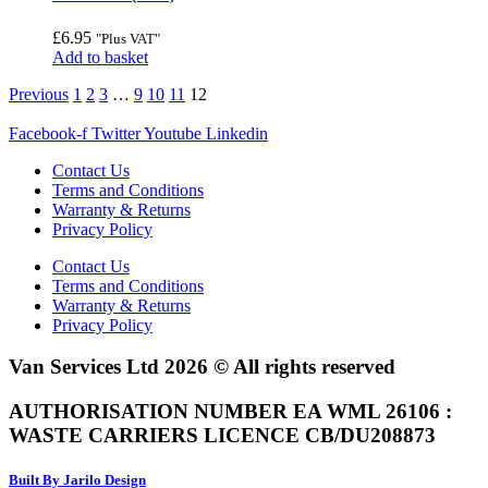
£
6.95
"Plus VAT"
Add to basket
Previous
1
2
3
…
9
10
11
12
Facebook-f
Twitter
Youtube
Linkedin
Contact Us
Terms and Conditions
Warranty & Returns
Privacy Policy
Contact Us
Terms and Conditions
Warranty & Returns
Privacy Policy
Van Services Ltd 2026 © All rights reserved
AUTHORISATION NUMBER EA WML 26106 :
WASTE CARRIERS LICENCE CB/DU208873
Built By Jarilo Design