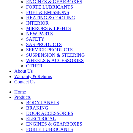
ENGINES & GEARBOXES
FORTE LUBRICANTS
FUEL & EMISSIONS
HEATING & COOLING
INTERIOR
MIRRORS & LIGHTS
NEW PARTS
SAFETY
SAS PRODUCTS
SERVICE PRODUCTS
SUSPENSION & STEERING
WHEELS & ACCESSORIES
OTHER
About Us
Warranty & Returns
Contact Us
Home
Products
BODY PANELS
BRAKING
DOOR ACCESSORIES
ELECTRICAL
ENGINES & GEARBOXES
FORTE LUBRICANTS