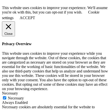
This website uses cookies to improve your experience. We'll assume
you're ok with this, but you can opt-out if you wish.
Cookie
settings
ACCEPT
Close
Privacy Overview
This website uses cookies to improve your experience while you
navigate through the website. Out of these cookies, the cookies that
are categorized as necessary are stored on your browser as they are
essential for the working of basic functionalities of the website. We
also use third-party cookies that help us analyze and understand how
you use this website. These cookies will be stored in your browser
only with your consent. You also have the option to opt-out of these
cookies. But opting out of some of these cookies may have an effect
on your browsing experience.
Necessary
Necessary
Always Enabled
Necessary cookies are absolutely essential for the website to