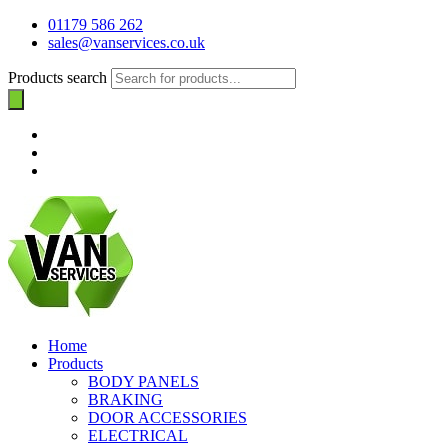
01179 586 262
sales@vanservices.co.uk
Products search
Home
Products
BODY PANELS
BRAKING
DOOR ACCESSORIES
ELECTRICAL