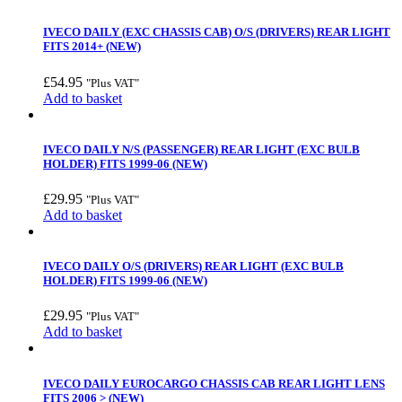
IVECO DAILY (EXC CHASSIS CAB) O/S (DRIVERS) REAR LIGHT
FITS 2014+ (NEW)
£
54.95
"Plus VAT"
Add to basket
IVECO DAILY N/S (PASSENGER) REAR LIGHT (EXC BULB
HOLDER) FITS 1999-06 (NEW)
£
29.95
"Plus VAT"
Add to basket
IVECO DAILY O/S (DRIVERS) REAR LIGHT (EXC BULB
HOLDER) FITS 1999-06 (NEW)
£
29.95
"Plus VAT"
Add to basket
IVECO DAILY EUROCARGO CHASSIS CAB REAR LIGHT LENS
FITS 2006 > (NEW)