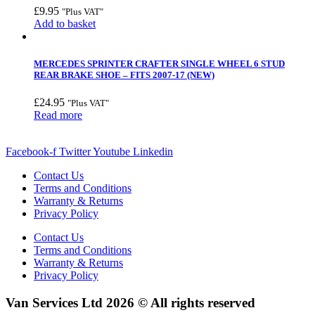
£
9.95
"Plus VAT"
Add to basket
MERCEDES SPRINTER CRAFTER SINGLE WHEEL 6 STUD
REAR BRAKE SHOE – FITS 2007-17 (NEW)
£
24.95
"Plus VAT"
Read more
Facebook-f
Twitter
Youtube
Linkedin
Contact Us
Terms and Conditions
Warranty & Returns
Privacy Policy
Contact Us
Terms and Conditions
Warranty & Returns
Privacy Policy
Van Services Ltd 2026 © All rights reserved