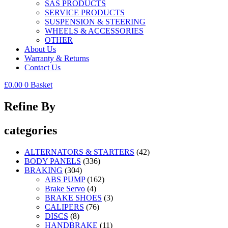
SAS PRODUCTS
SERVICE PRODUCTS
SUSPENSION & STEERING
WHEELS & ACCESSORIES
OTHER
About Us
Warranty & Returns
Contact Us
£
0.00
0
Basket
Refine By
categories
ALTERNATORS & STARTERS
(42)
BODY PANELS
(336)
BRAKING
(304)
ABS PUMP
(162)
Brake Servo
(4)
BRAKE SHOES
(3)
CALIPERS
(76)
DISCS
(8)
HANDBRAKE
(11)