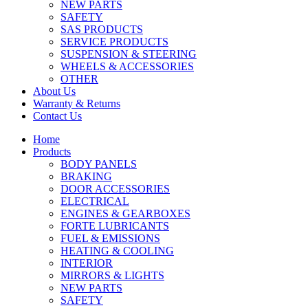
NEW PARTS
SAFETY
SAS PRODUCTS
SERVICE PRODUCTS
SUSPENSION & STEERING
WHEELS & ACCESSORIES
OTHER
About Us
Warranty & Returns
Contact Us
Home
Products
BODY PANELS
BRAKING
DOOR ACCESSORIES
ELECTRICAL
ENGINES & GEARBOXES
FORTE LUBRICANTS
FUEL & EMISSIONS
HEATING & COOLING
INTERIOR
MIRRORS & LIGHTS
NEW PARTS
SAFETY