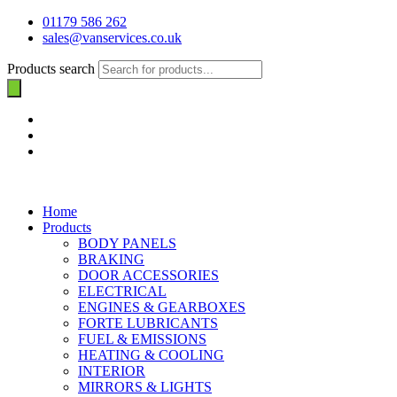
01179 586 262
sales@vanservices.co.uk
Products search
Home
Products
BODY PANELS
BRAKING
DOOR ACCESSORIES
ELECTRICAL
ENGINES & GEARBOXES
FORTE LUBRICANTS
FUEL & EMISSIONS
HEATING & COOLING
INTERIOR
MIRRORS & LIGHTS