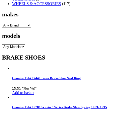
WHEELS & ACCESSORIES
(117)
makes
models
BRAKE SHOES
Genuine Febi 07449 Iveco Brake Shoe Seal Ring
£
9.95
"Plus VAT"
Add to basket
Genuine Febi 05788 Scania 3 Series Brake Shoe Spring 1989- 1995