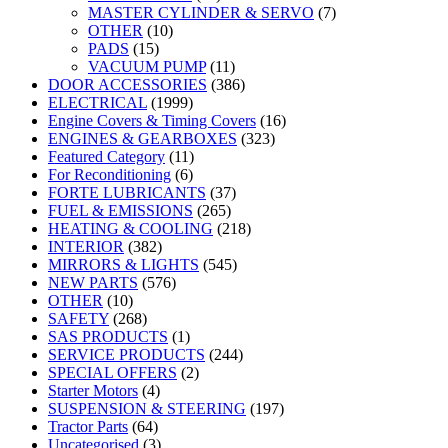
MASTER CYLINDER & SERVO
(7)
OTHER
(10)
PADS
(15)
VACUUM PUMP
(11)
DOOR ACCESSORIES
(386)
ELECTRICAL
(1999)
Engine Covers & Timing Covers
(16)
ENGINES & GEARBOXES
(323)
Featured Category
(11)
For Reconditioning
(6)
FORTE LUBRICANTS
(37)
FUEL & EMISSIONS
(265)
HEATING & COOLING
(218)
INTERIOR
(382)
MIRRORS & LIGHTS
(545)
NEW PARTS
(576)
OTHER
(10)
SAFETY
(268)
SAS PRODUCTS
(1)
SERVICE PRODUCTS
(244)
SPECIAL OFFERS
(2)
Starter Motors
(4)
SUSPENSION & STEERING
(197)
Tractor Parts
(64)
Uncategorised
(3)