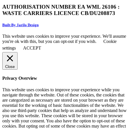
AUTHORISATION NUMBER EA WML 26106 :
WASTE CARRIERS LICENCE CB/DU208873
Built By Jarilo Design
This website uses cookies to improve your experience. We'll assume
you're ok with this, but you can opt-out if you wish.
Cookie
settings
ACCEPT
Close
Privacy Overview
This website uses cookies to improve your experience while you
navigate through the website. Out of these cookies, the cookies that
are categorized as necessary are stored on your browser as they are
essential for the working of basic functionalities of the website. We
also use third-party cookies that help us analyze and understand how
you use this website. These cookies will be stored in your browser
only with your consent. You also have the option to opt-out of these
cookies. But opting out of some of these cookies may have an effect