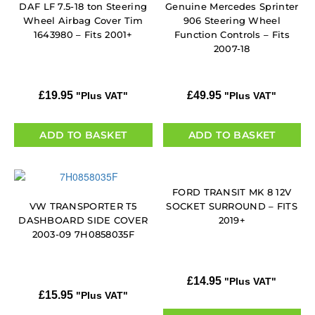
DAF LF 7.5-18 ton Steering
Genuine Mercedes Sprinter
Wheel Airbag Cover Tim
906 Steering Wheel
1643980 – Fits 2001+
Function Controls – Fits
2007-18
£
19.95
£
49.95
"Plus VAT"
"Plus VAT"
ADD TO BASKET
ADD TO BASKET
FORD TRANSIT MK 8 12V
VW TRANSPORTER T5
SOCKET SURROUND – FITS
DASHBOARD SIDE COVER
2019+
2003-09 7H0858035F
£
14.95
"Plus VAT"
£
15.95
"Plus VAT"