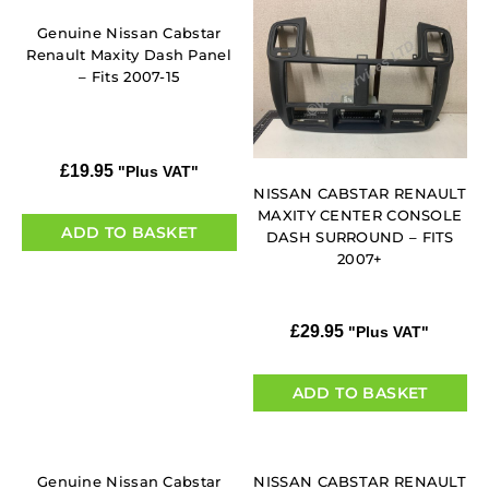
Genuine Nissan Cabstar
Renault Maxity Dash Panel
– Fits 2007-15
£
19.95
"Plus VAT"
NISSAN CABSTAR RENAULT
MAXITY CENTER CONSOLE
ADD TO BASKET
DASH SURROUND – FITS
2007+
£
29.95
"Plus VAT"
ADD TO BASKET
Genuine Nissan Cabstar
NISSAN CABSTAR RENAULT