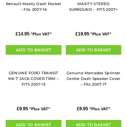
Renault Maxity Dash Pocket
MAXITY STEREO
– Fits 2007-16
SURROUND – FITS 2007+
£
14.95
£
19.95
"Plus VAT"
"Plus VAT"
ADD TO BASKET
ADD TO BASKET
GENUINE FORD TRANSIT
Genuine Mercedes Sprinter
MK 7 JACK COVER TRIM –
Centre Dash Speaker Cover
FITS 2007-13
– Fits 2007-17
£
9.95
£
9.95
"Plus VAT"
"Plus VAT"
ADD TO BASKET
ADD TO BASKET