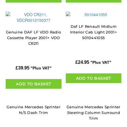
Daf LF Renault Midlum
Genuine DAF LF VDO Radio
Interior Cab Light 2001+
Cassette Player 2001+ VDO
5010441055
CR211
£
24.95
"Plus VAT"
£
39.95
"Plus VAT"
ADD TO BASKET
ADD TO BASKET
Genuine Mercedes Sprinter
Genuine Mercedes Sprinter
N/S Dash Trim
Steering Column Surround
Trim