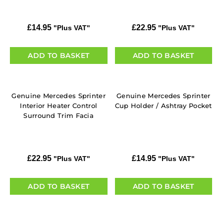
£
14.95
£
22.95
"Plus VAT"
"Plus VAT"
ADD TO BASKET
ADD TO BASKET
Genuine Mercedes Sprinter
Genuine Mercedes Sprinter
Interior Heater Control
Cup Holder / Ashtray Pocket
Surround Trim Facia
£
22.95
£
14.95
"Plus VAT"
"Plus VAT"
ADD TO BASKET
ADD TO BASKET