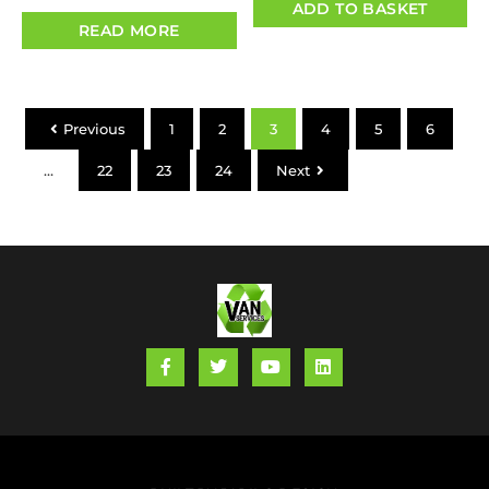
ADD TO BASKET
READ MORE
Previous
1
2
3
4
5
6
…
22
23
24
Next