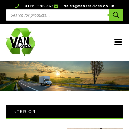
01179 586 262
sales@vanservices.co.uk
INTERIOR