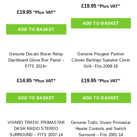
£
19.95
"Plus VAT"
£
19.95
"Plus VAT"
ADD TO BASKET
ADD TO BASKET
Genuine Ducato Boxer Relay
Genuine Peugeot Partner
Dashboard Glove Box Panel –
Citroen Berlingo Speaker Cover
FITS 2014+
Grill– Fits 2009-18
£
14.95
£
19.95
"Plus VAT"
"Plus VAT"
ADD TO BASKET
ADD TO BASKET
VIVARO TRAFIC PRIMASTAR
Genuine Trafic Vivaro Primastar
DASH RADIO STEREO
Heater Controls and Switch
SURROUND – FITS 2007-14
Surround – Fits 2001-14