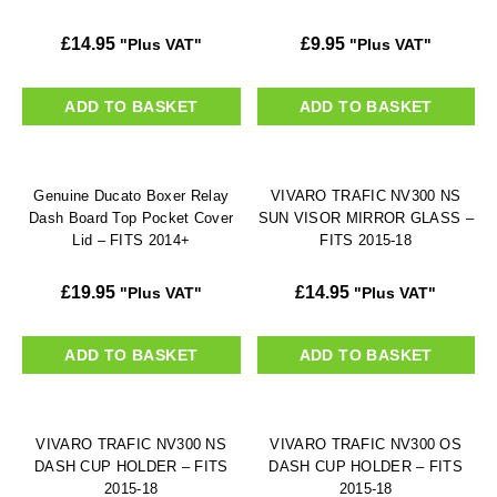
£
14.95
£
9.95
"Plus VAT"
"Plus VAT"
ADD TO BASKET
ADD TO BASKET
Genuine Ducato Boxer Relay
VIVARO TRAFIC NV300 NS
Dash Board Top Pocket Cover
SUN VISOR MIRROR GLASS –
Lid – FITS 2014+
FITS 2015-18
£
19.95
£
14.95
"Plus VAT"
"Plus VAT"
ADD TO BASKET
ADD TO BASKET
VIVARO TRAFIC NV300 NS
VIVARO TRAFIC NV300 OS
DASH CUP HOLDER – FITS
DASH CUP HOLDER – FITS
2015-18
2015-18