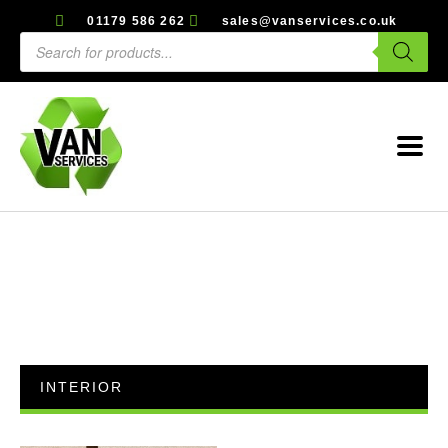
01179 586 262
sales@vanservices.co.uk
INTERIOR