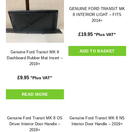
GENUINE FORD TRANSIT MK
8 INTERIOR LIGHT – FITS
2014+
£
19.95
"Plus VAT"
ADD TO BASKET
Genuine Ford Transit MK 8
Dashboard Rubber Mat Insert –
2019+
£
9.95
"Plus VAT"
READ MORE
Genuine Ford Transit MK 8 OS
Genuine Ford Transit MK 8 NS
Driver Interior Door Handle –
Interior Door Handle – 2019+
2019+