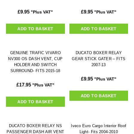
£
9.95
£
9.95
"Plus VAT"
"Plus VAT"
ADD TO BASKET
ADD TO BASKET
GENUINE TRAFIC VIVARO
DUCATO BOXER RELAY
NV300 OS DASH VENT, CUP
GEAR STICK GATER – FITS
HOLDER AND SWITCH
2007-13
SURROUND- FITS 2015-18
£
9.95
"Plus VAT"
£
17.95
"Plus VAT"
ADD TO BASKET
ADD TO BASKET
DUCATO BOXER RELAY NS
Iveco Euro Cargo Interior Roof
PASSENGER DASH AIR VENT
Light- Fits 2004-2010