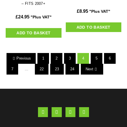
– FITS 2007+
£
8.95
"Plus VAT"
£
24.95
"Plus VAT"
ADD TO BASKET
ADD TO BASKET
Previous
1
2
3
4
5
6
7
…
22
23
24
Next