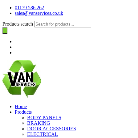
01179 586 262
sales@vanservices.co.uk
Products search
Home
Products
BODY PANELS
BRAKING
DOOR ACCESSORIES
ELECTRICAL