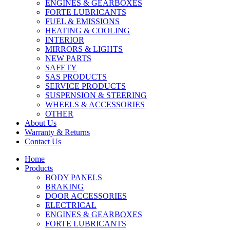
ENGINES & GEARBOXES
FORTE LUBRICANTS
FUEL & EMISSIONS
HEATING & COOLING
INTERIOR
MIRRORS & LIGHTS
NEW PARTS
SAFETY
SAS PRODUCTS
SERVICE PRODUCTS
SUSPENSION & STEERING
WHEELS & ACCESSORIES
OTHER
About Us
Warranty & Returns
Contact Us
Home
Products
BODY PANELS
BRAKING
DOOR ACCESSORIES
ELECTRICAL
ENGINES & GEARBOXES
FORTE LUBRICANTS