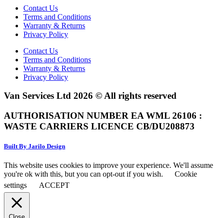
Contact Us
Terms and Conditions
Warranty & Returns
Privacy Policy
Contact Us
Terms and Conditions
Warranty & Returns
Privacy Policy
Van Services Ltd 2026 © All rights reserved
AUTHORISATION NUMBER EA WML 26106 :
WASTE CARRIERS LICENCE CB/DU208873
Built By Jarilo Design
This website uses cookies to improve your experience. We'll assume
you're ok with this, but you can opt-out if you wish.
Cookie
settings
ACCEPT
Close