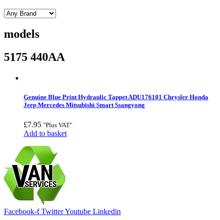
models
5175 440AA
Genuine Blue Print Hydraulic Tappet ADU176101 Chrysler Honda
Jeep Mercedes Mitsubishi Smart Ssangyong
£
7.95
"Plus VAT"
Add to basket
Facebook-f
Twitter
Youtube
Linkedin