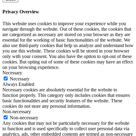
Privacy Overview
This website uses cookies to improve your experience while you
navigate through the website. Out of these cookies, the cookies that
are categorized as necessary are stored on your browser as they are
essential for the working of basic functionalities of the website. We
also use third-party cookies that help us analyze and understand how
you use this website. These cookies will be stored in your browser
only with your consent. You also have the option to opt-out of these
cookies. But opting out of some of these cookies may have an effect
on your browsing experience.
Necessary
Necessary
Always Enabled
Necessary cookies are absolutely essential for the website to
function properly. This category only includes cookies that ensures
basic functionalities and security features of the website. These
cookies do not store any personal information.
Non-necessary
Non-necessary
Any cookies that may not be particularly necessary for the website
to function and is used specifically to collect user personal data via
analytics, ads, other embedded contents are termed as non-necessary