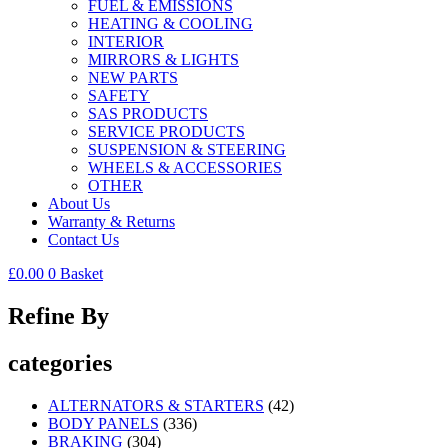
FUEL & EMISSIONS
HEATING & COOLING
INTERIOR
MIRRORS & LIGHTS
NEW PARTS
SAFETY
SAS PRODUCTS
SERVICE PRODUCTS
SUSPENSION & STEERING
WHEELS & ACCESSORIES
OTHER
About Us
Warranty & Returns
Contact Us
£
0.00
0
Basket
Refine By
categories
ALTERNATORS & STARTERS
(42)
BODY PANELS
(336)
BRAKING
(304)