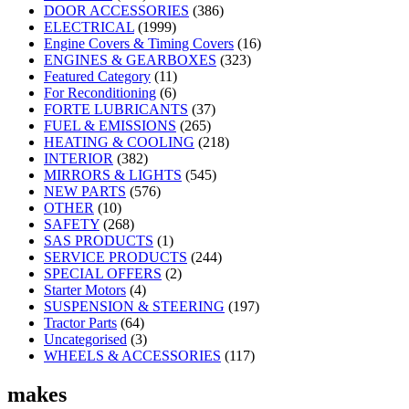
DOOR ACCESSORIES
(386)
ELECTRICAL
(1999)
Engine Covers & Timing Covers
(16)
ENGINES & GEARBOXES
(323)
Featured Category
(11)
For Reconditioning
(6)
FORTE LUBRICANTS
(37)
FUEL & EMISSIONS
(265)
HEATING & COOLING
(218)
INTERIOR
(382)
MIRRORS & LIGHTS
(545)
NEW PARTS
(576)
OTHER
(10)
SAFETY
(268)
SAS PRODUCTS
(1)
SERVICE PRODUCTS
(244)
SPECIAL OFFERS
(2)
Starter Motors
(4)
SUSPENSION & STEERING
(197)
Tractor Parts
(64)
Uncategorised
(3)
WHEELS & ACCESSORIES
(117)
makes