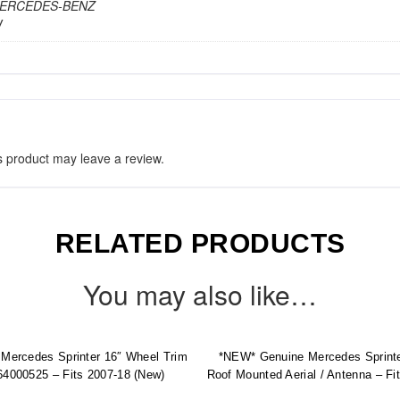
 MERCEDES-BENZ
W
 product may leave a review.
RELATED PRODUCTS
You may also like…
Mercedes Sprinter 16″ Wheel Trim
*NEW* Genuine Mercedes Sprint
4000525 – Fits 2007-18 (New)
Roof Mounted Aerial / Antenna – Fi