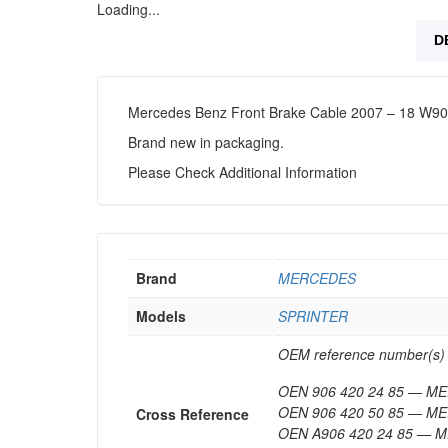
Loading...
D
Mercedes Benz Front Brake Cable 2007 – 18 W9
Brand new in packaging.
Please Check Additional Information
Brand
MERCEDES
Models
SPRINTER
OEM reference number(s) c
OEN 906 420 24 85 — 
OEN 906 420 50 85 — 
Cross Reference
OEN A906 420 24 85 —