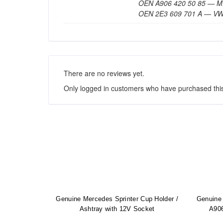
OEN A906 420 50 85 —
OEN 2E3 609 701 A — V
There are no reviews yet.
Only logged in customers who have purchased this
Genuine Mercedes Sprinter Cup Holder /
Genuine 
Ashtray with 12V Socket
A906