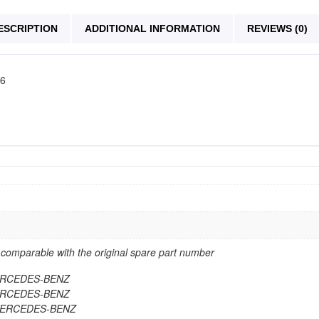
ESCRIPTION
ADDITIONAL INFORMATION
REVIEWS (0)
06
omparable with the original spare part number
MERCEDES-BENZ
MERCEDES-BENZ
 MERCEDES-BENZ