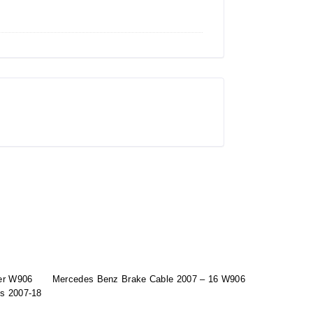
er W906
Mercedes Benz Brake Cable 2007 – 16 W906
ts 2007-18