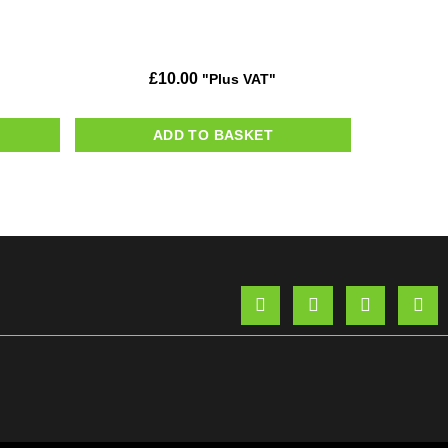
£
10.00
"Plus VAT"
ADD TO BASKET