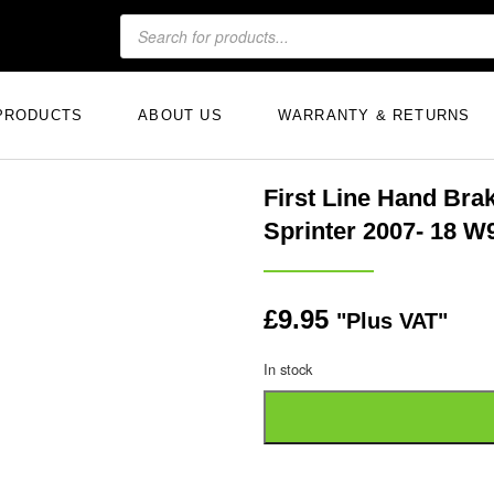
PRODUCTS
ABOUT US
WARRANTY & RETURNS
First Line Hand Br
Sprinter 2007- 18 W
£
9.95
"Plus VAT"
In stock