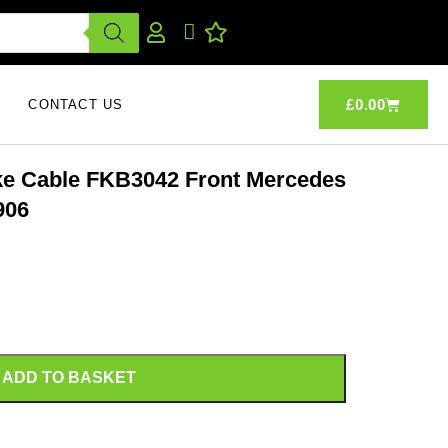
£
0.00
CONTACT US
ake Cable FKB3042 Front Mercedes
906
ADD TO BASKET