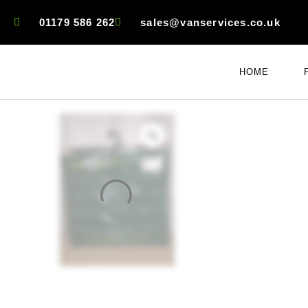
01179 586 262
sales@vanservices.co.uk
HOME