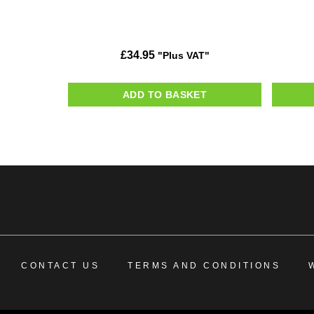
£
34.95
"Plus VAT"
ADD TO BASKET
CONTACT US
TERMS AND CONDITIONS