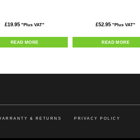
£
19.95
£
52.95
"Plus VAT"
"Plus VAT"
READ MORE
READ MORE
WARRANTY & RETURNS
PRIVACY POLICY