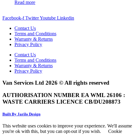
Read more
Facebook-f
Twitter
Youtube
Linkedin
Contact Us
Terms and Conditions
Warranty & Returns
Privacy Policy
Contact Us
Terms and Conditions
Warranty & Returns
Privacy Policy
Van Services Ltd 2026 © All rights reserved
AUTHORISATION NUMBER EA WML 26106 :
WASTE CARRIERS LICENCE CB/DU208873
Built By Jarilo Design
This website uses cookies to improve your experience. We'll assume
you're ok with this, but you can opt-out if you wish.
Cookie