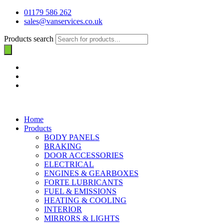
01179 586 262
sales@vanservices.co.uk
Products search
Home
Products
BODY PANELS
BRAKING
DOOR ACCESSORIES
ELECTRICAL
ENGINES & GEARBOXES
FORTE LUBRICANTS
FUEL & EMISSIONS
HEATING & COOLING
INTERIOR
MIRRORS & LIGHTS