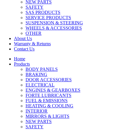
NEW PARTS
SAFETY
SAS PRODUCTS
SERVICE PRODUCTS
SUSPENSION & STEERING
WHEELS & ACCESSORIES
OTHER
About Us
Warranty & Returns
Contact Us
Home
Products
BODY PANELS
BRAKING
DOOR ACCESSORIES
ELECTRICAL
ENGINES & GEARBOXES
FORTE LUBRICANTS
FUEL & EMISSIONS
HEATING & COOLING
INTERIOR
MIRRORS & LIGHTS
NEW PARTS
SAFETY