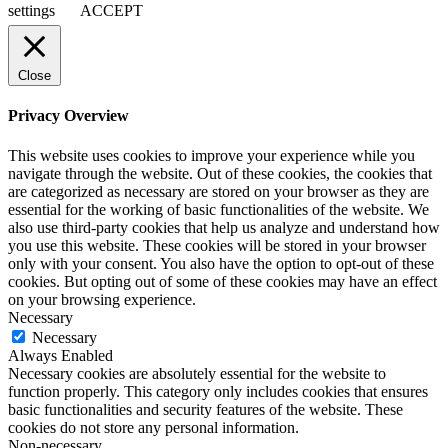
settings
ACCEPT
Close
Privacy Overview
This website uses cookies to improve your experience while you
navigate through the website. Out of these cookies, the cookies that
are categorized as necessary are stored on your browser as they are
essential for the working of basic functionalities of the website. We
also use third-party cookies that help us analyze and understand how
you use this website. These cookies will be stored in your browser
only with your consent. You also have the option to opt-out of these
cookies. But opting out of some of these cookies may have an effect
on your browsing experience.
Necessary
Necessary
Always Enabled
Necessary cookies are absolutely essential for the website to
function properly. This category only includes cookies that ensures
basic functionalities and security features of the website. These
cookies do not store any personal information.
Non-necessary