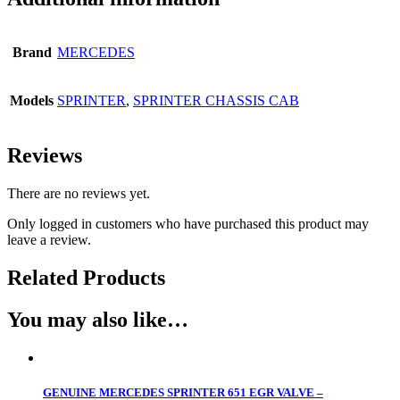
Brand
MERCEDES
Models
SPRINTER
,
SPRINTER CHASSIS CAB
Reviews
There are no reviews yet.
Only logged in customers who have purchased this product may
leave a review.
Related Products
You may also like…
GENUINE MERCEDES SPRINTER 651 EGR VALVE –