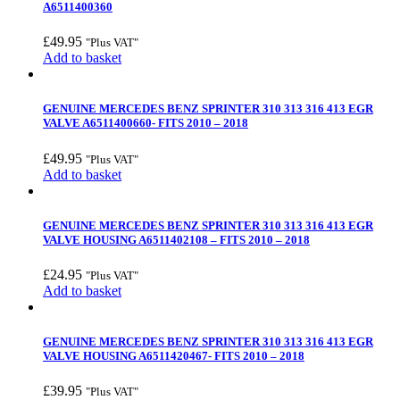
A6511400360
£
49.95
"Plus VAT"
Add to basket
GENUINE MERCEDES BENZ SPRINTER 310 313 316 413 EGR
VALVE A6511400660- FITS 2010 – 2018
£
49.95
"Plus VAT"
Add to basket
GENUINE MERCEDES BENZ SPRINTER 310 313 316 413 EGR
VALVE HOUSING A6511402108 – FITS 2010 – 2018
£
24.95
"Plus VAT"
Add to basket
GENUINE MERCEDES BENZ SPRINTER 310 313 316 413 EGR
VALVE HOUSING A6511420467- FITS 2010 – 2018
£
39.95
"Plus VAT"