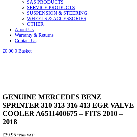
SAS PRODUCTS
SERVICE PRODUCTS
SUSPENSION & STEERING
WHEELS & ACCESSORIES
OTHER
About Us
Warranty & Returns
Contact Us
£
0.00
0
Basket
GENUINE MERCEDES BENZ
SPRINTER 310 313 316 413 EGR VALVE
COOLER A6511400675 – FITS 2010 –
2018
£
39.95
"Plus VAT"