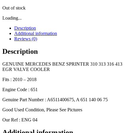
Out of stock
Loading...
Description
Additional information
Reviews (0)
Description
GENUINE MERCEDES BENZ SPRINTER 310 313 316 413
EGR VALVE COOLER
Fits : 2010 – 2018
Engine Code : 651
Genuine Part Number : A6511400675, A 651 140 06 75
Good Used Condition, Please See Pictures
Our Ref : ENG 04
Additional information